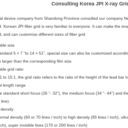
Consulting Korea JPI X-ray Gr
al device company from Shandong Province consulted our company N
rid. Korean JPI filter grid is very familiar to everyone. It can make the
id, and can customize different sizes of filter grid.
able size
ndard 5 × 7 “to 14 × 51”, special size can also be customized according
 larger than the corresponding film size.
able grid ratio
 to 15:1, the grid ratio refers to the ratio of the height of the lead bar t
l length range
 standard short focus (26 “- 32”), the medium focus (34 “- 44”) and the fa
 line).
 density
mal density (60 or 70 lines / inch) to high density (85 lines / inch), ultra
inch), super invisible lines (170 or 200 lines / inch)