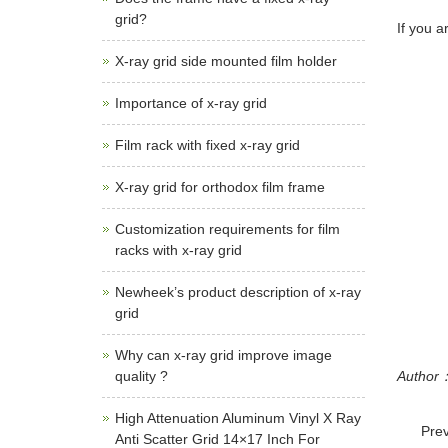
grid?
If you a
X-ray grid side mounted film holder
Importance of x-ray grid
Film rack with fixed x-ray grid
X-ray grid for orthodox film frame
Customization requirements for film
racks with x-ray grid
Newheek’s product description of x-ray
grid
Why can x-ray grid improve image
quality ?
Autho
High Attenuation Aluminum Vinyl X Ray
Pre
Anti Scatter Grid 14×17 Inch For