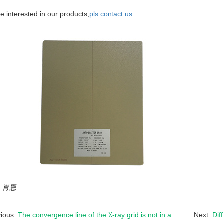
re interested in our products,
pls contact us.
r：肖恩
vious:
The convergence line of the X-ray grid is not in a
Next:
Dif