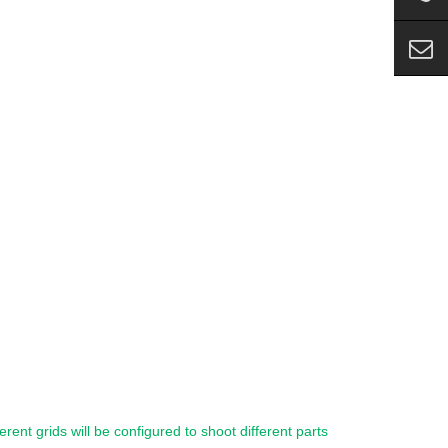
ferent grids will be configured to shoot different parts