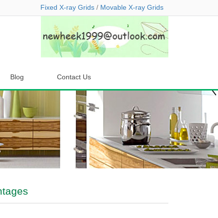
Fixed X-ray Grids
/
Movable X-ray Grids
Blog
Contact Us
ntages