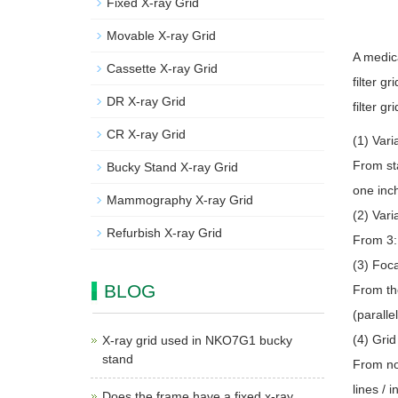
Fixed X-ray Grid
Movable X-ray Grid
A medic
Cassette X-ray Grid
filter g
DR X-ray Grid
filter gr
CR X-ray Grid
(1) Vari
From sta
Bucky Stand X-ray Grid
one inch
Mammography X-ray Grid
(2) Vari
Refurbish X-ray Grid
From 3:1
(3) Foca
BLOG
From the
(parallel
(4) Grid
X-ray grid used in NKO7G1 bucky
stand
From nor
lines / 
Does the frame have a fixed x-ray