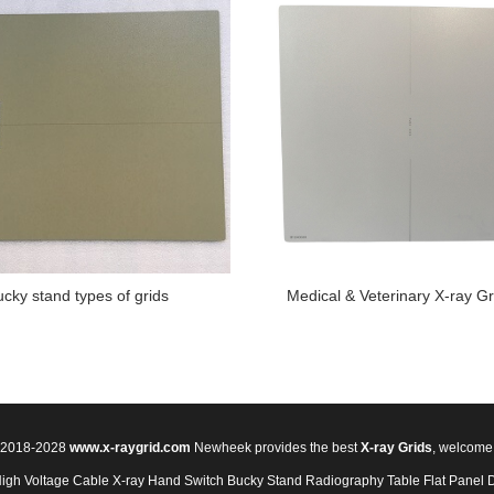
ucky stand types of grids
Medical & Veterinary X-ray Gr
© 2018-2028
www.x-raygrid.com
Newheek provides the best
X-ray Grids
, welcome
High Voltage Cable
X-ray Hand Switch
Bucky Stand
Radiography Table
Flat Panel 