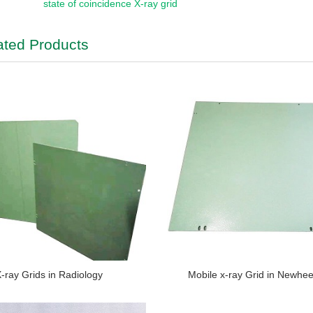
state of coincidence X-ray grid
ated Products
-ray Grids in Radiology
Mobile x-ray Grid in Newhe