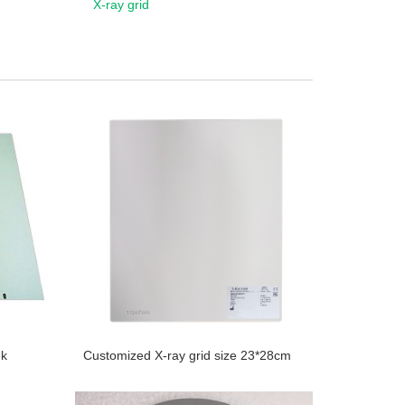
X-ray grid
ek
Customized X-ray grid size 23*28cm