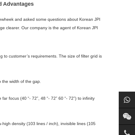
id Advantages
ewheek and asked some questions about Korean JPI
 image clearer. Our company is the agent of Korean JPI
 to customer’s requirements. The size of filter grid is
o the width of the gap.
r focus (40 “- 72”, 48 “- 72” 60 “- 72”) to infinity
-high density (103 lines / inch), invisible lines (105