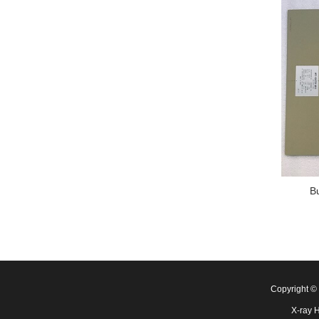
B
Copyright 
X-ray 