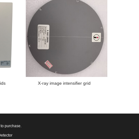
ids
X-ray image intensifier grid
 to purchase.
Detector