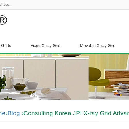
chase.
 Grids
Fixed X-ray Grid
Movable X-ray Grid
me
›
Blog
›Consulting Korea JPI X-ray Grid Adva