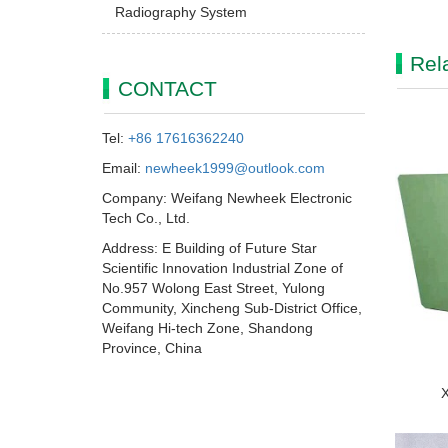
Radiography System
Rel
CONTACT
Tel:
+86 17616362240
Email:
newheek1999@outlook.com
Company: Weifang Newheek Electronic
Tech Co., Ltd.
Address: E Building of Future Star
Scientific Innovation Industrial Zone of
No.957 Wolong East Street, Yulong
Community, Xincheng Sub-District Office,
Weifang Hi-tech Zone, Shandong
Province, China
X