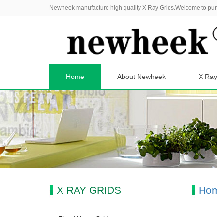
Newheek manufacture high quality X Ray Grids.Welcome to pur
Home
About Newheek
X Ray
X RAY GRIDS
Ho