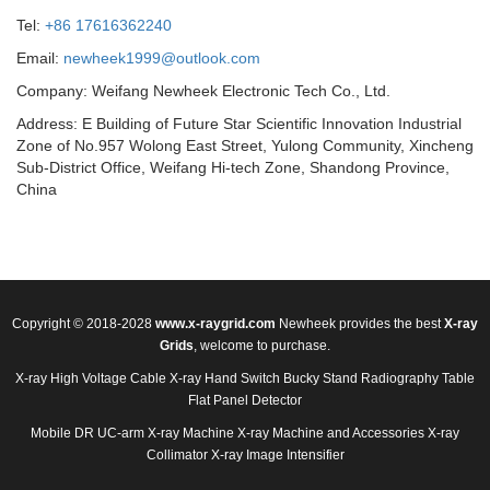
Tel:
+86 17616362240
Email:
newheek1999@outlook.com
Company: Weifang Newheek Electronic Tech Co., Ltd.
Address: E Building of Future Star Scientific Innovation Industrial
Zone of No.957 Wolong East Street, Yulong Community, Xincheng
Sub-District Office, Weifang Hi-tech Zone, Shandong Province,
China
Copyright © 2018-2028
www.x-raygrid.com
Newheek provides the best
X-ray
Grids
, welcome to purchase.
X-ray High Voltage Cable
X-ray Hand Switch
Bucky Stand
Radiography Table
Flat Panel Detector
Mobile DR
UC-arm X-ray Machine
X-ray Machine and Accessories
X-ray
Collimator
X-ray Image Intensifier