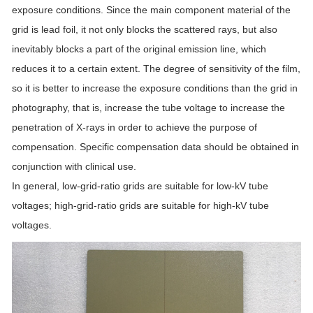
exposure conditions. Since the main component material of the
grid is lead foil, it not only blocks the scattered rays, but also
inevitably blocks a part of the original emission line, which
reduces it to a certain extent. The degree of sensitivity of the film,
so it is better to increase the exposure conditions than the grid in
photography, that is, increase the tube voltage to increase the
penetration of X-rays in order to achieve the purpose of
compensation. Specific compensation data should be obtained in
conjunction with clinical use.
In general, low-grid-ratio grids are suitable for low-kV tube
voltages; high-grid-ratio grids are suitable for high-kV tube
voltages.