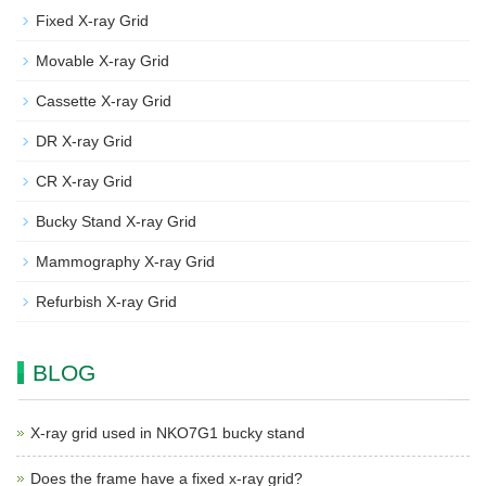
Fixed X-ray Grid
Movable X-ray Grid
Cassette X-ray Grid
DR X-ray Grid
CR X-ray Grid
Bucky Stand X-ray Grid
Mammography X-ray Grid
Refurbish X-ray Grid
BLOG
X-ray grid used in NKO7G1 bucky stand
Does the frame have a fixed x-ray grid?