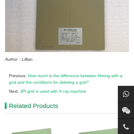
Author：Lillian
Previous:
How much is the difference between filming with a
grid and the conditions for deleting a grid?
Next:
JPI grid is used with X-ray machine
Related Products