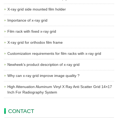
X-ray grid side mounted film holder
Importance of x-ray grid
Film rack with fixed x-ray grid
X-ray grid for orthodox film frame
Customization requirements for film racks with x-ray grid
Newheek’s product description of x-ray grid
Why can x-ray grid improve image quality ?
High Attenuation Aluminum Vinyl X Ray Anti Scatter Grid 14×17
Inch For Radiography System
CONTACT