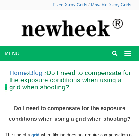
Fixed X-ray Grids
/
Movable X-ray Grids
MENU
MEN
Home
›
Blog
›Do I need to compensate for
the exposure conditions when using a
grid when shooting?
Do I need to compensate for the exposure
conditions when using a grid when shooting?
The use of a
grid
when filming does not require compensation of