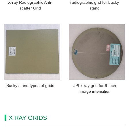
X-ray Radiographic Anti-
radiographic grid for bucky
scatter Grid
stand
Bucky stand types of grids
JPI x-ray grid for 9-inch
image intensifier
X RAY GRIDS