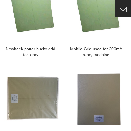
Newheek potter bucky grid
Mobile Grid used for 200mA
for x ray
x-ray machine