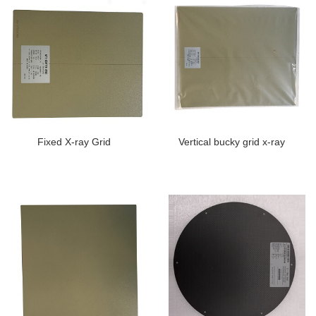
Fixed X-ray Grid
Vertical bucky grid x-ray