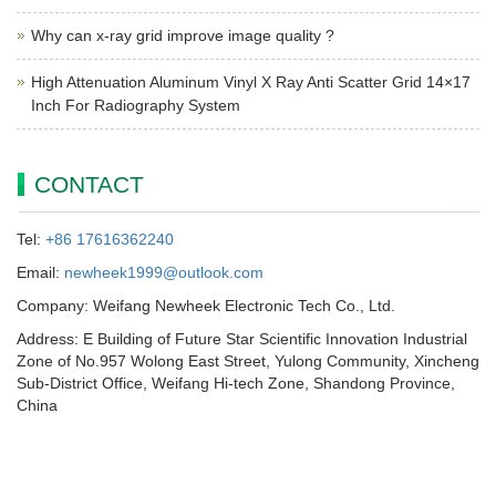
Why can x-ray grid improve image quality ?
High Attenuation Aluminum Vinyl X Ray Anti Scatter Grid 14×17
Inch For Radiography System
CONTACT
Tel:
+86 17616362240
Email:
newheek1999@outlook.com
Company: Weifang Newheek Electronic Tech Co., Ltd.
Address: E Building of Future Star Scientific Innovation Industrial
Zone of No.957 Wolong East Street, Yulong Community, Xincheng
Sub-District Office, Weifang Hi-tech Zone, Shandong Province,
China