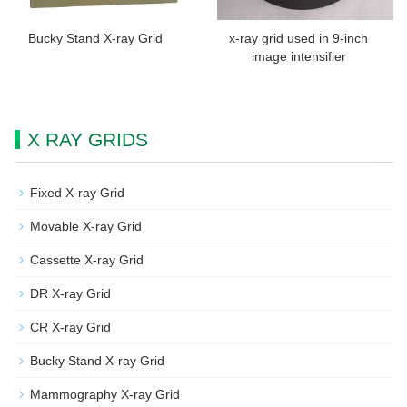
Bucky Stand X-ray Grid
x-ray grid used in 9-inch
image intensifier
X RAY GRIDS
Fixed X-ray Grid
Movable X-ray Grid
Cassette X-ray Grid
DR X-ray Grid
CR X-ray Grid
Bucky Stand X-ray Grid
Mammography X-ray Grid