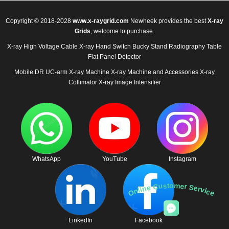
Copyright © 2018-2028
www.x-raygrid.com
Newheek provides the best
X-ray
Grids
, welcome to purchase.
X-ray High Voltage Cable
X-ray Hand Switch
Bucky Stand
Radiography Table
Flat Panel Detector
Mobile DR
UC-arm X-ray Machine
X-ray Machine and Accessories
X-ray
Collimator
X-ray Image Intensifier
WhatsApp
YouTube
Instagram
Online Customer Service
LinkedIn
Facebook