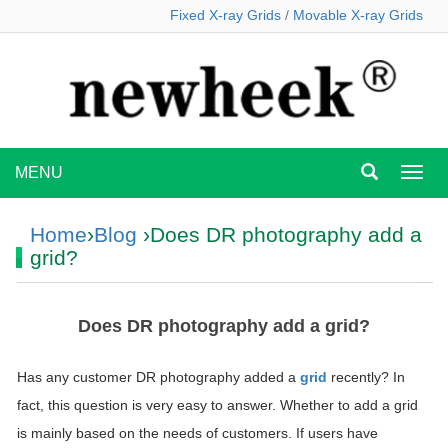
Fixed X-ray Grids
/
Movable X-ray Grids
MENU
MEN
Home
›
Blog
›Does DR photography add a
grid?
Does DR photography add a grid?
Has any customer DR photography added a
grid
recently? In
fact, this question is very easy to answer. Whether to add a grid
is mainly based on the needs of customers. If users have