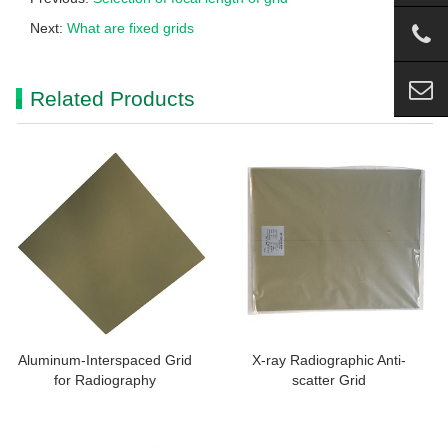
Next:
What are fixed grids
Related Products
Aluminum-Interspaced Grid
X-ray Radiographic Anti-
for Radiography
scatter Grid