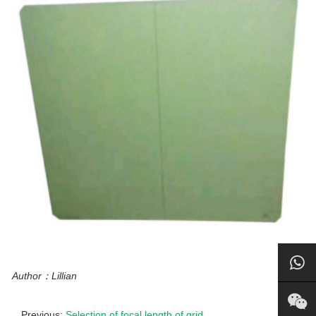
Author：Lillian
Previous:
Selection of focal length of grid