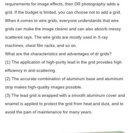
requirements for image effects, then DR photography adds a
grid. If the budget is limited, you can choose not to add a grid.
When it comes to wire grids, everyone understands that wire
grids can make the image clearer and can also absorb messy
scattered rays. The wire grids are mostly used in X-ray
machines, chest film racks, and so on.
What are the characteristics and advantages of dr grids?
(1) The application of high-purity lead in the grid provides high
efficiency in anti-scattering.
(2) The accurate combination of aluminum base and aluminum
strip makes high-quality images possible.
(3) The lead grid is wrapped with a smooth aluminum cover and
enamel is applied to protect the grid from heat and dust, and to
avoid the pain of maintenance for many years.