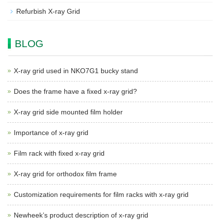
Refurbish X-ray Grid
BLOG
X-ray grid used in NKO7G1 bucky stand
Does the frame have a fixed x-ray grid?
X-ray grid side mounted film holder
Importance of x-ray grid
Film rack with fixed x-ray grid
X-ray grid for orthodox film frame
Customization requirements for film racks with x-ray grid
Newheek’s product description of x-ray grid