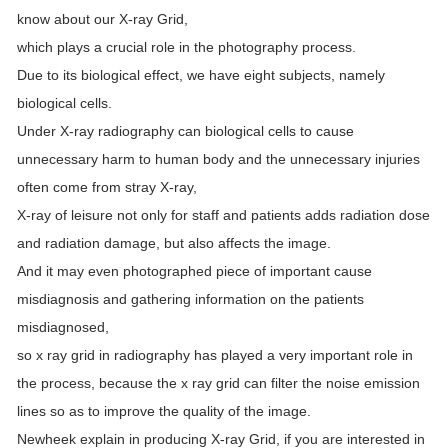
know about our X-ray Grid,
which plays a crucial role in the photography process.
Due to its biological effect, we have eight subjects, namely
biological cells.
Under X-ray radiography can biological cells to cause
unnecessary harm to human body and the unnecessary injuries
often come from stray X-ray,
X-ray of leisure not only for staff and patients adds radiation dose
and radiation damage, but also affects the image.
And it may even photographed piece of important cause
misdiagnosis and gathering information on the patients
misdiagnosed,
so x ray grid in radiography has played a very important role in
the process, because the x ray grid can filter the noise emission
lines so as to improve the quality of the image.
Newheek explain in producing X-ray Grid, if you are interested in