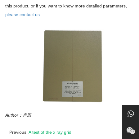
this product, or if you want to know more detailed parameters,
please contact us.
Author：肖恩
Previous:
A test of the x ray grid