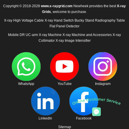
Copyright © 2018-2028
www.x-raygrid.com
Newheek provides the best
X-ray
Grids
, welcome to purchase.
X-ray High Voltage Cable
X-ray Hand Switch
Bucky Stand
Radiography Table
Flat Panel Detector
Mobile DR
UC-arm X-ray Machine
X-ray Machine and Accessories
X-ray
Collimator
X-ray Image Intensifier
WhatsApp
YouTube
Instagram
Online Customer Service
LinkedIn
Facebook
Sitemap