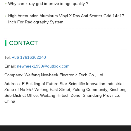
Why can x-ray grid improve image quality ?
High Attenuation Aluminum Vinyl X Ray Anti Scatter Grid 14×17
Inch For Radiography System
CONTACT
Tel:
+86 17616362240
Email:
newheek1999@outlook.com
Company: Weifang Newheek Electronic Tech Co., Ltd.
Address: E Building of Future Star Scientific Innovation Industrial
Zone of No.957 Wolong East Street, Yulong Community, Xincheng
Sub-District Office, Weifang Hi-tech Zone, Shandong Province,
China