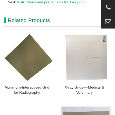
Next:
Instructions and precautions for X-ray grid
Related Products
Aluminum-Interspaced Grid
X-ray Grids—-Medical &
for Radiography
Veterinary