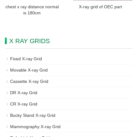
chest x ray distance normal
X-ray grid of OEC part
is 180cm
X RAY GRIDS
Fixed X-ray Grid
Movable X-ray Grid
Cassette X-ray Grid
DR X-ray Grid
CR X-ray Grid
Bucky Stand X-ray Grid
Mammography X-ray Grid