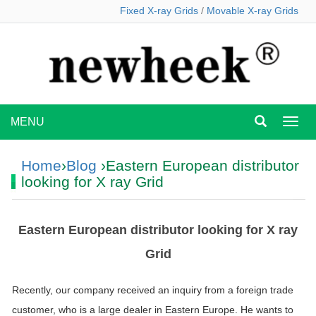
Fixed X-ray Grids
/
Movable X-ray Grids
MENU
MEN
Home
›
Blog
›Eastern European distributor
looking for X ray Grid
Eastern European distributor looking for X ray
Grid
Recently, our company received an inquiry from a foreign trade
customer, who is a large dealer in Eastern Europe. He wants to