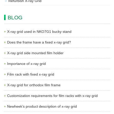
Refurbish X-ray Grid
BLOG
X-ray grid used in NKO7G1 bucky stand
Does the frame have a fixed x-ray grid?
X-ray grid side mounted film holder
Importance of x-ray grid
Film rack with fixed x-ray grid
X-ray grid for orthodox film frame
Customization requirements for film racks with x-ray grid
Newheek’s product description of x-ray grid