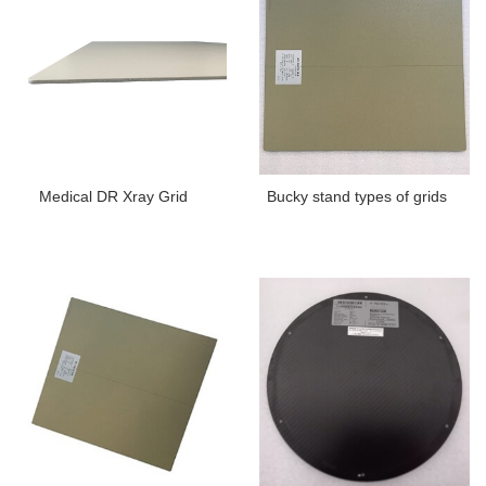
Medical DR Xray Grid
Bucky stand types of grids