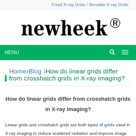
Fixed X-ray Grids
/
Movable X-ray Grids
MENU
MEN
Home
›
Blog
›How do linear grids differ
from crosshatch grids in X-ray imaging?
How do linear grids differ from crosshatch grids
in X-ray imaging?
Linear grids and crosshatch grids are both types of
grids
used in
X-ray imaging to reduce scattered radiation and improve image