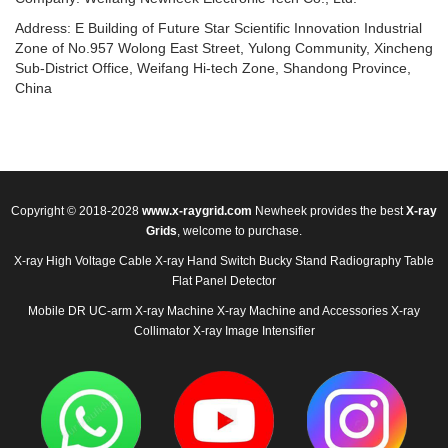
Address: E Building of Future Star Scientific Innovation Industrial
Zone of No.957 Wolong East Street, Yulong Community, Xincheng
Sub-District Office, Weifang Hi-tech Zone, Shandong Province,
China
Copyright © 2018-2028
www.x-raygrid.com
Newheek provides the best
X-ray
Grids
, welcome to purchase.
X-ray High Voltage Cable
X-ray Hand Switch
Bucky Stand
Radiography Table
Flat Panel Detector
Mobile DR
UC-arm X-ray Machine
X-ray Machine and Accessories
X-ray
Collimator
X-ray Image Intensifier