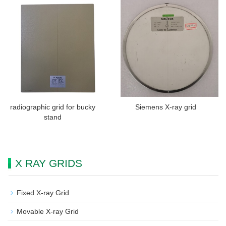
radiographic grid for bucky
Siemens X-ray grid
stand
X RAY GRIDS
Fixed X-ray Grid
Movable X-ray Grid