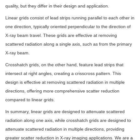
quality, but they differ in their design and application.
Linear grids consist of lead strips running parallel to each other in
one direction, typically oriented perpendicular to the direction of
X-ray beam travel. These grids are effective at removing
scattered radiation along a single axis, such as from the primary
X-ray beam.
Crosshatch grids, on the other hand, feature lead strips that
intersect at right angles, creating a crisscross pattern. This
design is effective at removing scattered radiation in multiple
directions, offering more comprehensive scatter reduction
compared to linear grids.
In summary, linear grids are designed to attenuate scattered
radiation along one axis, while crosshatch grids are designed to
attenuate scattered radiation in multiple directions, providing
greater scatter reduction in X-ray imaging applications. We are a