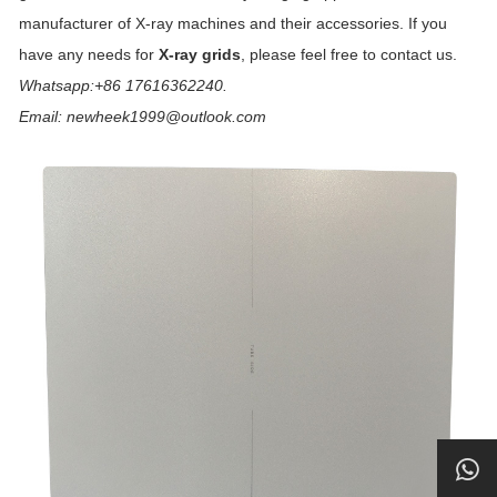
manufacturer of X-ray machines and their accessories. If you
have any needs for
X-ray grids
, please feel free to contact us.
Whatsapp:+86 17616362240.
Email: newheek1999@outlook.com