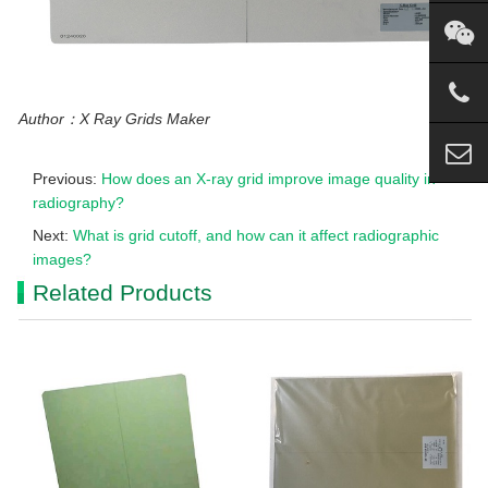
Author：X Ray Grids Maker
Previous:
How does an X-ray grid improve image quality in
radiography?
Next:
What is grid cutoff, and how can it affect radiographic
images?
Related Products