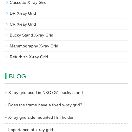
Cassette X-ray Grid
DR X-ray Grid
CR X-ray Grid
Bucky Stand X-ray Grid
Mammography X-ray Grid
Refurbish X-ray Grid
BLOG
X-ray grid used in NKO7G1 bucky stand
Does the frame have a fixed x-ray grid?
X-ray grid side mounted film holder
Importance of x-ray grid