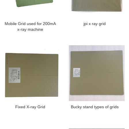
Mobile Grid used for 200mA
jpi x ray grid
x-ray machine
Fixed X-ray Grid
Bucky stand types of grids