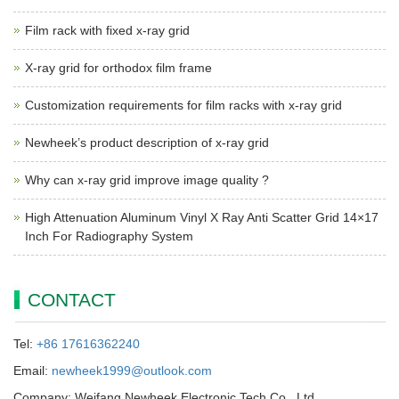
Film rack with fixed x-ray grid
X-ray grid for orthodox film frame
Customization requirements for film racks with x-ray grid
Newheek’s product description of x-ray grid
Why can x-ray grid improve image quality ?
High Attenuation Aluminum Vinyl X Ray Anti Scatter Grid 14×17
Inch For Radiography System
CONTACT
Tel:
+86 17616362240
Email:
newheek1999@outlook.com
Company: Weifang Newheek Electronic Tech Co., Ltd.