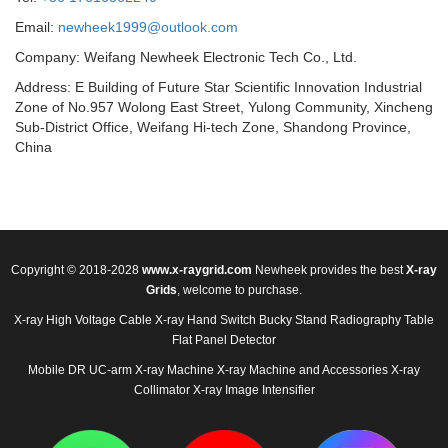
Email:
newheek1999@outlook.com
Company: Weifang Newheek Electronic Tech Co., Ltd.
Address: E Building of Future Star Scientific Innovation Industrial
Zone of No.957 Wolong East Street, Yulong Community, Xincheng
Sub-District Office, Weifang Hi-tech Zone, Shandong Province,
China
Copyright © 2018-2028
www.x-raygrid.com
Newheek provides the best
X-ray
Grids
, welcome to purchase.
X-ray High Voltage Cable
X-ray Hand Switch
Bucky Stand
Radiography Table
Flat Panel Detector
Mobile DR
UC-arm X-ray Machine
X-ray Machine and Accessories
X-ray
Collimator
X-ray Image Intensifier