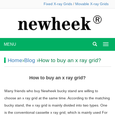
Fixed X-ray Grids
/
Movable X-ray Grids
MENU
MEN
Home
›
Blog
›How to buy an x ray grid?
How to buy an x ray grid?
Many friends who buy Newheek bucky stand are willing to
choose an x ray grid at the same time. According to the matching
bucky stand, the x ray grid is mainly divided into two types. One
is the conventional cassette x ray grid, which is mainly used For