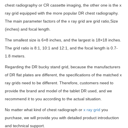
chest radiography or CR cassette imaging, the other one is the x
ray grid equipped with the more popular DR chest radiography.
The main parameter factors of the x ray grid are grid ratio,Size
(inches) and focal length.
The smallest size is 6×8 inches, and the largest is 18×18 inches.
The grid ratio is 8:1, 10:1 and 12:1, and the focal length is 0.7-
1.8 meters.
Regarding the DR bucky stand grid, because the manufacturers
of DR flat plates are different, the specifications of the matched x
ray grids need to be different. Therefore, customers need to
provide the brand and model of the tablet DR used, and we
recommend it to you according to the actual situation.
No matter what kind of chest radiograph or
x ray grid
you
purchase, we will provide you with detailed product introduction
and technical support.