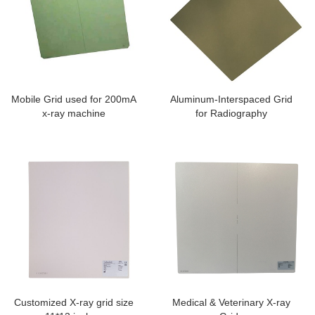
Mobile Grid used for 200mA
Aluminum-Interspaced Grid
x-ray machine
for Radiography
Customized X-ray grid size
Medical & Veterinary X-ray