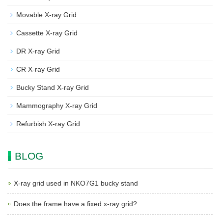
Movable X-ray Grid
Cassette X-ray Grid
DR X-ray Grid
CR X-ray Grid
Bucky Stand X-ray Grid
Mammography X-ray Grid
Refurbish X-ray Grid
BLOG
X-ray grid used in NKO7G1 bucky stand
Does the frame have a fixed x-ray grid?