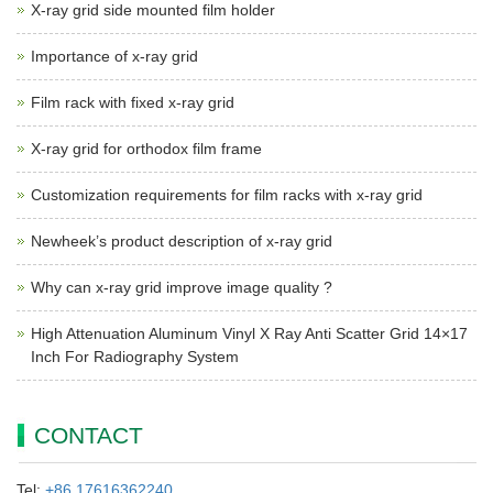
X-ray grid side mounted film holder
Importance of x-ray grid
Film rack with fixed x-ray grid
X-ray grid for orthodox film frame
Customization requirements for film racks with x-ray grid
Newheek’s product description of x-ray grid
Why can x-ray grid improve image quality ?
High Attenuation Aluminum Vinyl X Ray Anti Scatter Grid 14×17
Inch For Radiography System
CONTACT
Tel:
+86 17616362240