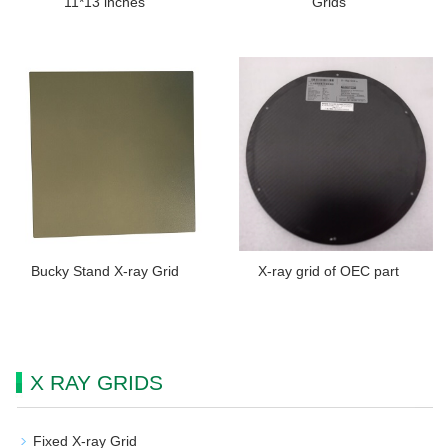
11*13 inches
Grids
Bucky Stand X-ray Grid
X-ray grid of OEC part
X RAY GRIDS
Fixed X-ray Grid