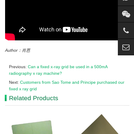
Author：肖恩
Previous:
Can a fixed x-ray grid be used in a 500mA
radiography x ray machine?
Next:
Customers from Sao Tome and Principe purchased our
fixed x ray grid
Related Products