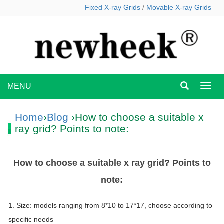
Fixed X-ray Grids
/
Movable X-ray Grids
MENU
MEN
Home
›
Blog
›How to choose a suitable x
ray grid? Points to note:
How to choose a suitable x ray grid? Points to
note:
1. Size: models ranging from 8*10 to 17*17, choose according to
specific needs