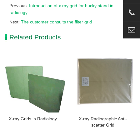
Previous:
Introduction of x ray grid for bucky stand in
radiology
Next:
The customer consults the filter grid
Related Products
X-ray Grids in Radiology
X-ray Radiographic Anti-
scatter Grid