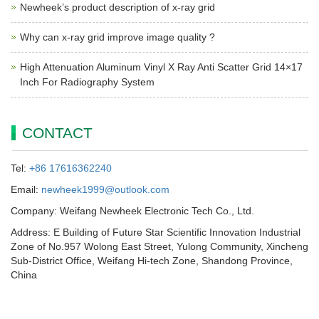
Newheek’s product description of x-ray grid
Why can x-ray grid improve image quality ?
High Attenuation Aluminum Vinyl X Ray Anti Scatter Grid 14×17
Inch For Radiography System
CONTACT
Tel:
+86 17616362240
Email:
newheek1999@outlook.com
Company: Weifang Newheek Electronic Tech Co., Ltd.
Address: E Building of Future Star Scientific Innovation Industrial
Zone of No.957 Wolong East Street, Yulong Community, Xincheng
Sub-District Office, Weifang Hi-tech Zone, Shandong Province,
China