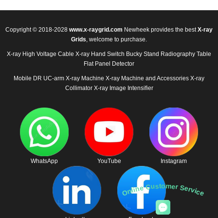
Copyright © 2018-2028
www.x-raygrid.com
Newheek provides the best
X-ray
Grids
, welcome to purchase.
X-ray High Voltage Cable
X-ray Hand Switch
Bucky Stand
Radiography Table
Flat Panel Detector
Mobile DR
UC-arm X-ray Machine
X-ray Machine and Accessories
X-ray
Collimator
X-ray Image Intensifier
WhatsApp
YouTube
Instagram
Online Customer Service