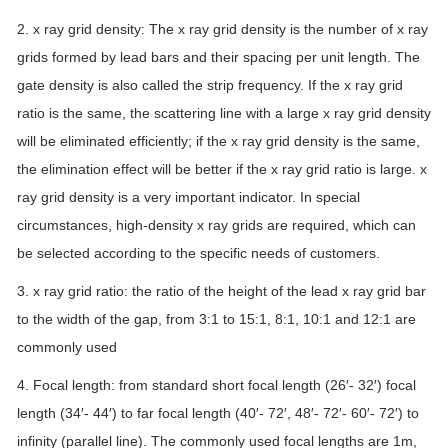
2. x ray grid density: The x ray grid density is the number of x ray
grids formed by lead bars and their spacing per unit length. The
gate density is also called the strip frequency. If the x ray grid
ratio is the same, the scattering line with a large x ray grid density
will be eliminated efficiently; if the x ray grid density is the same,
the elimination effect will be better if the x ray grid ratio is large. x
ray grid density is a very important indicator. In special
circumstances, high-density x ray grids are required, which can
be selected according to the specific needs of customers.
3. x ray grid ratio: the ratio of the height of the lead x ray grid bar
to the width of the gap, from 3:1 to 15:1, 8:1, 10:1 and 12:1 are
commonly used
4. Focal length: from standard short focal length (26′- 32′) focal
length (34′- 44′) to far focal length (40′- 72′, 48′- 72′- 60′- 72′) to
infinity (parallel line). The commonly used focal lengths are 1m,