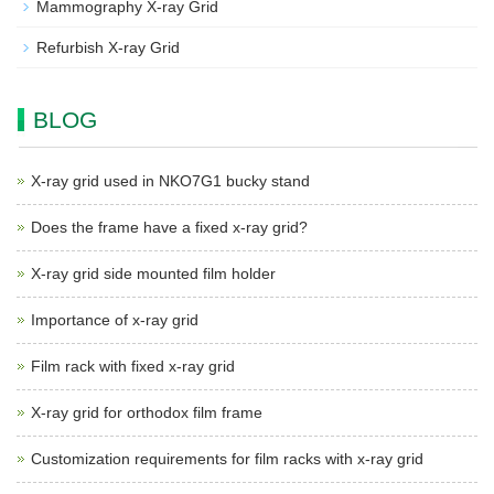
Mammography X-ray Grid
Refurbish X-ray Grid
BLOG
X-ray grid used in NKO7G1 bucky stand
Does the frame have a fixed x-ray grid?
X-ray grid side mounted film holder
Importance of x-ray grid
Film rack with fixed x-ray grid
X-ray grid for orthodox film frame
Customization requirements for film racks with x-ray grid