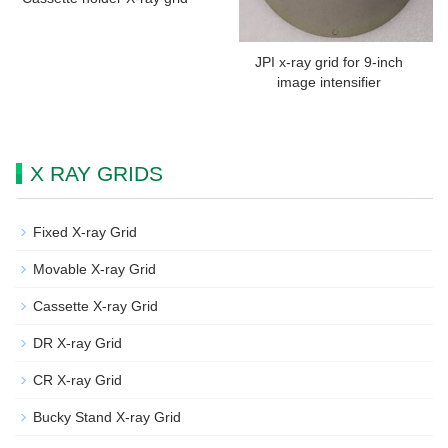
JPI x-ray grid for 9-inch
image intensifier
X RAY GRIDS
Fixed X-ray Grid
Movable X-ray Grid
Cassette X-ray Grid
DR X-ray Grid
CR X-ray Grid
Bucky Stand X-ray Grid