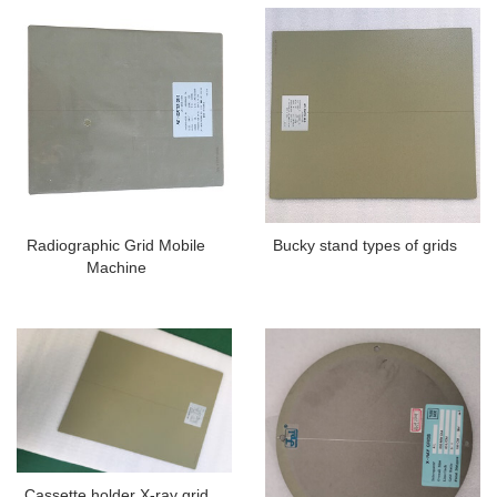
Radiographic Grid Mobile
Bucky stand types of grids
Machine
Cassette holder X-ray grid