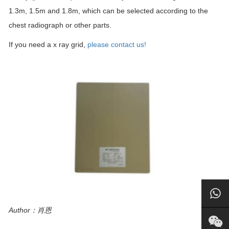
1.3m, 1.5m and 1.8m, which can be selected according to the
chest radiograph or other parts.
If you need a x ray grid,
please contact us!
Author：肖恩