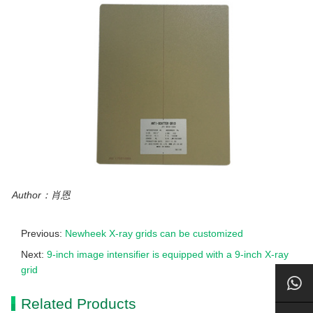
Author：肖恩
Previous:
Newheek X-ray grids can be customized
Next:
9-inch image intensifier is equipped with a 9-inch X-ray
grid
Related Products