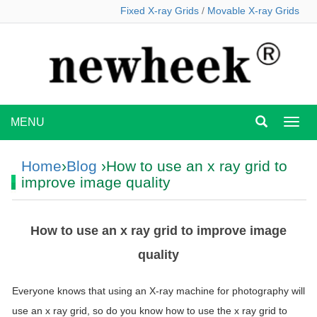
Fixed X-ray Grids
/
Movable X-ray Grids
MENU
MEN
Home
›
Blog
›How to use an x ray grid to
improve image quality
How to use an x ray grid to improve image
quality
Everyone knows that using an X-ray machine for photography will
use an x ray grid, so do you know how to use the x ray grid to