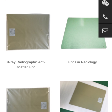
X-ray Radiographic Anti-
Grids in Radiology
scatter Grid