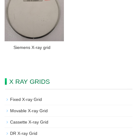
Siemens X-ray grid
X RAY GRIDS
Fixed X-ray Grid
Movable X-ray Grid
Cassette X-ray Grid
DR X-ray Grid