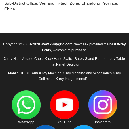
Sub-District Office, Weifang Hi-tech Zone, Shandong Province,
China
Copyright © 2018-2028
www.x-raygrid.com
Newheek provides the best
X-ray
Grids
, welcome to purchase.
X-ray High Voltage Cable
X-ray Hand Switch
Bucky Stand
Radiography Table
Flat Panel Detector
Mobile DR
UC-arm X-ray Machine
X-ray Machine and Accessories
X-ray
Collimator
X-ray Image Intensifier
WhatsApp
YouTube
Instagram