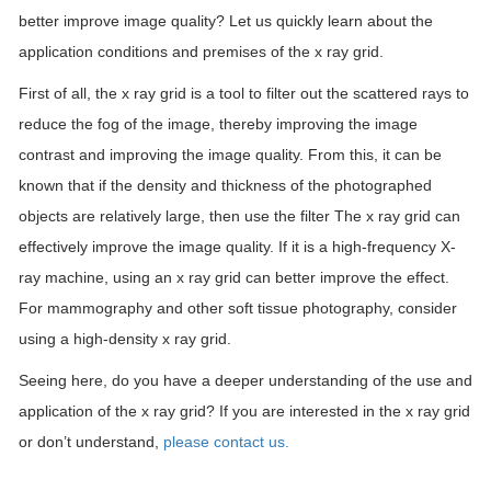
better improve image quality? Let us quickly learn about the
application conditions and premises of the x ray grid.
First of all, the x ray grid is a tool to filter out the scattered rays to
reduce the fog of the image, thereby improving the image
contrast and improving the image quality. From this, it can be
known that if the density and thickness of the photographed
objects are relatively large, then use the filter The x ray grid can
effectively improve the image quality. If it is a high-frequency X-
ray machine, using an x ray grid can better improve the effect.
For mammography and other soft tissue photography, consider
using a high-density x ray grid.
Seeing here, do you have a deeper understanding of the use and
application of the x ray grid? If you are interested in the x ray grid
or don’t understand,
please contact us.