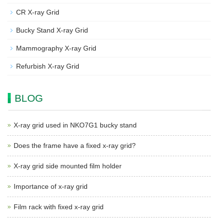
CR X-ray Grid
Bucky Stand X-ray Grid
Mammography X-ray Grid
Refurbish X-ray Grid
BLOG
X-ray grid used in NKO7G1 bucky stand
Does the frame have a fixed x-ray grid?
X-ray grid side mounted film holder
Importance of x-ray grid
Film rack with fixed x-ray grid