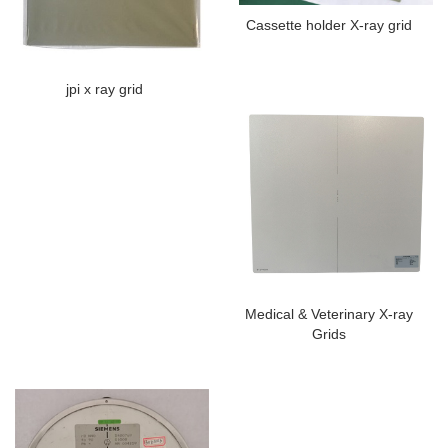
Cassette holder X-ray grid
jpi x ray grid
Medical & Veterinary X-ray
Grids