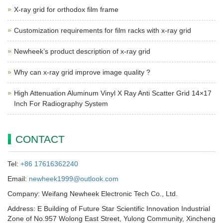
X-ray grid for orthodox film frame
Customization requirements for film racks with x-ray grid
Newheek’s product description of x-ray grid
Why can x-ray grid improve image quality ?
High Attenuation Aluminum Vinyl X Ray Anti Scatter Grid 14×17
Inch For Radiography System
CONTACT
Tel:
+86 17616362240
Email:
newheek1999@outlook.com
Company: Weifang Newheek Electronic Tech Co., Ltd.
Address: E Building of Future Star Scientific Innovation Industrial
Zone of No.957 Wolong East Street, Yulong Community, Xincheng