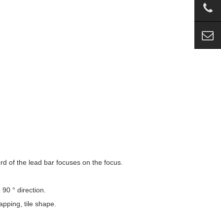
ord of the lead bar focuses on the focus.
 90 ° direction.
apping, tile shape.