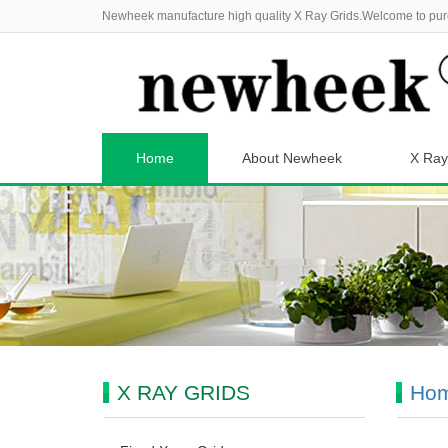
Newheek manufacture high quality X Ray Grids.Welcome to pur
Home
About Newheek
X Ray
X RAY GRIDS
Ho