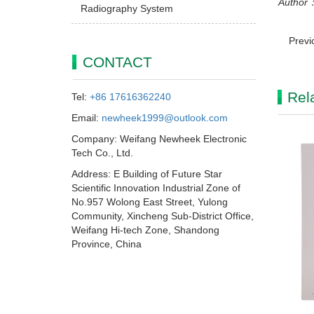
Author：
Radiography System
Previ
CONTACT
Rel
Tel:
+86 17616362240
Email:
newheek1999@outlook.com
Company: Weifang Newheek Electronic
Tech Co., Ltd.
Address: E Building of Future Star
Scientific Innovation Industrial Zone of
No.957 Wolong East Street, Yulong
Community, Xincheng Sub-District Office,
Weifang Hi-tech Zone, Shandong
Province, China