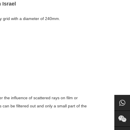
 Israel
ray grid with a diameter of 240mm.
er the influence of scattered rays on film or
can be filtered out and only a small part of the