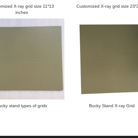
mized X-ray grid size 11*13
Customized X-ray grid size 23
inches
ucky stand types of grids
Bucky Stand X-ray Grid