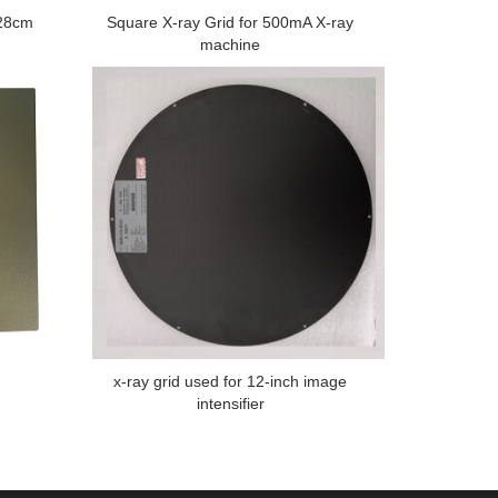
*28cm
Square X-ray Grid for 500mA X-ray
machine
x-ray grid used for 12-inch image
intensifier