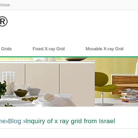
chase.
 Grids
Fixed X-ray Grid
Movable X-ray Grid
me
›
Blog
›Inquiry of x ray grid from Israel