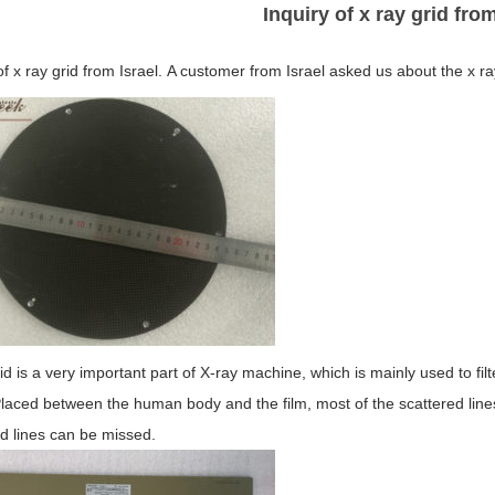
Inquiry of x ray grid from
of x ray grid from Israel. A customer from Israel asked us about the x 
id is a very important part of X-ray machine, which is mainly used to filt
aced between the human body and the film, most of the scattered lines 
d lines can be missed.