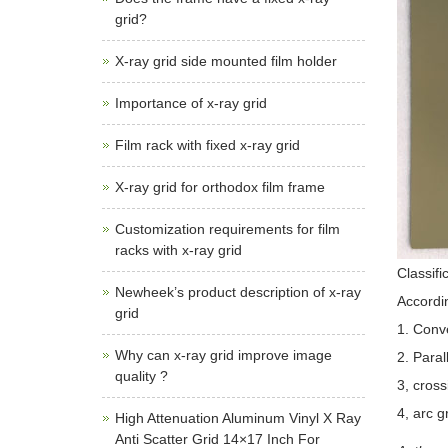
grid?
X-ray grid side mounted film holder
Importance of x-ray grid
Film rack with fixed x-ray grid
X-ray grid for orthodox film frame
Customization requirements for film
racks with x-ray grid
Classifi
Newheek’s product description of x-ray
Accordin
grid
1. Conve
Why can x-ray grid improve image
2. Paral
quality ?
3, cross
4, arc g
High Attenuation Aluminum Vinyl X Ray
Anti Scatter Grid 14×17 Inch For