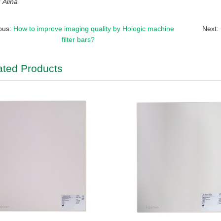
Alina
ous:
How to improve imaging quality by Hologic machine
Next:
filter bars?
ated Products