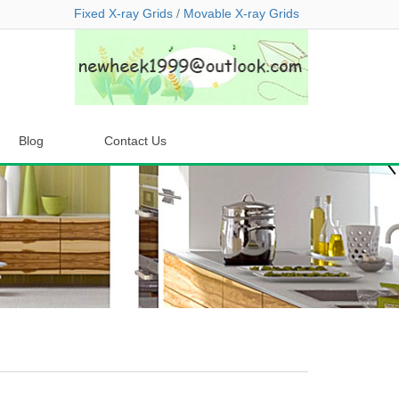
Fixed X-ray Grids
/
Movable X-ray Grids
Blog
Contact Us