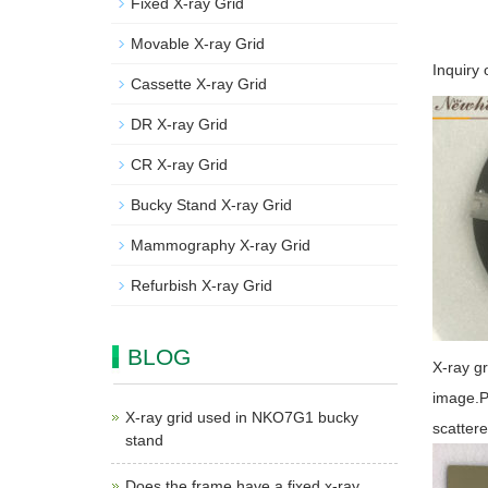
Fixed X-ray Grid
Movable X-ray Grid
Inquiry 
Cassette X-ray Grid
DR X-ray Grid
CR X-ray Grid
Bucky Stand X-ray Grid
Mammography X-ray Grid
Refurbish X-ray Grid
BLOG
X-ray gr
image.Pl
X-ray grid used in NKO7G1 bucky
scattere
stand
Does the frame have a fixed x-ray