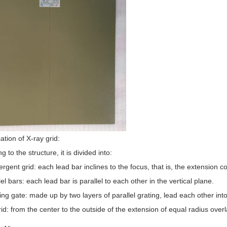
cation of X-ray grid:
g to the structure, it is divided into:
rgent grid: each lead bar inclines to the focus, that is, the extension c
lel bars: each lead bar is parallel to each other in the vertical plane.
ing gate: made up by two layers of parallel grating, lead each other into
rid: from the center to the outside of the extension of equal radius overl