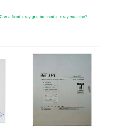
Can a fixed x-ray grid be used in x ray machine?