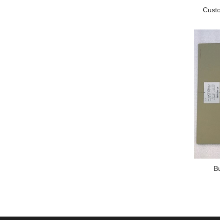
Custo
B