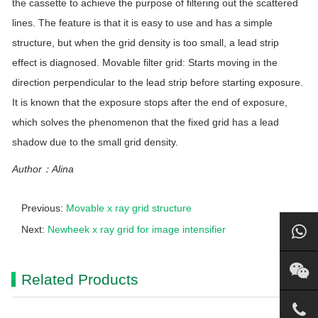
the cassette to achieve the purpose of filtering out the scattered
lines. The feature is that it is easy to use and has a simple
structure, but when the grid density is too small, a lead strip
effect is diagnosed. Movable filter grid: Starts moving in the
direction perpendicular to the lead strip before starting exposure.
It is known that the exposure stops after the end of exposure,
which solves the phenomenon that the fixed grid has a lead
shadow due to the small grid density.
Author：Alina
Previous:
Movable x ray grid structure
Next:
Newheek x ray grid for image intensifier
Related Products