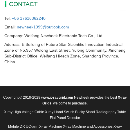
CONTACT
Tel:
+86 17616362240
Email:
newheek1999@outlook.com
Company: Weifang Newheek Electronic Tech Co., Ltd.
Address: E Building of Future Star Scientific Innovation Industrial
Zone of No.957 Wolong East Street, Yulong Community, Xincheng
Sub-District Office, Weifang Hi-tech Zone, Shandong Province,
China
Copyright © 2018-2028
www.x-raygrid.com
Newheek provides the best
X-ray
Grids
, welcome to purchase.
X-ray High Voltage Cable
X-ray Hand Switch
Bucky Stand
Radiography Table
Flat Panel Detector
Mobile DR
UC-arm X-ray Machine
X-ray Machine and Accessories
X-ray