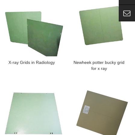
X-ray Grids in Radiology
Newheek potter bucky grid
for x ray