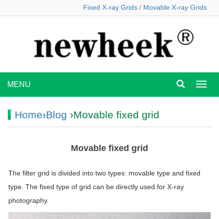
Fixed X-ray Grids
/
Movable X-ray Grids
MENU
MEN
Home
›
Blog
›Movable fixed grid
Movable fixed grid
The filter grid is divided into two types: movable type and fixed
type. The fixed type of grid can be directly used for X-ray
photography.