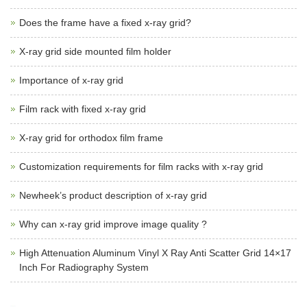
Does the frame have a fixed x-ray grid?
X-ray grid side mounted film holder
Importance of x-ray grid
Film rack with fixed x-ray grid
X-ray grid for orthodox film frame
Customization requirements for film racks with x-ray grid
Newheek’s product description of x-ray grid
Why can x-ray grid improve image quality ?
High Attenuation Aluminum Vinyl X Ray Anti Scatter Grid 14×17
Inch For Radiography System