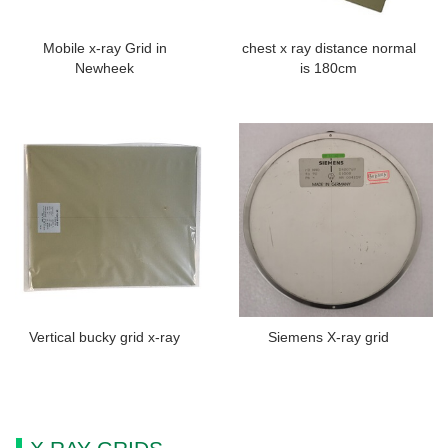
Mobile x-ray Grid in
chest x ray distance normal
Newheek
is 180cm
Vertical bucky grid x-ray
Siemens X-ray grid