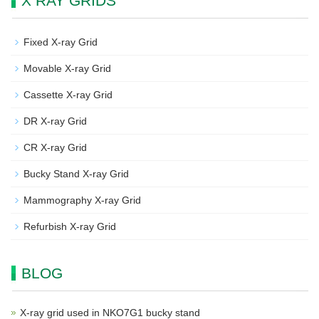
X RAY GRIDS
Fixed X-ray Grid
Movable X-ray Grid
Cassette X-ray Grid
DR X-ray Grid
CR X-ray Grid
Bucky Stand X-ray Grid
Mammography X-ray Grid
Refurbish X-ray Grid
BLOG
X-ray grid used in NKO7G1 bucky stand