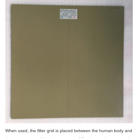
When used, the filter grid is placed between the human body and