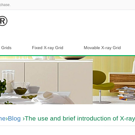
chase.
 Grids
Fixed X-ray Grid
Movable X-ray Grid
me
›
Blog
›The use and brief introduction of X-ray