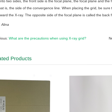
into two sides, the front side is the focal plane, the focal plane and the f
hat is, the side of the convergence line. When placing the grid, be sure t
ward the X-ray. The opposite side of the focal plane is called the back f
Alina
ious:
What are the precautions when using X-ray grid?
N
ated Products