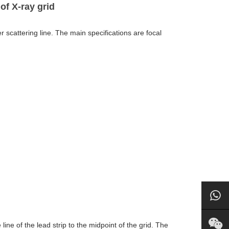
of X-ray grid
er scattering line. The main specifications are focal
ine of the lead strip to the midpoint of the grid. The