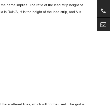
 the name implies. The ratio of the lead strip height of
 is R=H/A, H is the height of the lead strip, and A is
t the scattered lines, which will not be used. The grid is