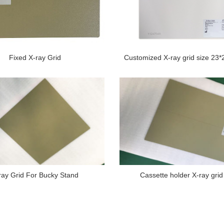
Fixed X-ray Grid
Customized X-ray grid size 23
ray Grid For Bucky Stand
Cassette holder X-ray grid