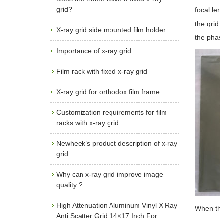
grid?
focal le
the grid
X-ray grid side mounted film holder
the pha
Importance of x-ray grid
Film rack with fixed x-ray grid
X-ray grid for orthodox film frame
Customization requirements for film
racks with x-ray grid
Newheek’s product description of x-ray
grid
Why can x-ray grid improve image
quality ?
High Attenuation Aluminum Vinyl X Ray
When the
Anti Scatter Grid 14×17 Inch For