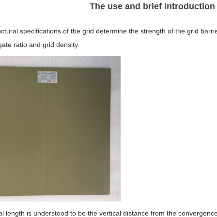
The use and brief introduction 
ctural specifications of the grid determine the strength of the grid barri
gate ratio and grid density.
l length is understood to be the vertical distance from the convergence l