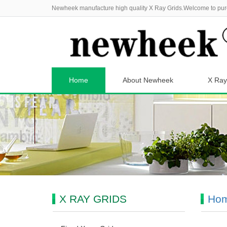
Newheek manufacture high quality X Ray Grids.Welcome to pur
Home
About Newheek
X Ray
X RAY GRIDS
Ho