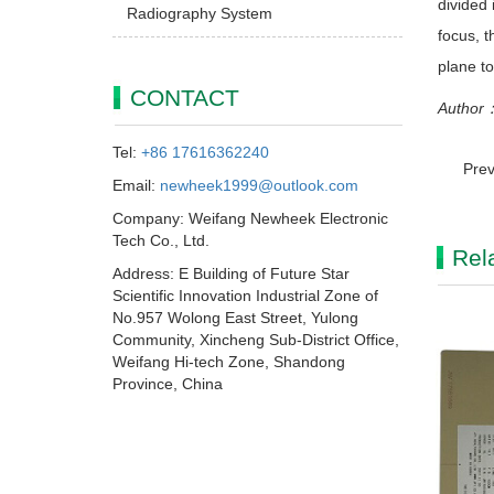
divided 
Radiography System
focus, t
plane to
CONTACT
Author：
Tel:
+86 17616362240
Prev
Email:
newheek1999@outlook.com
Company: Weifang Newheek Electronic
Tech Co., Ltd.
Rel
Address: E Building of Future Star
Scientific Innovation Industrial Zone of
No.957 Wolong East Street, Yulong
Community, Xincheng Sub-District Office,
Weifang Hi-tech Zone, Shandong
Province, China