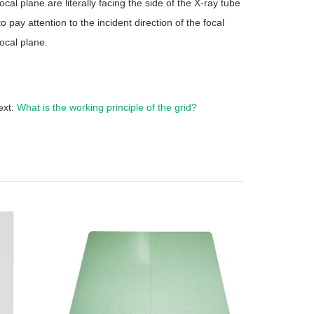
ocal plane are literally facing the side of the X-ray tube
o pay attention to the incident direction of the focal
ocal plane.
ext:
What is the working principle of the grid?