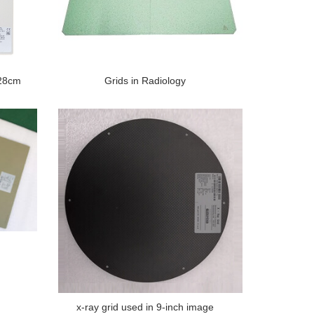
*28cm
Grids in Radiology
x-ray grid used in 9-inch image