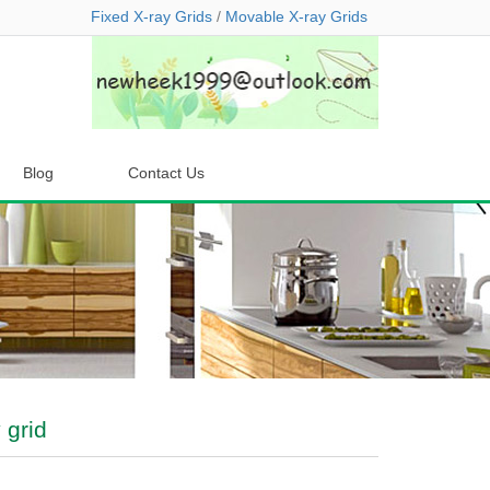
Fixed X-ray Grids
/
Movable X-ray Grids
Blog
Contact Us
 grid