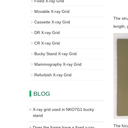
Fixed X-ray Grid
Movable X-ray Grid
The stru
Cassette X-ray Grid
length, 
DR X-ray Grid
CR X-ray Grid
Bucky Stand X-ray Grid
Mammography X-ray Grid
Refurbish X-ray Grid
BLOG
X-ray grid used in NKO7G1 bucky
stand
The foca
Does the frame have a fixed x-ray