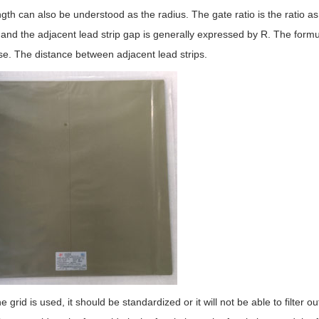
ngth can also be understood as the radius. The gate ratio is the ratio as
 and the adjacent lead strip gap is generally expressed by R. The formula
se. The distance between adjacent lead strips.
 grid is used, it should be standardized or it will not be able to filter ou