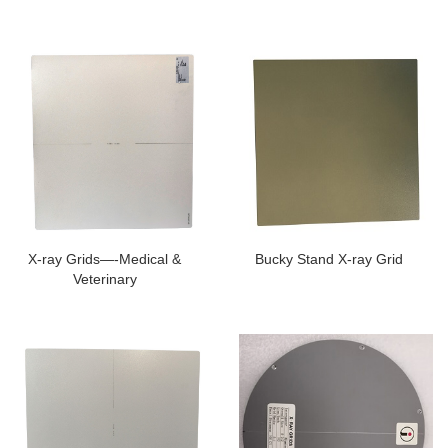
X-ray Grids—-Medical &
Bucky Stand X-ray Grid
Veterinary