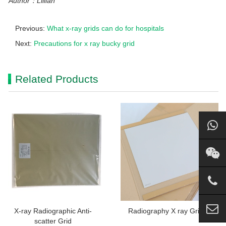
Author：Lillian
Previous:
What x-ray grids can do for hospitals
Next:
Precautions for x ray bucky grid
Related Products
X-ray Radiographic Anti-
Radiography X ray Grid
scatter Grid