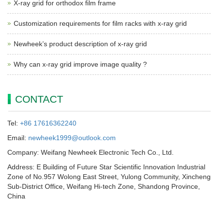
X-ray grid for orthodox film frame
Customization requirements for film racks with x-ray grid
Newheek’s product description of x-ray grid
Why can x-ray grid improve image quality ?
CONTACT
Tel:
+86 17616362240
Email:
newheek1999@outlook.com
Company: Weifang Newheek Electronic Tech Co., Ltd.
Address: E Building of Future Star Scientific Innovation Industrial
Zone of No.957 Wolong East Street, Yulong Community, Xincheng
Sub-District Office, Weifang Hi-tech Zone, Shandong Province,
China