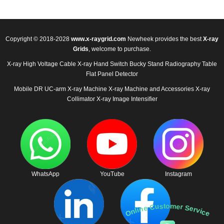
Copyright © 2018-2028
www.x-raygrid.com
Newheek provides the best
X-ray
Grids
, welcome to purchase.
X-ray High Voltage Cable
X-ray Hand Switch
Bucky Stand
Radiography Table
Flat Panel Detector
Mobile DR
UC-arm X-ray Machine
X-ray Machine and Accessories
X-ray
Collimator
X-ray Image Intensifier
WhatsApp
YouTube
Instagram
Online Customer Service