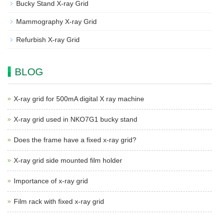
Bucky Stand X-ray Grid
Mammography X-ray Grid
Refurbish X-ray Grid
BLOG
X-ray grid for 500mA digital X ray machine
X-ray grid used in NKO7G1 bucky stand
Does the frame have a fixed x-ray grid?
X-ray grid side mounted film holder
Importance of x-ray grid
Film rack with fixed x-ray grid