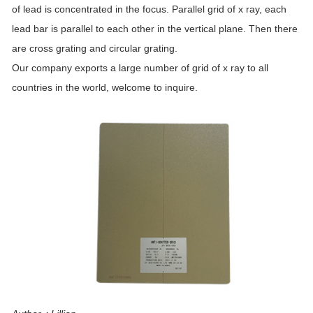
of lead is concentrated in the focus. Parallel grid of x ray, each
lead bar is parallel to each other in the vertical plane. Then there
are cross grating and circular grating.
Our company exports a large number of grid of x ray to all
countries in the world, welcome to inquire.