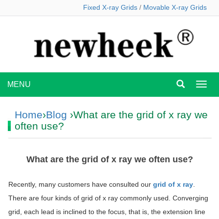
Fixed X-ray Grids
/
Movable X-ray Grids
MENU
MEN
Home
›
Blog
›What are the grid of x ray we
often use?
What are the grid of x ray we often use?
Recently, many customers have consulted our
grid of x ray
.
There are four kinds of grid of x ray commonly used. Converging
grid, each lead is inclined to the focus, that is, the extension line