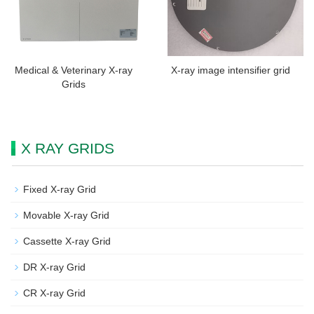
Medical & Veterinary X-ray
X-ray image intensifier grid
Grids
X RAY GRIDS
Fixed X-ray Grid
Movable X-ray Grid
Cassette X-ray Grid
DR X-ray Grid
CR X-ray Grid