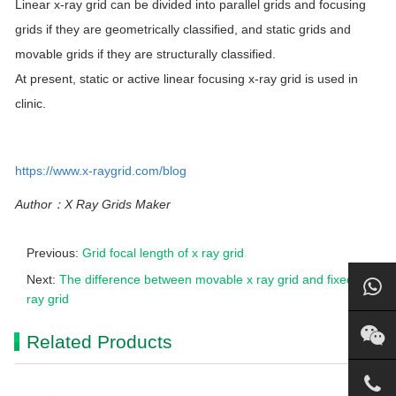
Linear x-ray grid can be divided into parallel grids and focusing
grids if they are geometrically classified, and static grids and
movable grids if they are structurally classified.
At present, static or active linear focusing x-ray grid is used in
clinic.
https://www.x-raygrid.com/blog
Author：X Ray Grids Maker
Previous:
Grid focal length of x ray grid
Next:
The difference between movable x ray grid and fixed x
ray grid
Related Products