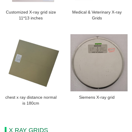
Customized X-ray grid size
Medical & Veterinary X-ray
11*13 inches
Grids
chest x ray distance normal
Siemens X-ray grid
is 180cm
X RAY GRIDS