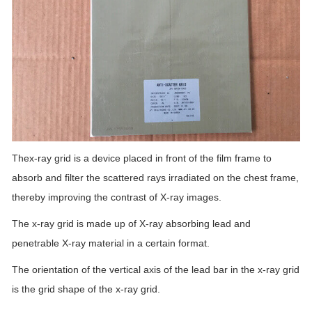
Thex-ray grid is a device placed in front of the film frame to
absorb and filter the scattered rays irradiated on the chest frame,
thereby improving the contrast of X-ray images.
The x-ray grid is made up of X-ray absorbing lead and
penetrable X-ray material in a certain format.
The orientation of the vertical axis of the lead bar in the x-ray grid
is the grid shape of the x-ray grid.