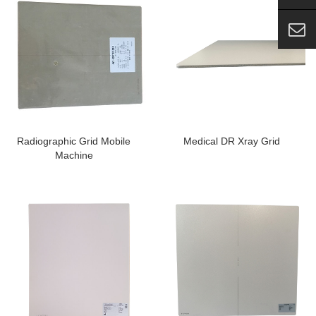
Radiographic Grid Mobile
Medical DR Xray Grid
Machine