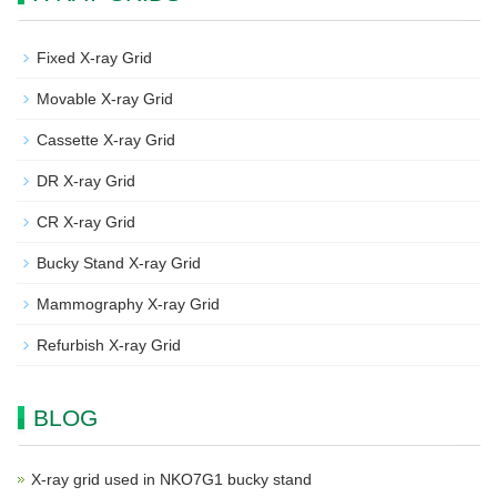
Fixed X-ray Grid
Movable X-ray Grid
Cassette X-ray Grid
DR X-ray Grid
CR X-ray Grid
Bucky Stand X-ray Grid
Mammography X-ray Grid
Refurbish X-ray Grid
BLOG
X-ray grid used in NKO7G1 bucky stand