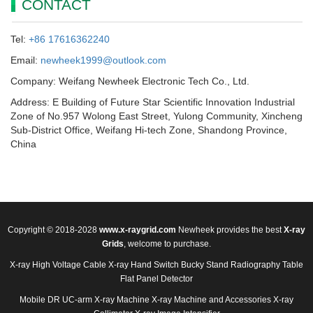
CONTACT
Tel:
+86 17616362240
Email:
newheek1999@outlook.com
Company: Weifang Newheek Electronic Tech Co., Ltd.
Address: E Building of Future Star Scientific Innovation Industrial
Zone of No.957 Wolong East Street, Yulong Community, Xincheng
Sub-District Office, Weifang Hi-tech Zone, Shandong Province,
China
Copyright © 2018-2028
www.x-raygrid.com
Newheek provides the best
X-ray
Grids
, welcome to purchase.
X-ray High Voltage Cable
X-ray Hand Switch
Bucky Stand
Radiography Table
Flat Panel Detector
Mobile DR
UC-arm X-ray Machine
X-ray Machine and Accessories
X-ray