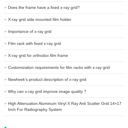
Does the frame have a fixed x-ray grid?
X-ray grid side mounted film holder
Importance of x-ray grid
Film rack with fixed x-ray grid
X-ray grid for orthodox film frame
Customization requirements for film racks with x-ray grid
Newheek’s product description of x-ray grid
Why can x-ray grid improve image quality ?
High Attenuation Aluminum Vinyl X Ray Anti Scatter Grid 14×17
Inch For Radiography System