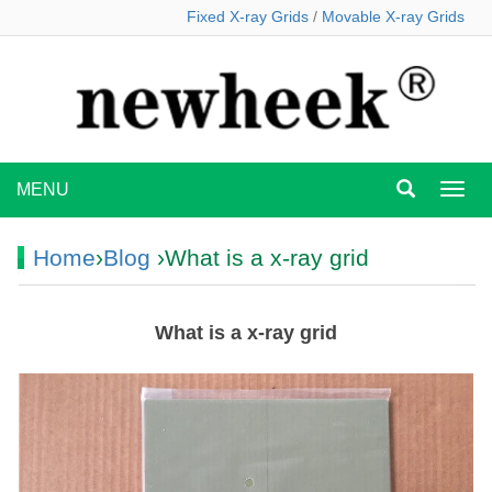
Fixed X-ray Grids
/
Movable X-ray Grids
MENU
MEN
Home
›
Blog
›What is a x-ray grid
What is a x-ray grid