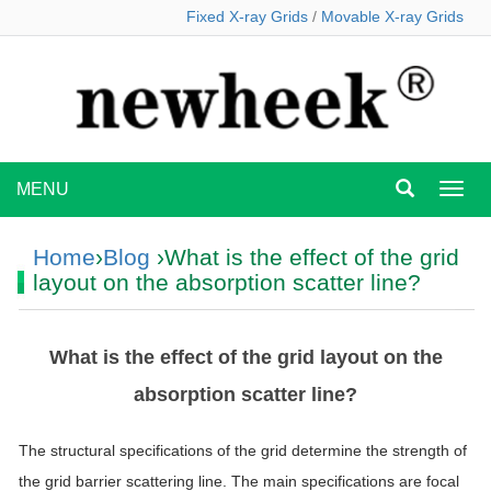
Fixed X-ray Grids
/
Movable X-ray Grids
MENU
MEN
Home
›
Blog
›What is the effect of the grid
layout on the absorption scatter line?
What is the effect of the grid layout on the
absorption scatter line?
The structural specifications of the grid determine the strength of
the grid barrier scattering line. The main specifications are focal