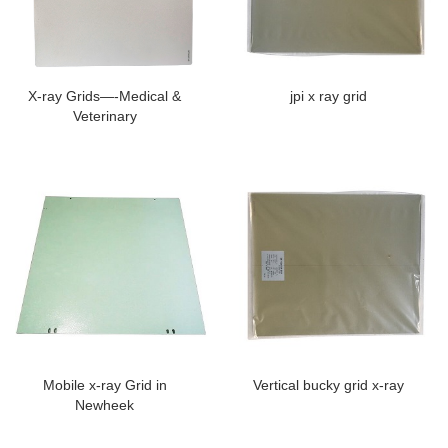
X-ray Grids—-Medical &
jpi x ray grid
Veterinary
Mobile x-ray Grid in
Vertical bucky grid x-ray
Newheek