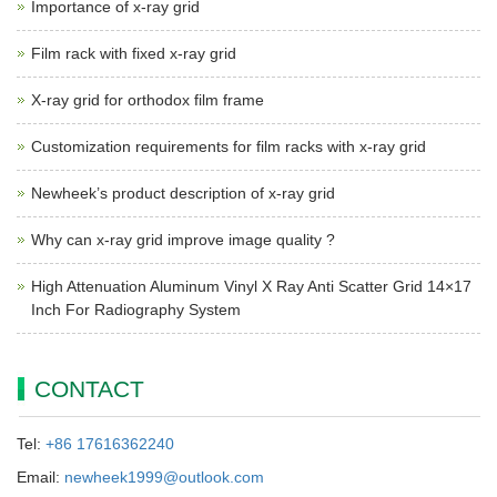
Importance of x-ray grid
Film rack with fixed x-ray grid
X-ray grid for orthodox film frame
Customization requirements for film racks with x-ray grid
Newheek’s product description of x-ray grid
Why can x-ray grid improve image quality ?
High Attenuation Aluminum Vinyl X Ray Anti Scatter Grid 14×17
Inch For Radiography System
CONTACT
Tel:
+86 17616362240
Email:
newheek1999@outlook.com