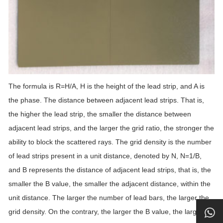
The formula is R=H/A, H is the height of the lead strip, and A is
the phase. The distance between adjacent lead strips. That is,
the higher the lead strip, the smaller the distance between
adjacent lead strips, and the larger the grid ratio, the stronger the
ability to block the scattered rays. The grid density is the number
of lead strips present in a unit distance, denoted by N, N=1/B,
and B represents the distance of adjacent lead strips, that is, the
smaller the B value, the smaller the adjacent distance, within the
unit distance. The larger the number of lead bars, the larger the
grid density. On the contrary, the larger the B value, the larger