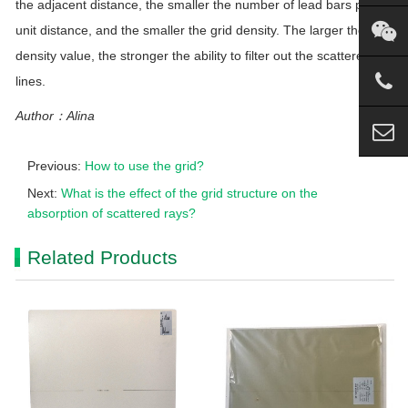
the adjacent distance, the smaller the number of lead bars per
unit distance, and the smaller the grid density. The larger the grid
density value, the stronger the ability to filter out the scattered
lines.
Author：Alina
Previous:
How to use the grid?
Next:
What is the effect of the grid structure on the
absorption of scattered rays?
Related Products