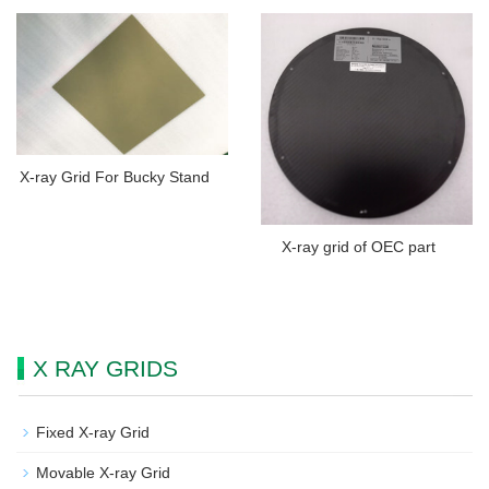
X-ray Grid For Bucky Stand
X-ray grid of OEC part
X RAY GRIDS
Fixed X-ray Grid
Movable X-ray Grid