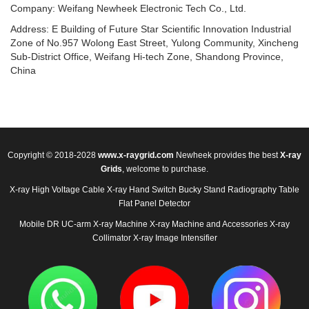
Company: Weifang Newheek Electronic Tech Co., Ltd.
Address: E Building of Future Star Scientific Innovation Industrial
Zone of No.957 Wolong East Street, Yulong Community, Xincheng
Sub-District Office, Weifang Hi-tech Zone, Shandong Province,
China
Copyright © 2018-2028
www.x-raygrid.com
Newheek provides the best
X-ray
Grids
, welcome to purchase.
X-ray High Voltage Cable
X-ray Hand Switch
Bucky Stand
Radiography Table
Flat Panel Detector
Mobile DR
UC-arm X-ray Machine
X-ray Machine and Accessories
X-ray
Collimator
X-ray Image Intensifier