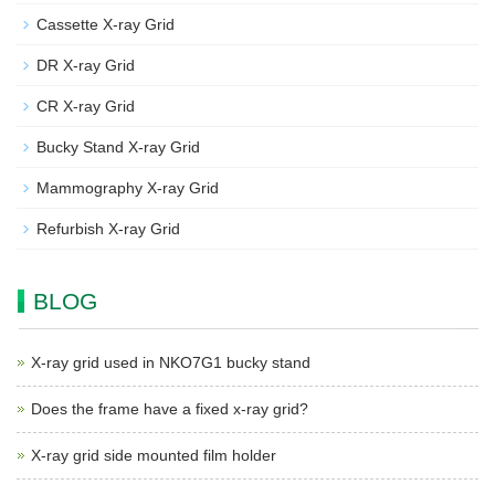
Cassette X-ray Grid
DR X-ray Grid
CR X-ray Grid
Bucky Stand X-ray Grid
Mammography X-ray Grid
Refurbish X-ray Grid
BLOG
X-ray grid used in NKO7G1 bucky stand
Does the frame have a fixed x-ray grid?
X-ray grid side mounted film holder