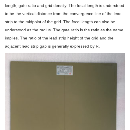
length, gate ratio and grid density. The focal length is understood
to be the vertical distance from the convergence line of the lead
strip to the midpoint of the grid. The focal length can also be
understood as the radius. The gate ratio is the ratio as the name
implies. The ratio of the lead strip height of the grid and the
adjacent lead strip gap is generally expressed by R.