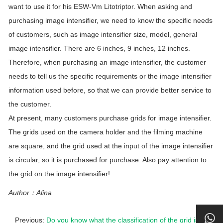
want to use it for his ESW-Vm Litotriptor. When asking and
purchasing image intensifier, we need to know the specific needs
of customers, such as image intensifier size, model, general
image intensifier. There are 6 inches, 9 inches, 12 inches.
Therefore, when purchasing an image intensifier, the customer
needs to tell us the specific requirements or the image intensifier
information used before, so that we can provide better service to
the customer.
At present, many customers purchase grids for image intensifier.
The grids used on the camera holder and the filming machine
are square, and the grid used at the input of the image intensifier
is circular, so it is purchased for purchase. Also pay attention to
the grid on the image intensifier!
Author：Alina
Previous:
Do you know what the classification of the grid is?