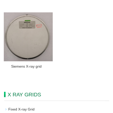
Siemens X-ray grid
X RAY GRIDS
Fixed X-ray Grid