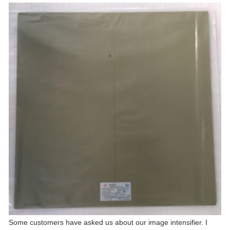
Some customers have asked us about our image intensifier. I