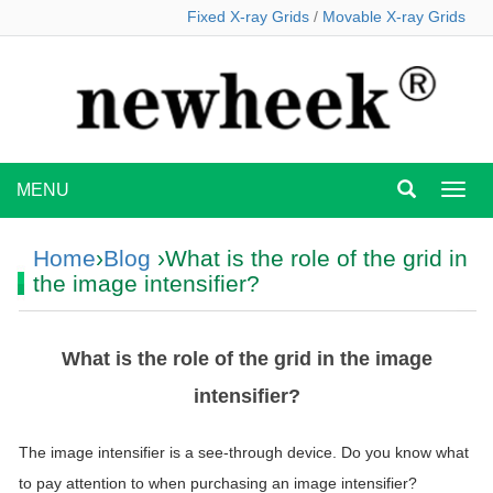
Fixed X-ray Grids
/
Movable X-ray Grids
MENU
MEN
Home
›
Blog
›What is the role of the grid in
the image intensifier?
What is the role of the grid in the image
intensifier?
The image intensifier is a see-through device. Do you know what
to pay attention to when purchasing an image intensifier?