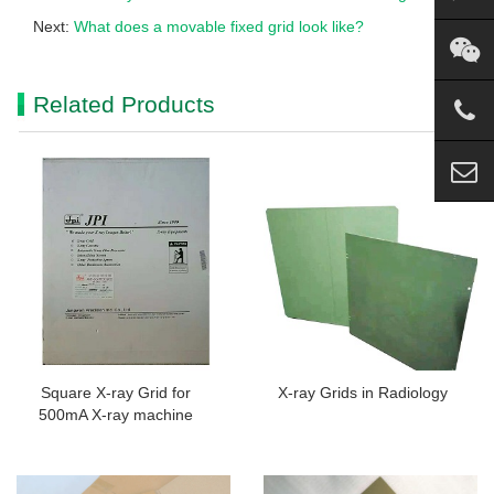
Next:
What does a movable fixed grid look like?
Related Products
Square X-ray Grid for
X-ray Grids in Radiology
500mA X-ray machine