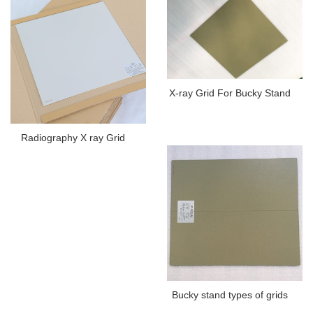
X-ray Grid For Bucky Stand
Radiography X ray Grid
Bucky stand types of grids