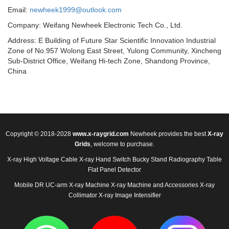
Email:
newheek1999@outlook.com
Company: Weifang Newheek Electronic Tech Co., Ltd.
Address: E Building of Future Star Scientific Innovation Industrial
Zone of No.957 Wolong East Street, Yulong Community, Xincheng
Sub-District Office, Weifang Hi-tech Zone, Shandong Province,
China
Copyright © 2018-2028
www.x-raygrid.com
Newheek provides the best
X-ray
Grids
, welcome to purchase.
X-ray High Voltage Cable
X-ray Hand Switch
Bucky Stand
Radiography Table
Flat Panel Detector
Mobile DR
UC-arm X-ray Machine
X-ray Machine and Accessories
X-ray
Collimator
X-ray Image Intensifier