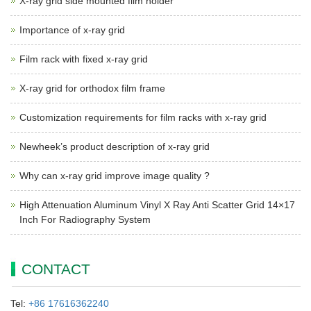
X-ray grid side mounted film holder
Importance of x-ray grid
Film rack with fixed x-ray grid
X-ray grid for orthodox film frame
Customization requirements for film racks with x-ray grid
Newheek’s product description of x-ray grid
Why can x-ray grid improve image quality ?
High Attenuation Aluminum Vinyl X Ray Anti Scatter Grid 14×17
Inch For Radiography System
CONTACT
Tel:
+86 17616362240