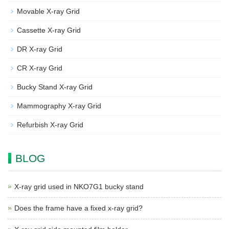
Movable X-ray Grid
Cassette X-ray Grid
DR X-ray Grid
CR X-ray Grid
Bucky Stand X-ray Grid
Mammography X-ray Grid
Refurbish X-ray Grid
BLOG
X-ray grid used in NKO7G1 bucky stand
Does the frame have a fixed x-ray grid?