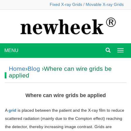
Fixed X-ray Grids
/
Movable X-ray Grids
MENU
MEN
Home
›
Blog
›Where can wire grids be
applied
Where can wire grids be applied
A
grid
is placed between the patient and the X-ray film to reduce
scattered radiation (mainly due to the Compton effect) reaching
the detector, thereby increasing image contrast. Grids are