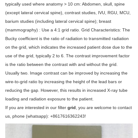
typically used where anatomy > 10 cm: Abdomen, skull, spine
(except lateral cervical spine), contrast studies, IVU, RGU, MCU,
barium studies (including lateral cervical spine); breast
(mammography) : Use a 4:1 grid ratio. Grid Characteristics: The
Bucky coefficient is the ratio of radiation to transmitted radiation
on the grid, which indicates the increased patient dose due to the
use of the grid, typically 2 to 6. The contrast improvement factor
is the ratio between the contrast with and without the grid.
Usually two. Image contrast can be improved by increasing the
wire-to-grid ratio by increasing the height of the lead bars or
reducing the gap. However, this results in increased X-ray tube
loading and radiation exposure to the patient.
If you are interested in our filter
grid
, you are welcome to contact
us, phone (whatsapp): +8617616362243!