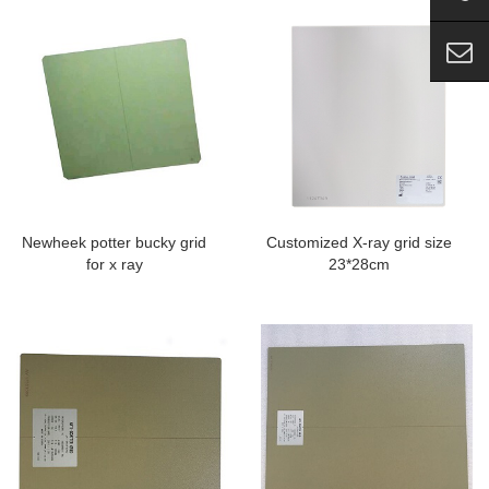
Newheek potter bucky grid
Customized X-ray grid size
for x ray
23*28cm