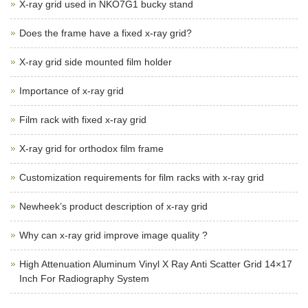
X-ray grid used in NKO7G1 bucky stand
Does the frame have a fixed x-ray grid?
X-ray grid side mounted film holder
Importance of x-ray grid
Film rack with fixed x-ray grid
X-ray grid for orthodox film frame
Customization requirements for film racks with x-ray grid
Newheek’s product description of x-ray grid
Why can x-ray grid improve image quality ?
High Attenuation Aluminum Vinyl X Ray Anti Scatter Grid 14×17
Inch For Radiography System