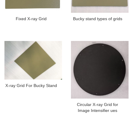
Fixed X-ray Grid
Bucky stand types of grids
X-ray Grid For Bucky Stand
Circular X-ray Grid for
Image Intensifier ues