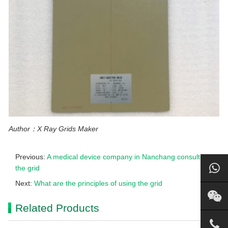
Author：X Ray Grids Maker
Previous:
A medical device company in Nanchang consulted
the grid
Next:
What are the principles of using the grid
Related Products