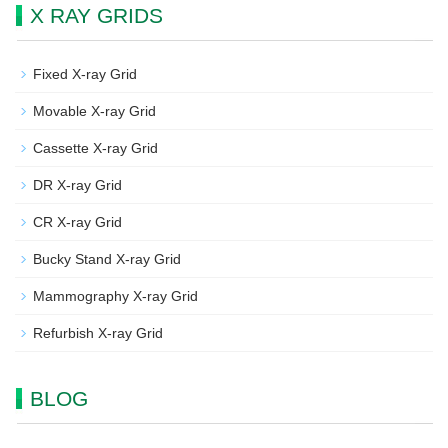
X RAY GRIDS
Fixed X-ray Grid
Movable X-ray Grid
Cassette X-ray Grid
DR X-ray Grid
CR X-ray Grid
Bucky Stand X-ray Grid
Mammography X-ray Grid
Refurbish X-ray Grid
BLOG