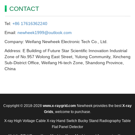
CONTACT
Tel:
+86 17616362240
Email:
newheek1999@outlook.com
Company: Weifang Newheek Electronic Tech Co., Ltd.
Address: E Building of Future Star Scientific Innovation Industrial
Zone of No.957 Wolong East Street, Yulong Community, Xincheng
Sub-District Office, Weifang Hi-tech Zone, Shandong Province,
China
Copyright © 2018-2028
www.x-raygrid.com
Newheek provides the best
X-ray
Grids
, welcome to purchase.
X-ray High Voltage Cable
X-ray Hand Switch
Bucky Stand
Radiography Table
Flat Panel Detector