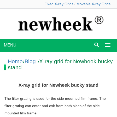
Fixed X-ray Grids
/
Movable X-ray Grids
MENU
MEN
Home
›
Blog
›X-ray grid for Newheek bucky
stand
X-ray grid for Newheek bucky stand
The filter grating is used for the side mounted film frame. The
filter grating can enter and exit from both sides of the side
mounted film frame.