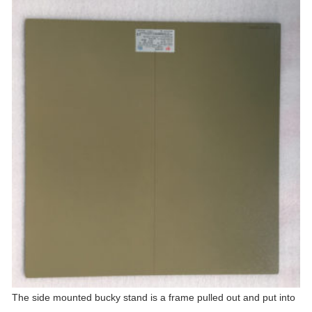
The side mounted bucky stand is a frame pulled out and put into