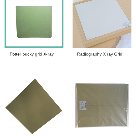
Potter bucky grid X-ray
Radiography X ray Grid