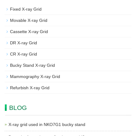
Fixed X-ray Grid
Movable X-ray Grid
Cassette X-ray Grid
DR X-ray Grid
CR X-ray Grid
Bucky Stand X-ray Grid
Mammography X-ray Grid
Refurbish X-ray Grid
BLOG
X-ray grid used in NKO7G1 bucky stand