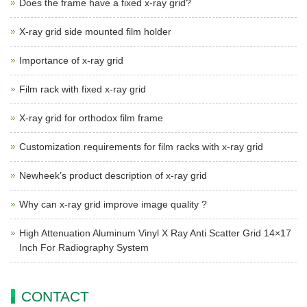
Does the frame have a fixed x-ray grid?
X-ray grid side mounted film holder
Importance of x-ray grid
Film rack with fixed x-ray grid
X-ray grid for orthodox film frame
Customization requirements for film racks with x-ray grid
Newheek’s product description of x-ray grid
Why can x-ray grid improve image quality ?
High Attenuation Aluminum Vinyl X Ray Anti Scatter Grid 14×17
Inch For Radiography System
CONTACT