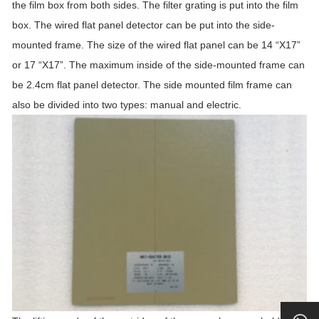
the film box from both sides. The filter grating is put into the film
box. The wired flat panel detector can be put into the side-
mounted frame. The size of the wired flat panel can be 14 “X17”
or 17 “X17”. The maximum inside of the side-mounted frame can
be 2.4cm flat panel detector. The side mounted film frame can
also be divided into two types: manual and electric.