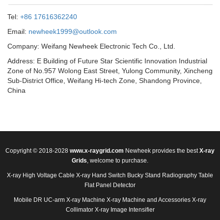
Tel:
+86 17616362240
Email:
newheek1999@outlook.com
Company: Weifang Newheek Electronic Tech Co., Ltd.
Address: E Building of Future Star Scientific Innovation Industrial
Zone of No.957 Wolong East Street, Yulong Community, Xincheng
Sub-District Office, Weifang Hi-tech Zone, Shandong Province,
China
Copyright © 2018-2028
www.x-raygrid.com
Newheek provides the best
X-ray
Grids
, welcome to purchase.
X-ray High Voltage Cable
X-ray Hand Switch
Bucky Stand
Radiography Table
Flat Panel Detector
Mobile DR
UC-arm X-ray Machine
X-ray Machine and Accessories
X-ray
Collimator
X-ray Image Intensifier