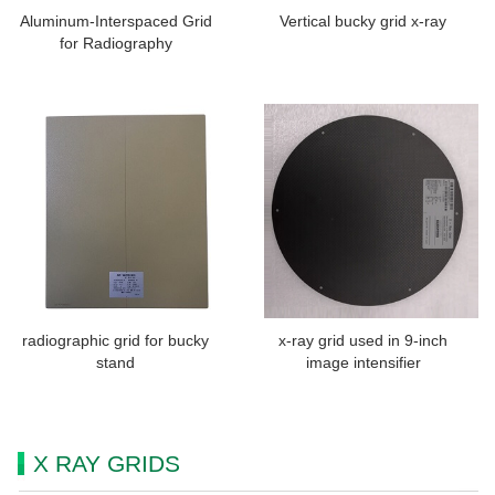
Aluminum-Interspaced Grid
Vertical bucky grid x-ray
for Radiography
radiographic grid for bucky
x-ray grid used in 9-inch
stand
image intensifier
X RAY GRIDS