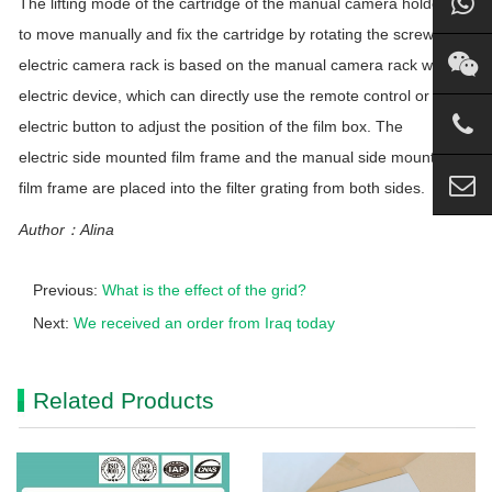
The lifting mode of the cartridge of the manual camera holder is
to move manually and fix the cartridge by rotating the screw. The
electric camera rack is based on the manual camera rack with an
electric device, which can directly use the remote control or the
electric button to adjust the position of the film box. The
electric side mounted film frame and the manual side mounted
film frame are placed into the filter grating from both sides.
Author：Alina
Previous:
What is the effect of the grid?
Next:
We received an order from Iraq today
Related Products