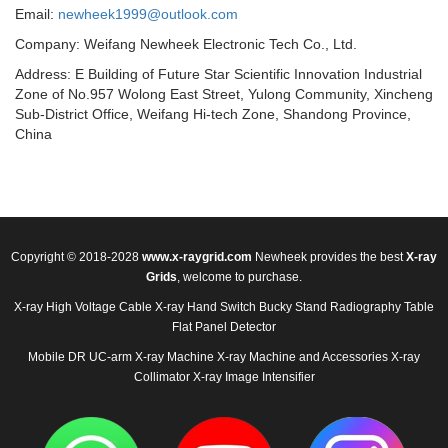
Email:
newheek1999@outlook.com
Company: Weifang Newheek Electronic Tech Co., Ltd.
Address: E Building of Future Star Scientific Innovation Industrial
Zone of No.957 Wolong East Street, Yulong Community, Xincheng
Sub-District Office, Weifang Hi-tech Zone, Shandong Province,
China
Copyright © 2018-2028
www.x-raygrid.com
Newheek provides the best
X-ray
Grids
, welcome to purchase.
X-ray High Voltage Cable
X-ray Hand Switch
Bucky Stand
Radiography Table
Flat Panel Detector
Mobile DR
UC-arm X-ray Machine
X-ray Machine and Accessories
X-ray
Collimator
X-ray Image Intensifier