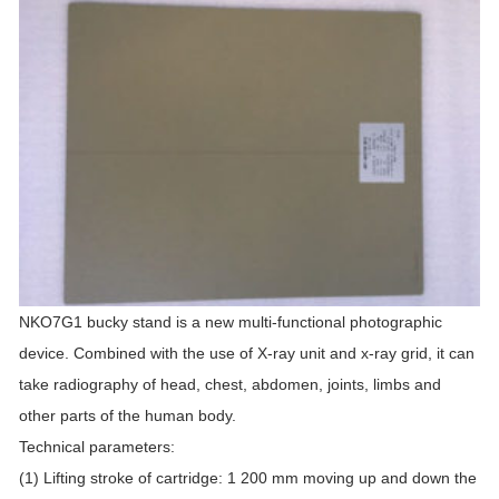
NKO7G1 bucky stand is a new multi-functional photographic
device. Combined with the use of X-ray unit and x-ray grid, it can
take radiography of head, chest, abdomen, joints, limbs and
other parts of the human body.
Technical parameters:
(1) Lifting stroke of cartridge: 1 200 mm moving up and down the