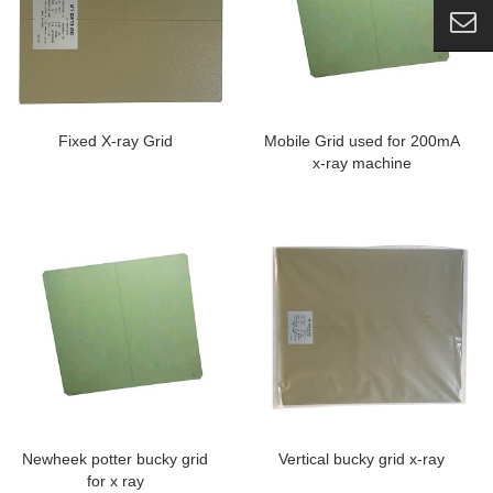
Fixed X-ray Grid
Mobile Grid used for 200mA
x-ray machine
Newheek potter bucky grid
Vertical bucky grid x-ray
for x ray