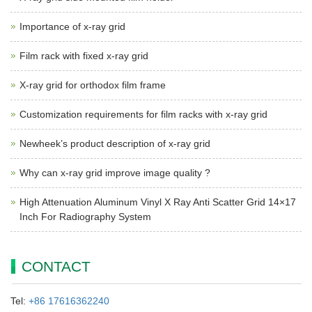
Importance of x-ray grid
Film rack with fixed x-ray grid
X-ray grid for orthodox film frame
Customization requirements for film racks with x-ray grid
Newheek’s product description of x-ray grid
Why can x-ray grid improve image quality ?
High Attenuation Aluminum Vinyl X Ray Anti Scatter Grid 14×17
Inch For Radiography System
CONTACT
Tel:
+86 17616362240