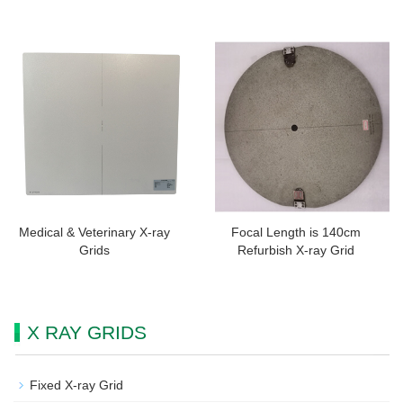
Medical & Veterinary X-ray
Focal Length is 140cm
Grids
Refurbish X-ray Grid
X RAY GRIDS
Fixed X-ray Grid