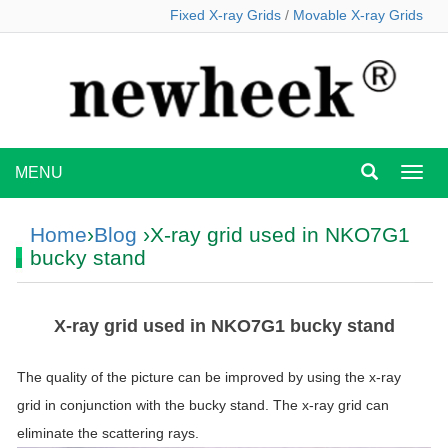
Fixed X-ray Grids
/
Movable X-ray Grids
MENU
MEN
Home
›
Blog
›X-ray grid used in NKO7G1
bucky stand
X-ray grid used in NKO7G1 bucky stand
The quality of the picture can be improved by using the x-ray
grid in conjunction with the bucky stand. The x-ray grid can
eliminate the scattering rays.