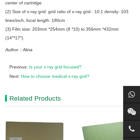
center of cartridge
(2) Size of x-ray grid: grid ratio of x-ray grid : 10:1 density: 103
lines/inch, focal length: 180cm
(3) Film size: 203mm *254mm (8 *10) to 356mm *432mm
(14″*17″).
Author：Alina
Previous:
Is your x ray grid focused?
Next:
How to choose medical x-ray grid?
Related Products