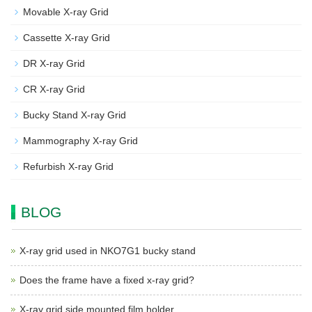
Movable X-ray Grid
Cassette X-ray Grid
DR X-ray Grid
CR X-ray Grid
Bucky Stand X-ray Grid
Mammography X-ray Grid
Refurbish X-ray Grid
BLOG
X-ray grid used in NKO7G1 bucky stand
Does the frame have a fixed x-ray grid?
X-ray grid side mounted film holder