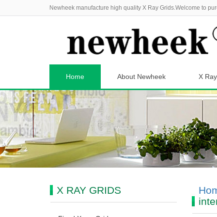
Newheek manufacture high quality X Ray Grids.Welcome to pur
Home
About Newheek
X Ray
X RAY GRIDS
Ho
inte