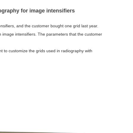
ography for image intensifiers
nsifiers, and the customer bought one grid last year.
n image intensifiers. The parameters that the customer
t to customize the grids used in radiography with