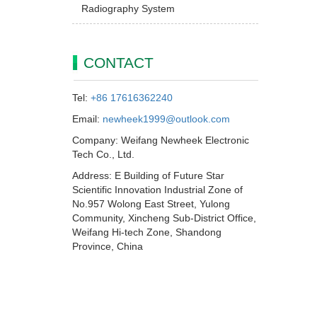
Radiography System
CONTACT
Tel:
+86 17616362240
Email:
newheek1999@outlook.com
Company: Weifang Newheek Electronic
Tech Co., Ltd.
Address: E Building of Future Star
Scientific Innovation Industrial Zone of
No.957 Wolong East Street, Yulong
Community, Xincheng Sub-District Office,
Weifang Hi-tech Zone, Shandong
Province, China