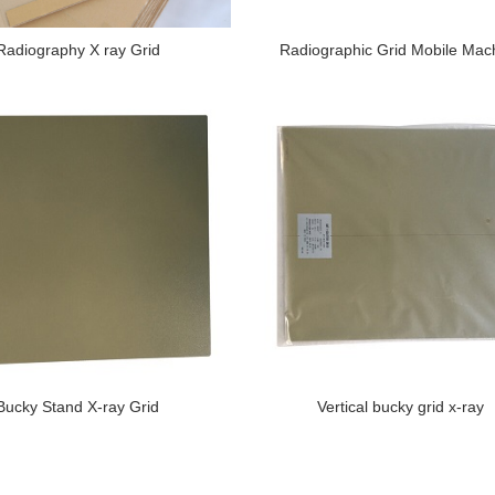
Radiography X ray Grid
Radiographic Grid Mobile Mac
Bucky Stand X-ray Grid
Vertical bucky grid x-ray