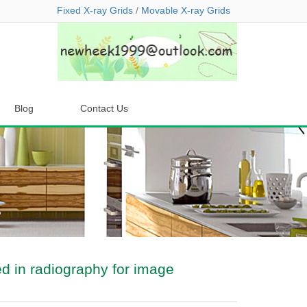
Fixed X-ray Grids
/
Movable X-ray Grids
Blog
Contact Us
ed in radiography for image