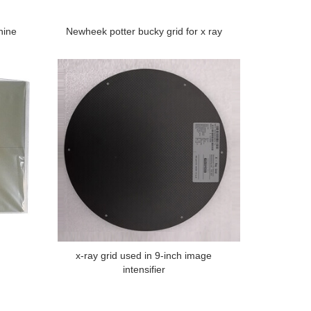
hine
Newheek potter bucky grid for x ray
x-ray grid used in 9-inch image
intensifier