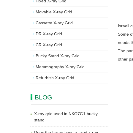
Fixed X-ray Grid
Movable X-ray Grid
Cassette X-ray Grid
Israeli
DR X-ray Grid
Some of 
needs th
CR X-ray Grid
The para
Bucky Stand X-ray Grid
other p
Mammography X-ray Grid
Refurbish X-ray Grid
BLOG
X-ray grid used in NKO7G1 bucky
stand
Does the frame have a fixed x-ray