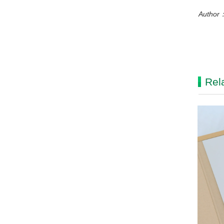
Author：
Rel