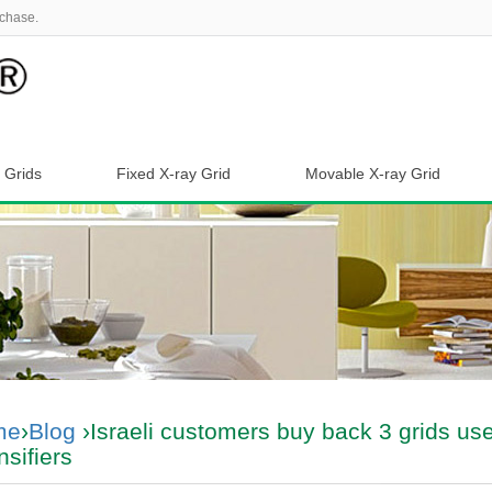
chase.
 Grids
Fixed X-ray Grid
Movable X-ray Grid
me
›
Blog
›Israeli customers buy back 3 grids us
nsifiers