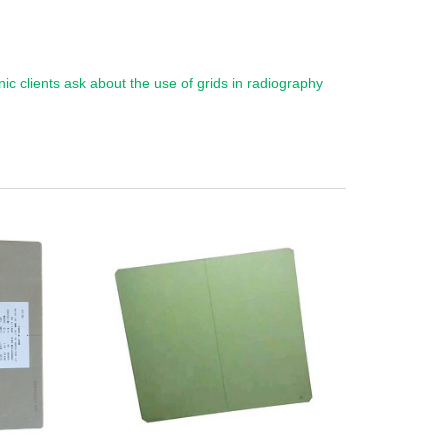
inic clients ask about the use of grids in radiography