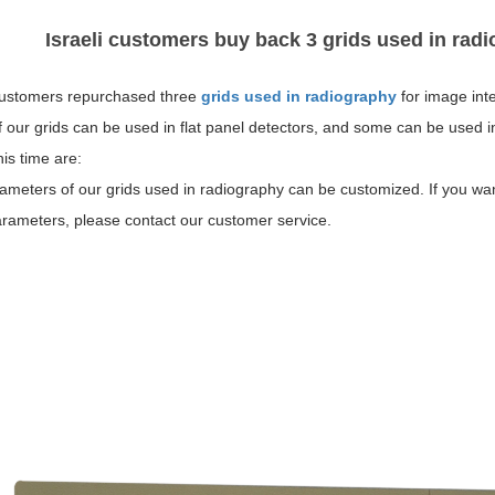
Israeli customers buy back 3 grids used in radi
 customers repurchased three
grids used in radiography
for image inte
our grids can be used in flat panel detectors, and some can be used i
is time are:
meters of our grids used in radiography can be customized. If you wan
arameters, please contact our customer service.