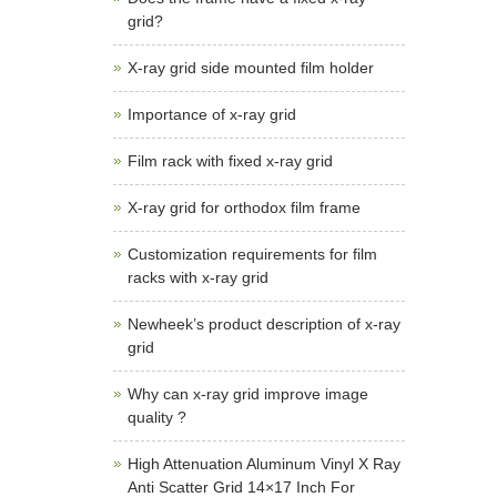
grid?
X-ray grid side mounted film holder
Importance of x-ray grid
Film rack with fixed x-ray grid
X-ray grid for orthodox film frame
Customization requirements for film
racks with x-ray grid
Newheek’s product description of x-ray
grid
Why can x-ray grid improve image
quality ?
High Attenuation Aluminum Vinyl X Ray
Anti Scatter Grid 14×17 Inch For