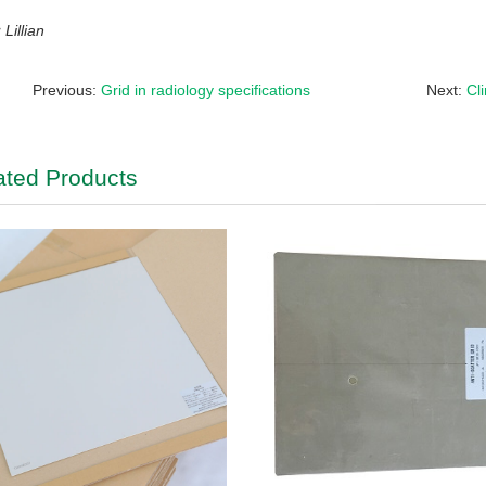
Lillian
Previous:
Grid in radiology specifications
Next:
Cl
ated Products