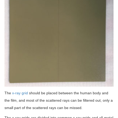
The
x-ray grid
should be placed between the human body and
the film, and most of the scattered rays can be filtered out, only a
small part of the scattered rays can be missed.
The x-ray grids are divided into common x-ray grids and all-metal