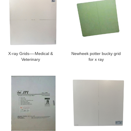
X-ray Grids—-Medical &
Newheek potter bucky grid
Veterinary
for x ray