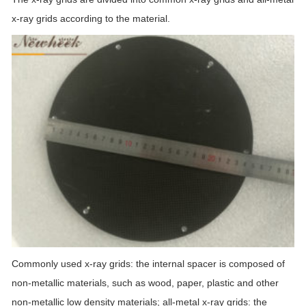
x-ray grids according to the material.
Commonly used x-ray grids: the internal spacer is composed of
non-metallic materials, such as wood, paper, plastic and other
non-metallic low density materials; all-metal x-ray grids: the