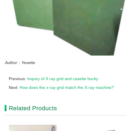
Author：Yevette
Previous:
Inquiry of X ray grid and casette bucky
Next:
How does the x-ray grid match the X-ray machine?
Related Products