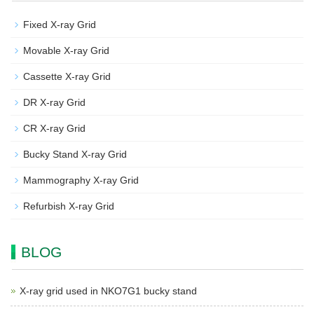
Fixed X-ray Grid
Movable X-ray Grid
Cassette X-ray Grid
DR X-ray Grid
CR X-ray Grid
Bucky Stand X-ray Grid
Mammography X-ray Grid
Refurbish X-ray Grid
BLOG
X-ray grid used in NKO7G1 bucky stand