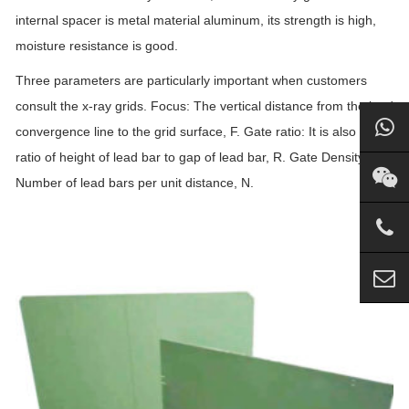
internal spacer is metal material aluminum, its strength is high,
moisture resistance is good.
Three parameters are particularly important when customers
consult the x-ray grids. Focus: The vertical distance from the lead
convergence line to the grid surface, F. Gate ratio: It is also the
ratio of height of lead bar to gap of lead bar, R. Gate Density:
Number of lead bars per unit distance, N.