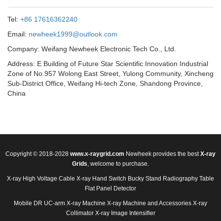
Tel:
+86 17616362240
Email:
newheek1999@outlook.com
Company: Weifang Newheek Electronic Tech Co., Ltd.
Address: E Building of Future Star Scientific Innovation Industrial
Zone of No.957 Wolong East Street, Yulong Community, Xincheng
Sub-District Office, Weifang Hi-tech Zone, Shandong Province,
China
Copyright © 2018-2028
www.x-raygrid.com
Newheek provides the best
X-ray
Grids
, welcome to purchase.
X-ray High Voltage Cable
X-ray Hand Switch
Bucky Stand
Radiography Table
Flat Panel Detector
Mobile DR
UC-arm X-ray Machine
X-ray Machine and Accessories
X-ray
Collimator
X-ray Image Intensifier