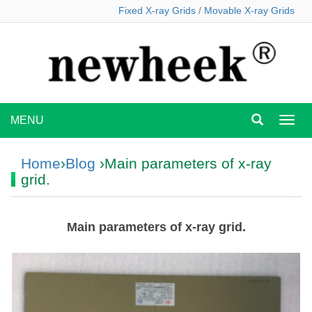
Fixed X-ray Grids
/
Movable X-ray Grids
MENU
MEN
Home
›
Blog
›Main parameters of x-ray
grid.
Main parameters of x-ray grid.