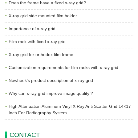
Does the frame have a fixed x-ray grid?
X-ray grid side mounted film holder
Importance of x-ray grid
Film rack with fixed x-ray grid
X-ray grid for orthodox film frame
Customization requirements for film racks with x-ray grid
Newheek’s product description of x-ray grid
Why can x-ray grid improve image quality ?
High Attenuation Aluminum Vinyl X Ray Anti Scatter Grid 14×17
Inch For Radiography System
CONTACT