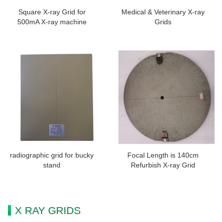
Square X-ray Grid for
Medical & Veterinary X-ray
500mA X-ray machine
Grids
radiographic grid for bucky
Focal Length is 140cm
stand
Refurbish X-ray Grid
X RAY GRIDS