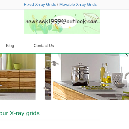
Fixed X-ray Grids
/
Movable X-ray Grids
Blog
Contact Us
our X-ray grids