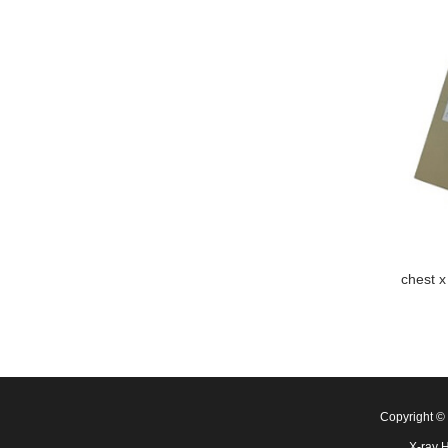
chest x
Copyright 
X-ray 