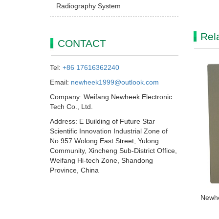
Radiography System
Rel
CONTACT
Tel:
+86 17616362240
Email:
newheek1999@outlook.com
Company: Weifang Newheek Electronic
Tech Co., Ltd.
Address: E Building of Future Star
Scientific Innovation Industrial Zone of
No.957 Wolong East Street, Yulong
Community, Xincheng Sub-District Office,
Weifang Hi-tech Zone, Shandong
Province, China
Newhe