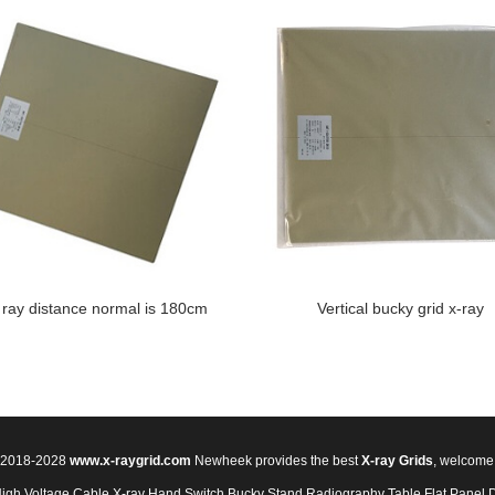
 ray distance normal is 180cm
Vertical bucky grid x-ray
© 2018-2028
www.x-raygrid.com
Newheek provides the best
X-ray Grids
, welcome
High Voltage Cable
X-ray Hand Switch
Bucky Stand
Radiography Table
Flat Panel 