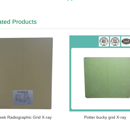
ated Products
ek Radiographic Grid X-ray
Potter bucky grid X-ray