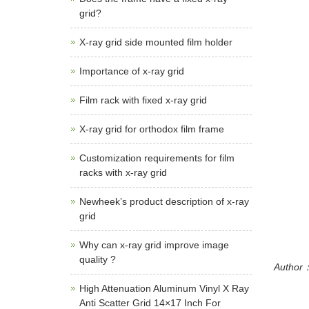
grid?
X-ray grid side mounted film holder
Importance of x-ray grid
Film rack with fixed x-ray grid
X-ray grid for orthodox film frame
Customization requirements for film
racks with x-ray grid
Newheek’s product description of x-ray
grid
Why can x-ray grid improve image
quality ?
Author：
High Attenuation Aluminum Vinyl X Ray
Anti Scatter Grid 14×17 Inch For