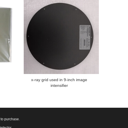
x-ray grid used in 9-inch image
intensifier
 to purchase.
Detector