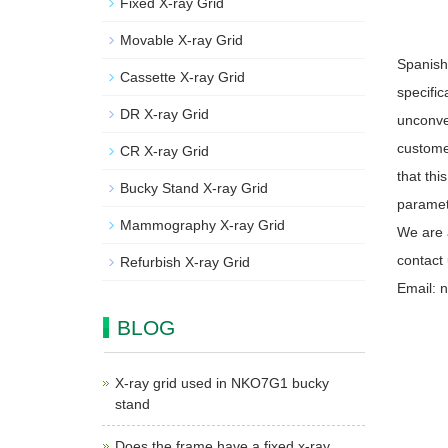
Fixed X-ray Grid
Movable X-ray Grid
Spanish
Cassette X-ray Grid
specific
DR X-ray Grid
unconven
custome
CR X-ray Grid
that thi
Bucky Stand X-ray Grid
paramete
Mammography X-ray Grid
We are 
contact
Refurbish X-ray Grid
Email: 
BLOG
X-ray grid used in NKO7G1 bucky
stand
Does the frame have a fixed x-ray