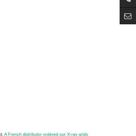
t:
A French distributor ordered our X-ray grids