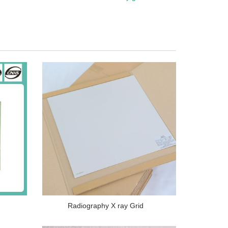
Radiography X ray Grid