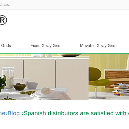
chase.
 Grids
Fixed X-ray Grid
Movable X-ray Grid
me
›
Blog
›Spanish distributors are satisfied with 