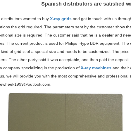
Spanish distributors are satisfied w
 distributors wanted to buy
X-ray grids
and got in touch with us throug
ations the grid required. The parameters sent by the customer show tha
tional size is required. The customer said that he is a dealer and need
rs. The current product is used for Philips I-type BDR equipment. The 
s kind of grid is of a special size and needs to be customized. The pric
rs. The other party said it was acceptable, and then paid the deposit.
a company specializing in the production of
X-ray machines
and their 
 us, we will provide you with the most comprehensive and professiona
newheek1999@outlook.com.