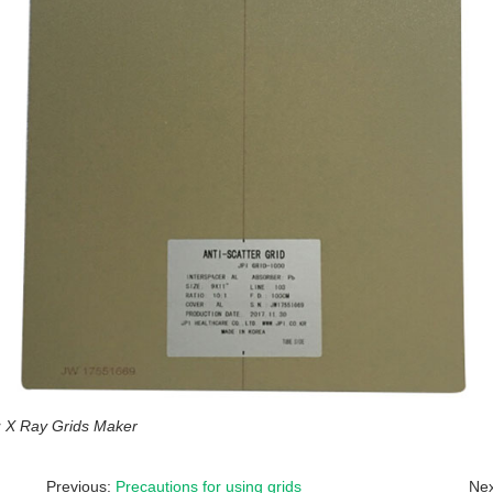
X Ray Grids Maker
Previous:
Precautions for using grids
Nex