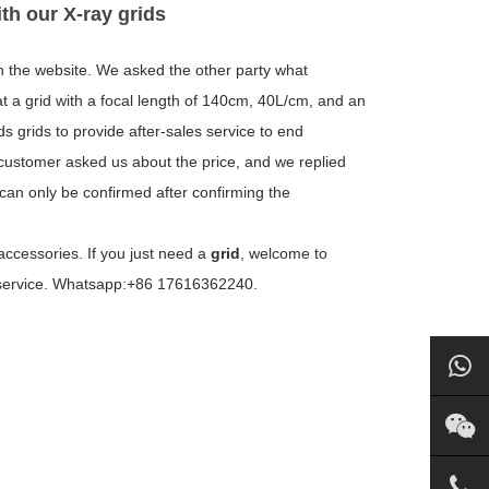
ith our X-ray grids
h the website. We asked the other party what
t a grid with a focal length of 140cm, 40L/cm, and an
s grids to provide after-sales service to end
customer asked us about the price, and we replied
e can only be confirmed after confirming the
accessories. If you just need a
grid
, welcome to
l service. Whatsapp:+86 17616362240.