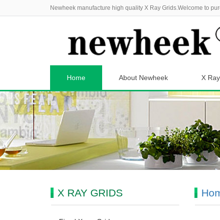
Newheek manufacture high quality X Ray Grids.Welcome to pur
Home
About Newheek
X Ray
X RAY GRIDS
Ho