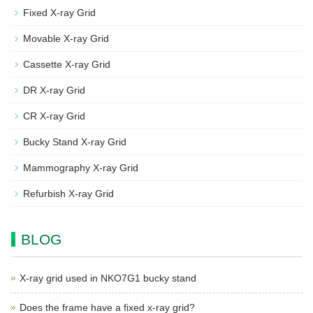
Fixed X-ray Grid
Movable X-ray Grid
Cassette X-ray Grid
DR X-ray Grid
CR X-ray Grid
Bucky Stand X-ray Grid
Mammography X-ray Grid
Refurbish X-ray Grid
BLOG
X-ray grid used in NKO7G1 bucky stand
Does the frame have a fixed x-ray grid?