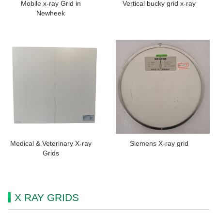
Mobile x-ray Grid in
Vertical bucky grid x-ray
Newheek
Medical & Veterinary X-ray
Siemens X-ray grid
Grids
X RAY GRIDS