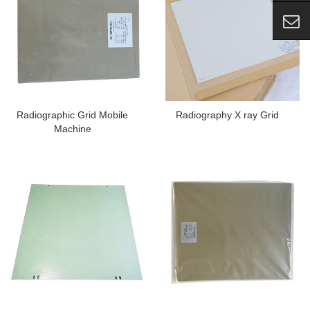
Radiographic Grid Mobile
Radiography X ray Grid
Machine