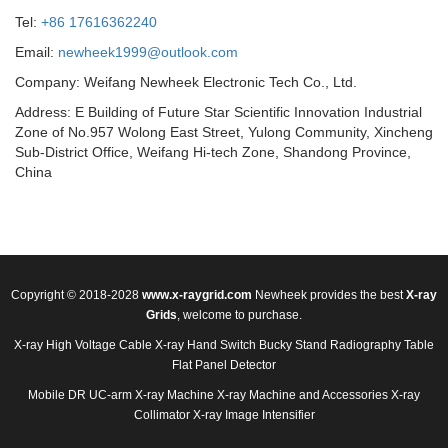
Tel:
+86 17616362240
Email:
newheek1999@outlook.com
Company: Weifang Newheek Electronic Tech Co., Ltd.
Address: E Building of Future Star Scientific Innovation Industrial
Zone of No.957 Wolong East Street, Yulong Community, Xincheng
Sub-District Office, Weifang Hi-tech Zone, Shandong Province,
China
Copyright © 2018-2028
www.x-raygrid.com
Newheek provides the best
X-ray
Grids
, welcome to purchase.
X-ray High Voltage Cable
X-ray Hand Switch
Bucky Stand
Radiography Table
Flat Panel Detector
Mobile DR
UC-arm X-ray Machine
X-ray Machine and Accessories
X-ray
Collimator
X-ray Image Intensifier