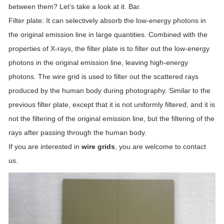
between them? Let’s take a look at it. Bar.
Filter plate: It can selectively absorb the low-energy photons in
the original emission line in large quantities. Combined with the
properties of X-rays, the filter plate is to filter out the low-energy
photons in the original emission line, leaving high-energy
photons. The wire grid is used to filter out the scattered rays
produced by the human body during photography. Similar to the
previous filter plate, except that it is not uniformly filtered, and it is
not the filtering of the original emission line, but the filtering of the
rays after passing through the human body.
If you are interested in
wire grids
, you are welcome to contact
us.