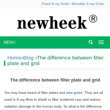
Fixed X-ray Grids
/
Movable X-ray Grids
MENU
MEN
Home
›
Blog
›The difference between filter
plate and grid
The difference between filter plate and grid
You may have heard of filter plates and
wire grids
. They are all
used in X-ray films to shield or filter scattered rays and reduce
radiation damage to the human body. So what is the difference