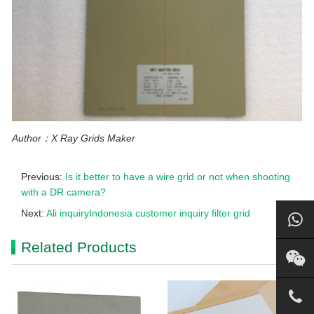
Author：X Ray Grids Maker
Previous:
Is it better to have a wire grid or not when shooting
with a DR camera?
Next:
Ali inquiryIndonesia customer inquiry filter grid
Related Products