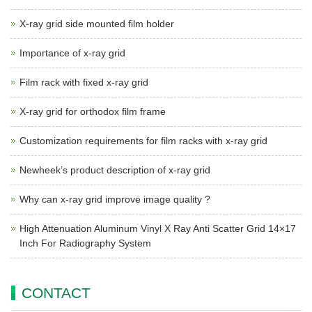
X-ray grid side mounted film holder
Importance of x-ray grid
Film rack with fixed x-ray grid
X-ray grid for orthodox film frame
Customization requirements for film racks with x-ray grid
Newheek’s product description of x-ray grid
Why can x-ray grid improve image quality ?
High Attenuation Aluminum Vinyl X Ray Anti Scatter Grid 14×17
Inch For Radiography System
CONTACT