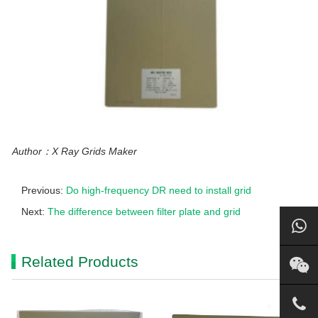
Author：X Ray Grids Maker
Previous:
Do high-frequency DR need to install grid
Next:
The difference between filter plate and grid
Related Products