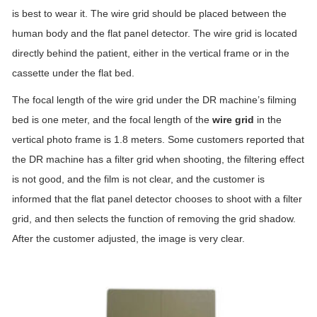
is best to wear it. The wire grid should be placed between the
human body and the flat panel detector. The wire grid is located
directly behind the patient, either in the vertical frame or in the
cassette under the flat bed.
The focal length of the wire grid under the DR machine’s filming
bed is one meter, and the focal length of the
wire grid
in the
vertical photo frame is 1.8 meters. Some customers reported that
the DR machine has a filter grid when shooting, the filtering effect
is not good, and the film is not clear, and the customer is
informed that the flat panel detector chooses to shoot with a filter
grid, and then selects the function of removing the grid shadow.
After the customer adjusted, the image is very clear.