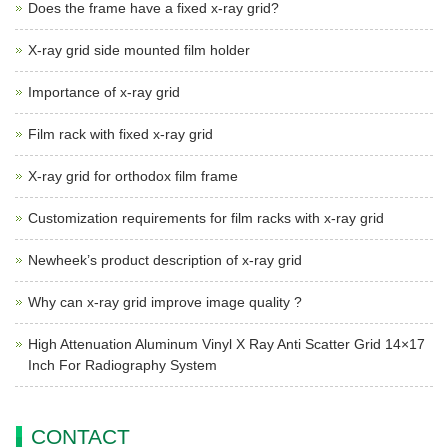
Does the frame have a fixed x-ray grid?
X-ray grid side mounted film holder
Importance of x-ray grid
Film rack with fixed x-ray grid
X-ray grid for orthodox film frame
Customization requirements for film racks with x-ray grid
Newheek’s product description of x-ray grid
Why can x-ray grid improve image quality ?
High Attenuation Aluminum Vinyl X Ray Anti Scatter Grid 14×17
Inch For Radiography System
CONTACT