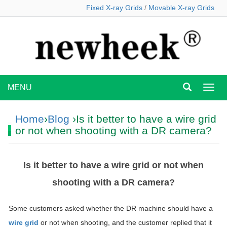
Fixed X-ray Grids
/
Movable X-ray Grids
MENU
MEN
Home
›
Blog
›Is it better to have a wire grid
or not when shooting with a DR camera?
Is it better to have a wire grid or not when
shooting with a DR camera?
Some customers asked whether the DR machine should have a
wire grid
or not when shooting, and the customer replied that it