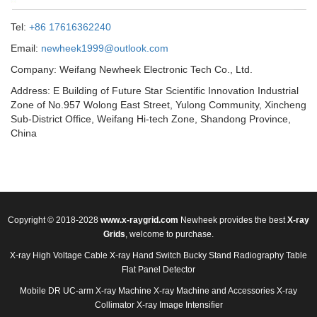
Tel:
+86 17616362240
Email:
newheek1999@outlook.com
Company: Weifang Newheek Electronic Tech Co., Ltd.
Address: E Building of Future Star Scientific Innovation Industrial
Zone of No.957 Wolong East Street, Yulong Community, Xincheng
Sub-District Office, Weifang Hi-tech Zone, Shandong Province,
China
Copyright © 2018-2028
www.x-raygrid.com
Newheek provides the best
X-ray
Grids
, welcome to purchase.
X-ray High Voltage Cable
X-ray Hand Switch
Bucky Stand
Radiography Table
Flat Panel Detector
Mobile DR
UC-arm X-ray Machine
X-ray Machine and Accessories
X-ray
Collimator
X-ray Image Intensifier