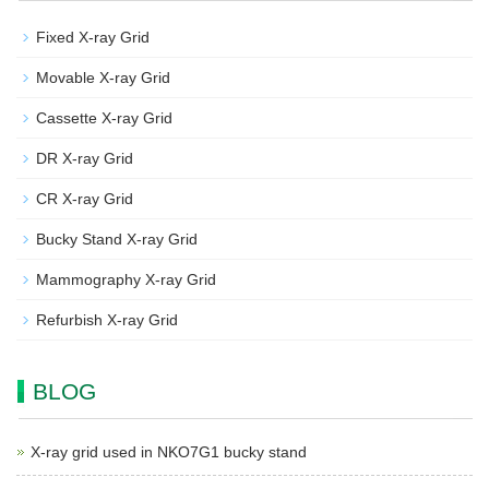
Fixed X-ray Grid
Movable X-ray Grid
Cassette X-ray Grid
DR X-ray Grid
CR X-ray Grid
Bucky Stand X-ray Grid
Mammography X-ray Grid
Refurbish X-ray Grid
BLOG
X-ray grid used in NKO7G1 bucky stand