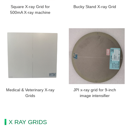
Square X-ray Grid for
Bucky Stand X-ray Grid
500mA X-ray machine
Medical & Veterinary X-ray
JPI x-ray grid for 9-inch
Grids
image intensifier
X RAY GRIDS