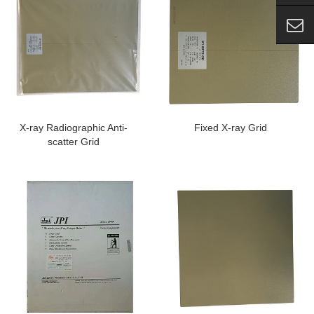
X-ray Radiographic Anti-
Fixed X-ray Grid
scatter Grid