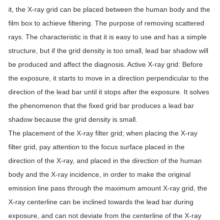
it, the X-ray grid can be placed between the human body and the
film box to achieve filtering.
The purpose of removing scattered
rays.
The characteristic is that it is easy to use and has a simple
structure, but if the grid density is too small, lead bar shadow will
be produced and affect the diagnosis.
Active X-ray grid: Before
the exposure, it starts to move in a direction perpendicular to the
direction of the lead bar until it stops after the exposure.
It solves
the phenomenon that the fixed grid bar produces a lead bar
shadow because the grid density is small.
The placement of the X-ray filter grid;
when placing the X-ray
filter grid, pay attention to the focus surface placed in the
direction of the X-ray, and placed in the direction of the human
body and the X-ray incidence, in order to make the original
emission line pass through the maximum amount X-ray grid, the
X-ray centerline can be inclined towards the lead bar during
exposure, and can not deviate from the centerline of the X-ray