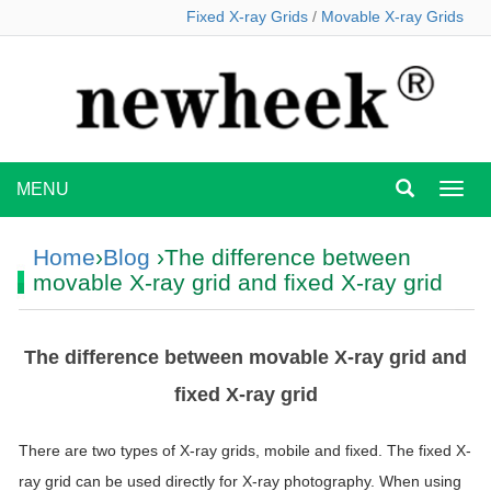
Fixed X-ray Grids
/
Movable X-ray Grids
MENU
MEN
Home
›
Blog
›The difference between
movable X-ray grid and fixed X-ray grid
The difference between movable X-ray grid and
fixed X-ray grid
There are two types of X-ray grids, mobile and fixed.
The fixed X-
ray grid can be used directly for X-ray photography.
When using