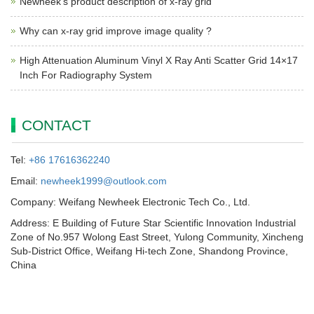
Newheek’s product description of x-ray grid
Why can x-ray grid improve image quality ?
High Attenuation Aluminum Vinyl X Ray Anti Scatter Grid 14×17
Inch For Radiography System
CONTACT
Tel:
+86 17616362240
Email:
newheek1999@outlook.com
Company: Weifang Newheek Electronic Tech Co., Ltd.
Address: E Building of Future Star Scientific Innovation Industrial
Zone of No.957 Wolong East Street, Yulong Community, Xincheng
Sub-District Office, Weifang Hi-tech Zone, Shandong Province,
China