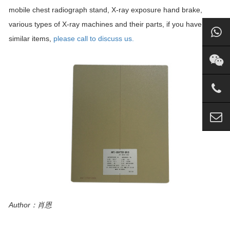
mobile chest radiograph stand, X-ray exposure hand brake,
various types of X-ray machines and their parts, if you have
similar items,
please call to discuss us.
Author：肖恩