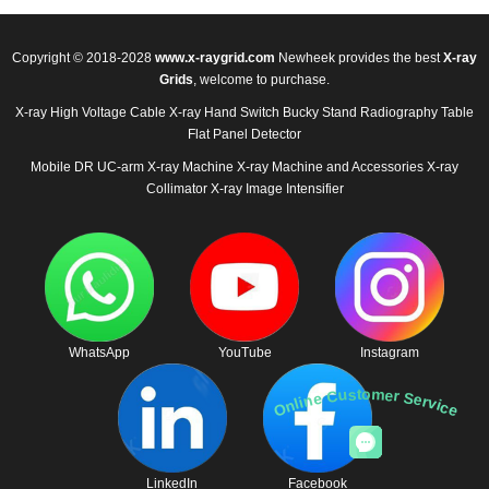
Copyright © 2018-2028
www.x-raygrid.com
Newheek provides the best
X-ray
Grids
, welcome to purchase.
X-ray High Voltage Cable
X-ray Hand Switch
Bucky Stand
Radiography Table
Flat Panel Detector
Mobile DR
UC-arm X-ray Machine
X-ray Machine and Accessories
X-ray
Collimator
X-ray Image Intensifier
WhatsApp
YouTube
Instagram
Online Customer Service
LinkedIn
Facebook