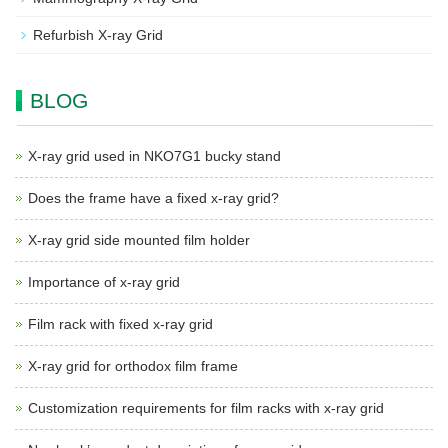
Refurbish X-ray Grid
BLOG
X-ray grid used in NKO7G1 bucky stand
Does the frame have a fixed x-ray grid?
X-ray grid side mounted film holder
Importance of x-ray grid
Film rack with fixed x-ray grid
X-ray grid for orthodox film frame
Customization requirements for film racks with x-ray grid