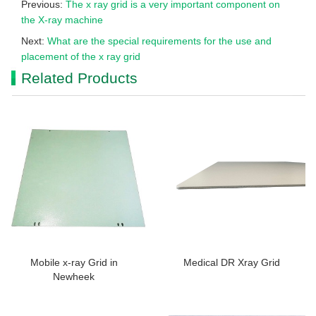
Previous:
The x ray grid is a very important component on
the X-ray machine
Next:
What are the special requirements for the use and
placement of the x ray grid
Related Products
Mobile x-ray Grid in
Medical DR Xray Grid
Newheek