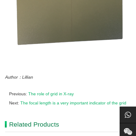
Author：Lillian
Previous:
The role of grid in X-ray
Next:
The focal length is a very important indicator of the grid
Related Products