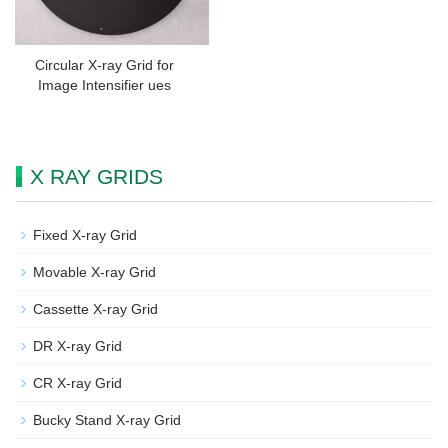
Circular X-ray Grid for
Image Intensifier ues
X RAY GRIDS
Fixed X-ray Grid
Movable X-ray Grid
Cassette X-ray Grid
DR X-ray Grid
CR X-ray Grid
Bucky Stand X-ray Grid