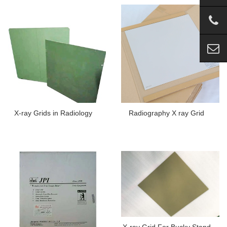
X-ray Grids in Radiology
Radiography X ray Grid
X-ray Grid For Bucky Stand