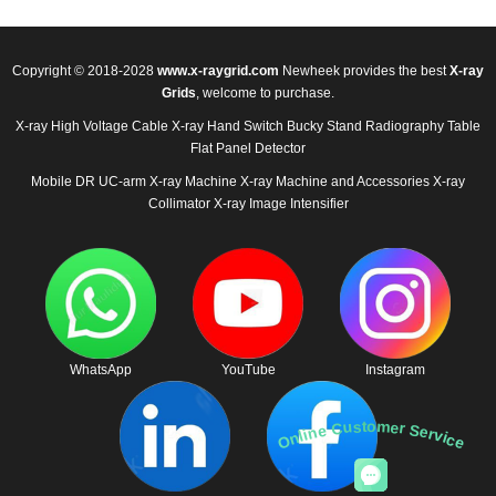
Copyright © 2018-2028
www.x-raygrid.com
Newheek provides the best
X-ray
Grids
, welcome to purchase.
X-ray High Voltage Cable
X-ray Hand Switch
Bucky Stand
Radiography Table
Flat Panel Detector
Mobile DR
UC-arm X-ray Machine
X-ray Machine and Accessories
X-ray
Collimator
X-ray Image Intensifier
WhatsApp
YouTube
Instagram
Online Customer Service