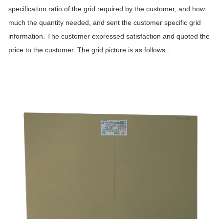
specification ratio of the grid required by the customer, and how
much the quantity needed, and sent the customer specific grid
information. The customer expressed satisfaction and quoted the
price to the customer. The grid picture is as follows :