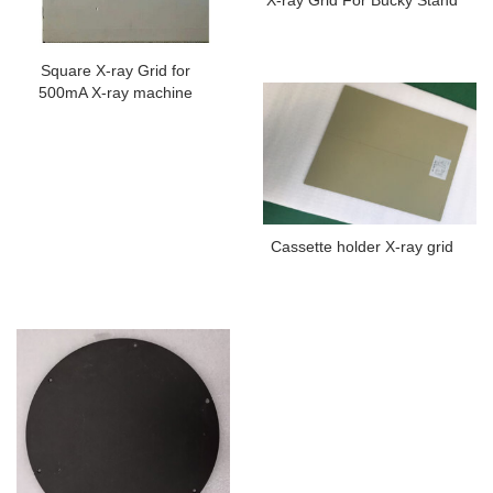
Square X-ray Grid for
500mA X-ray machine
Cassette holder X-ray grid