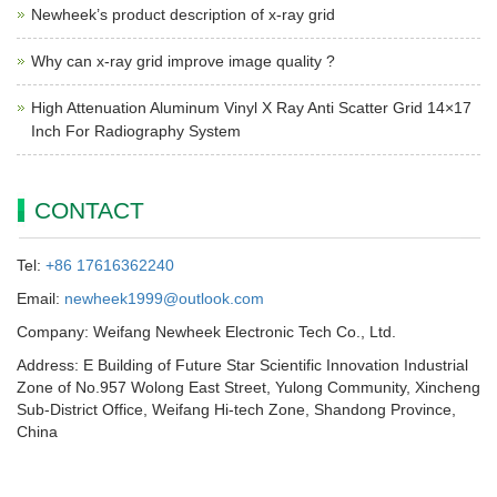
Newheek’s product description of x-ray grid
Why can x-ray grid improve image quality ?
High Attenuation Aluminum Vinyl X Ray Anti Scatter Grid 14×17
Inch For Radiography System
CONTACT
Tel:
+86 17616362240
Email:
newheek1999@outlook.com
Company: Weifang Newheek Electronic Tech Co., Ltd.
Address: E Building of Future Star Scientific Innovation Industrial
Zone of No.957 Wolong East Street, Yulong Community, Xincheng
Sub-District Office, Weifang Hi-tech Zone, Shandong Province,
China