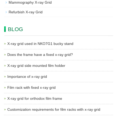
Mammography X-ray Grid
Refurbish X-ray Grid
BLOG
X-ray grid used in NKO7G1 bucky stand
Does the frame have a fixed x-ray grid?
X-ray grid side mounted film holder
Importance of x-ray grid
Film rack with fixed x-ray grid
X-ray grid for orthodox film frame
Customization requirements for film racks with x-ray grid