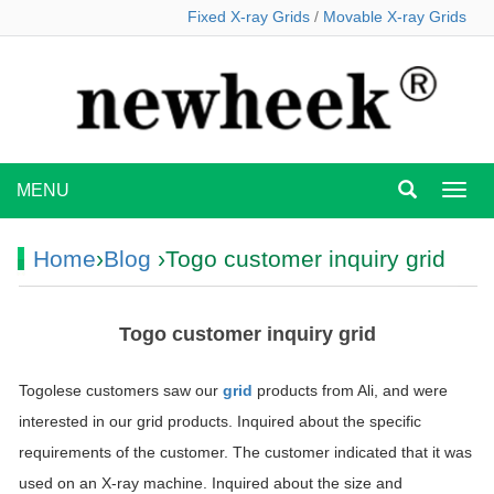
Fixed X-ray Grids
/
Movable X-ray Grids
MENU
MEN
Home
›
Blog
›Togo customer inquiry grid
Togo customer inquiry grid
Togolese customers saw our
grid
products from Ali, and were
interested in our grid products. Inquired about the specific
requirements of the customer. The customer indicated that it was
used on an X-ray machine. Inquired about the size and