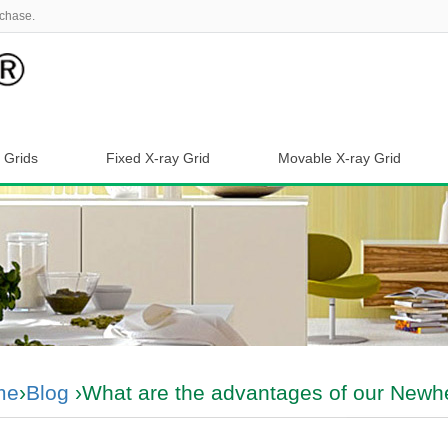
chase.
 Grids
Fixed X-ray Grid
Movable X-ray Grid
me
›
Blog
›What are the advantages of our Newhe