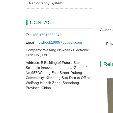
Radiography System
CONTACT
Author：
Tel:
+86 17616362240
Email:
newheek1999@outlook.com
Pre
Company: Weifang Newheek Electronic
Tech Co., Ltd.
Address: E Building of Future Star
Rel
Scientific Innovation Industrial Zone of
No.957 Wolong East Street, Yulong
Community, Xincheng Sub-District Office,
Weifang Hi-tech Zone, Shandong
Province, China