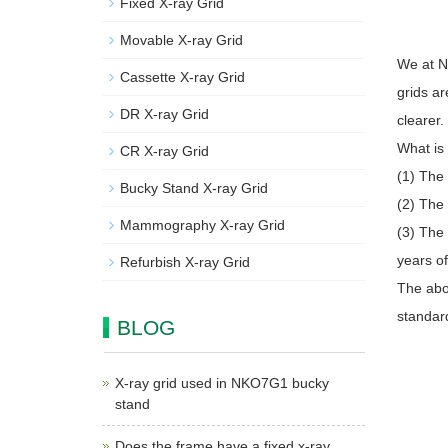
Fixed X-ray Grid
Movable X-ray Grid
We at N
Cassette X-ray Grid
grids ar
DR X-ray Grid
clearer.
What is 
CR X-ray Grid
(1) The 
Bucky Stand X-ray Grid
(2) The
Mammography X-ray Grid
(3) The
years o
Refurbish X-ray Grid
The abov
standard
BLOG
X-ray grid used in NKO7G1 bucky
stand
Does the frame have a fixed x-ray