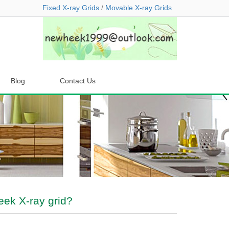
Fixed X-ray Grids
/
Movable X-ray Grids
Blog
Contact Us
ek X-ray grid?