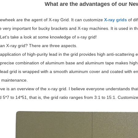
What are the advantages of our Ne
ewheek are the agent of X-ray Grid. It can customize
X-ray grids
of di
e very important for bucky brackets and X-ray machines. It is used in t
 Let’s take a look at some knowledge of x-ray grid!
an X-ray grid? There are three aspects.
application of high-purity lead in the grid provides high anti-scattering ef
 precise combination of aluminum base and aluminum tape makes high-
 lead grid is wrapped with a smooth aluminum cover and coated with en
f maintenance.
e is an overview of the x-ray grid. I believe everyone understands that
 5*7 to 14*51, that is, the grid ratio ranges from 3:1 to 15:1. Customiz