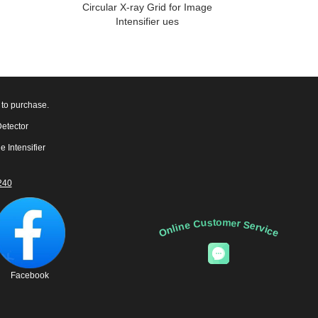
Circular X-ray Grid for Image
Intensifier ues
 to purchase.
Detector
e Intensifier
240
Online Customer Service
Facebook