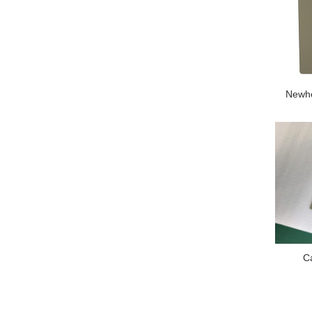
Newhe
C