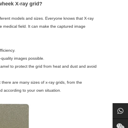
wheek X-ray grid?
fferent models and sizes. Everyone knows that X-ray
he medical field. It can make the captured image
ficiency.
quality images possible.
amel to protect the grid from heat and dust and avoid
 there are many sizes of x-ray grids, from the
ed according to your own situation.