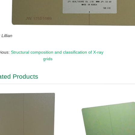
Lillian
vious:
Structural composition and classification of X-ray
grids
ated Products