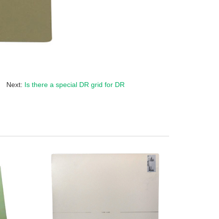
Next:
Is there a special DR grid for DR