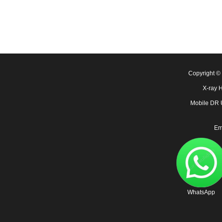
Copyright 
X-ray 
Mobile DR
Em
WhatsApp