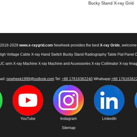
Bucky Stand X-ray Grid
© 2018-2028
www.x-raygrid.com
Newheek provides the best
X-ray Grids
, welcome
High Voltage Cable
X-ray Hand Switch
Bucky Stand
Radiography Table
Flat Panel 
UC-arm X-ray Machine
X-ray Machine and Accessories
X-ray Collimator
X-ray Imag
ail:
newheek1999@outlook.com
Tel:
+86 17616362240
Whatsapp:
+86 17616362
YouTube
Instagram
LinkedIn
Sitemap