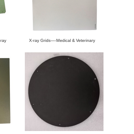
-ray
X-ray Grids—-Medical & Veterinary