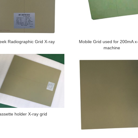
ek Radiographic Grid X-ray
Mobile Grid used for 200mA x
machine
assette holder X-ray grid