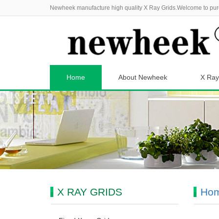
Newheek manufacture high quality X Ray Grids.Welcome to pur
Home
About Newheek
X Ray
X RAY GRIDS
Ho