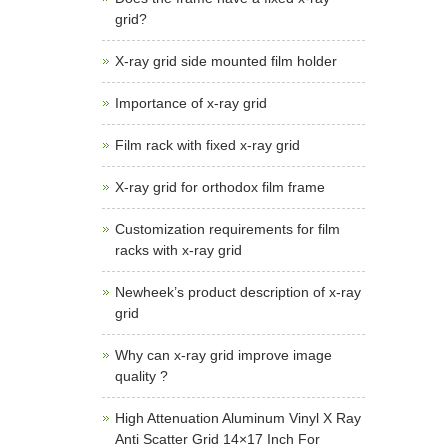
grid?
X-ray grid side mounted film holder
Importance of x-ray grid
Film rack with fixed x-ray grid
X-ray grid for orthodox film frame
Customization requirements for film
racks with x-ray grid
Newheek’s product description of x-ray
grid
Why can x-ray grid improve image
quality ?
High Attenuation Aluminum Vinyl X Ray
Anti Scatter Grid 14×17 Inch For