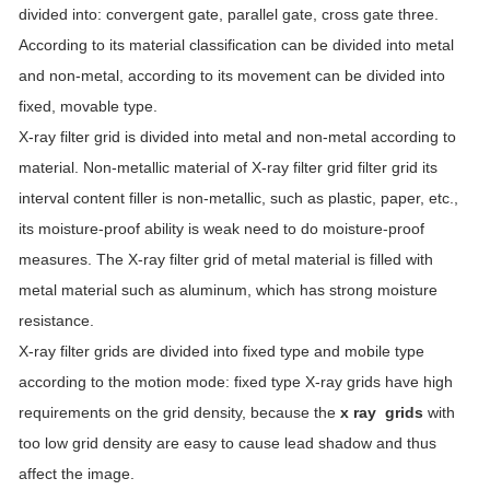
divided into: convergent gate, parallel gate, cross gate three.
According to its material classification can be divided into metal
and non-metal, according to its movement can be divided into
fixed, movable type.
X-ray filter grid is divided into metal and non-metal according to
material. Non-metallic material of X-ray filter grid filter grid its
interval content filler is non-metallic, such as plastic, paper, etc.,
its moisture-proof ability is weak need to do moisture-proof
measures. The X-ray filter grid of metal material is filled with
metal material such as aluminum, which has strong moisture
resistance.
X-ray filter grids are divided into fixed type and mobile type
according to the motion mode: fixed type X-ray grids have high
requirements on the grid density, because the
x ray grids
with
too low grid density are easy to cause lead shadow and thus
affect the image.