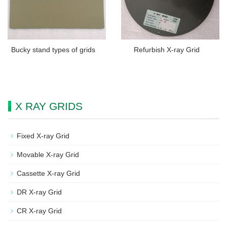
Bucky stand types of grids
Refurbish X-ray Grid
X RAY GRIDS
Fixed X-ray Grid
Movable X-ray Grid
Cassette X-ray Grid
DR X-ray Grid
CR X-ray Grid