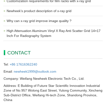
Customization requirements for film racks with x-ray grid
Newheek’s product description of x-ray grid
Why can x-ray grid improve image quality ?
High Attenuation Aluminum Vinyl X Ray Anti Scatter Grid 14×17
Inch For Radiography System
CONTACT
Tel:
+86 17616362240
Email:
newheek1999@outlook.com
Company: Weifang Newheek Electronic Tech Co., Ltd.
Address: E Building of Future Star Scientific Innovation Industrial
Zone of No.957 Wolong East Street, Yulong Community, Xincheng
Sub-District Office, Weifang Hi-tech Zone, Shandong Province,
China