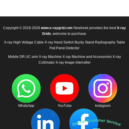
Copyright © 2018-2028
www.x-raygrid.com
Newheek provides the best
X-ray
Grids
, welcome to purchase.
X-ray High Voltage Cable
X-ray Hand Switch
Bucky Stand
Radiography Table
Flat Panel Detector
Mobile DR
UC-arm X-ray Machine
X-ray Machine and Accessories
X-ray
Collimator
X-ray Image Intensifier
WhatsApp
YouTube
Instagram
Online Customer Service