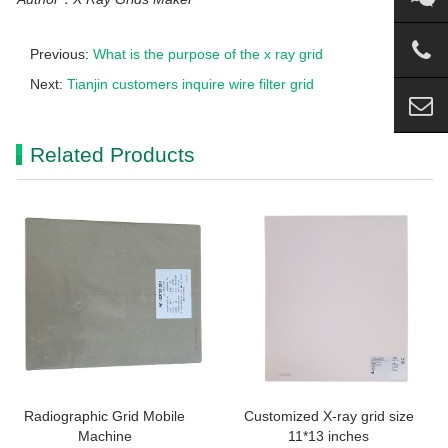
Previous:
What is the purpose of the x ray grid
Next:
Tianjin customers inquire wire filter grid
Related Products
Radiographic Grid Mobile
Customized X-ray grid size
Machine
11*13 inches