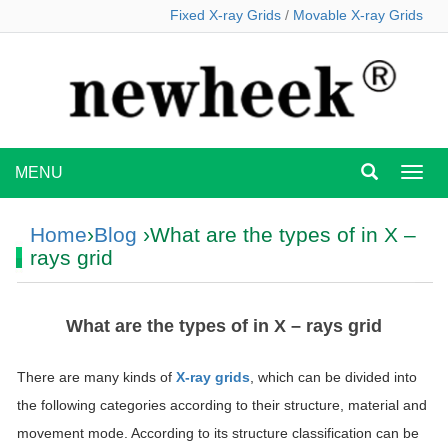
Fixed X-ray Grids
/
Movable X-ray Grids
MENU
MEN
Home
›
Blog
›What are the types of in X –
rays grid
What are the types of in X – rays grid
There are many kinds of
X-ray grids
, which can be divided into
the following categories according to their structure, material and
movement mode. According to its structure classification can be