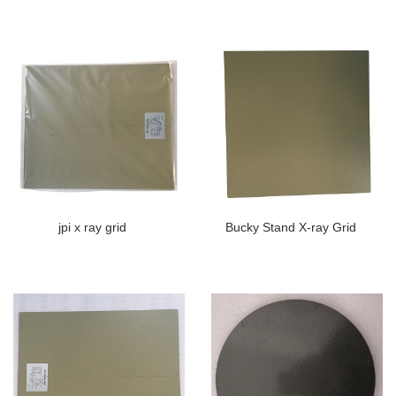
jpi x ray grid
Bucky Stand X-ray Grid