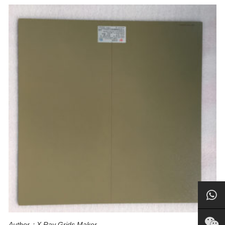
Author：X Ray Grids Maker