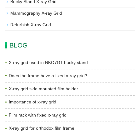
Bucky Stand X-ray Grid
Mammography X-ray Grid
Refurbish X-ray Grid
BLOG
X-ray grid used in NKO7G1 bucky stand
Does the frame have a fixed x-ray grid?
X-ray grid side mounted film holder
Importance of x-ray grid
Film rack with fixed x-ray grid
X-ray grid for orthodox film frame