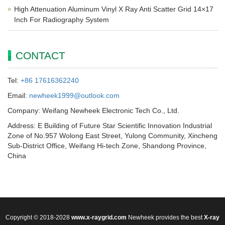
High Attenuation Aluminum Vinyl X Ray Anti Scatter Grid 14×17
Inch For Radiography System
CONTACT
Tel:
+86 17616362240
Email:
newheek1999@outlook.com
Company: Weifang Newheek Electronic Tech Co., Ltd.
Address: E Building of Future Star Scientific Innovation Industrial
Zone of No.957 Wolong East Street, Yulong Community, Xincheng
Sub-District Office, Weifang Hi-tech Zone, Shandong Province,
China
Copyright © 2018-2028
www.x-raygrid.com
Newheek provides the best
X-ray