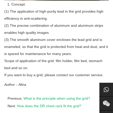
1. Concept:
(1) The application of high-purity lead in the grid provides high
efficiency in anti-scattering.
(2) The precise combination of aluminum and aluminum strips
enables high quality images.
(3) The smooth aluminum cover encloses the lead grid and is
enameled, so that the grid is protected from heat and dust, and it
is spared for maintenance for many years.
Scope of application of the grid: film holder, film bed, stomach
bed and so on.
If you want to buy a grid, please contact our customer service.
Author：Alina
Previous:
What is the principle when using the grid?
Next:
How does the DR chest rack fit the grid?