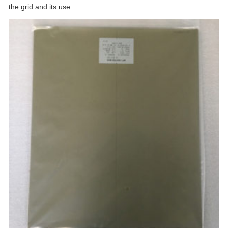
the grid and its use.