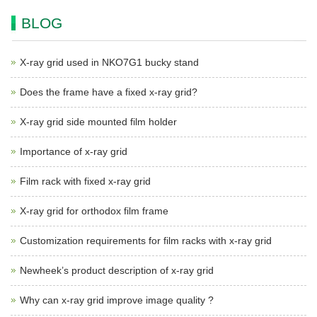
BLOG
X-ray grid used in NKO7G1 bucky stand
Does the frame have a fixed x-ray grid?
X-ray grid side mounted film holder
Importance of x-ray grid
Film rack with fixed x-ray grid
X-ray grid for orthodox film frame
Customization requirements for film racks with x-ray grid
Newheek’s product description of x-ray grid
Why can x-ray grid improve image quality ?