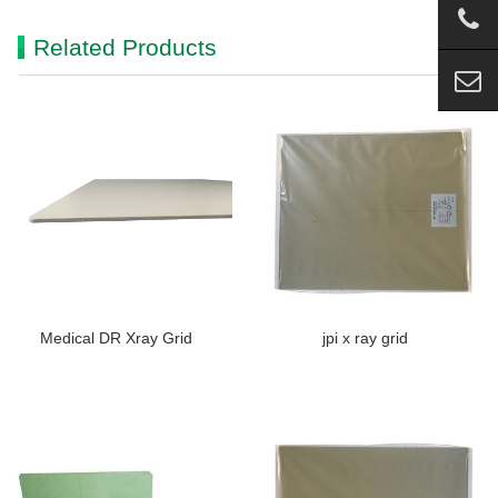
Related Products
Medical DR Xray Grid
jpi x ray grid