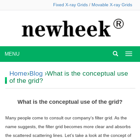
Fixed X-ray Grids
/
Movable X-ray Grids
MENU
MEN
Home
›
Blog
›What is the conceptual use
of the grid?
What is the conceptual use of the grid?
Many people come to consult our company’s filter grid. As the
name suggests, the filter grid becomes more clear and absorbs
the scattered scattering lines. Let’s take a look at the concept of