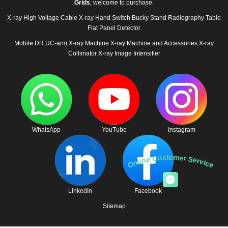
Grids
, welcome to purchase.
X-ray High Voltage Cable
X-ray Hand Switch
Bucky Stand
Radiography Table
Flat Panel Detector
Mobile DR
UC-arm X-ray Machine
X-ray Machine and Accessories
X-ray
Collimator
X-ray Image Intensifier
WhatsApp
YouTube
Instagram
Online Customer Service
LinkedIn
Facebook
Sitemap