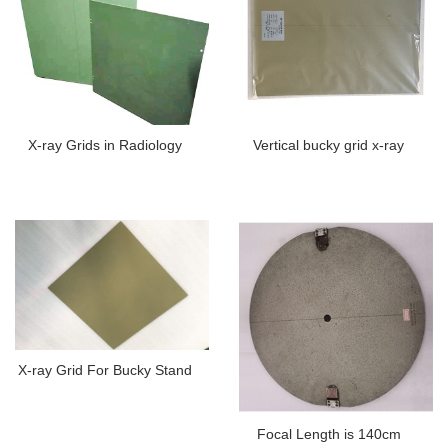
X-ray Grids in Radiology
Vertical bucky grid x-ray
X-ray Grid For Bucky Stand
Focal Length is 140cm