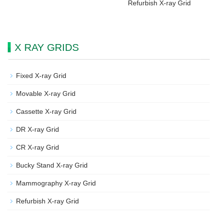
Refurbish X-ray Grid
X RAY GRIDS
Fixed X-ray Grid
Movable X-ray Grid
Cassette X-ray Grid
DR X-ray Grid
CR X-ray Grid
Bucky Stand X-ray Grid
Mammography X-ray Grid
Refurbish X-ray Grid