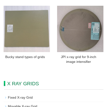
Bucky stand types of grids
JPI x-ray grid for 9-inch
image intensifier
X RAY GRIDS
Fixed X-ray Grid
Movable X-ray Grid