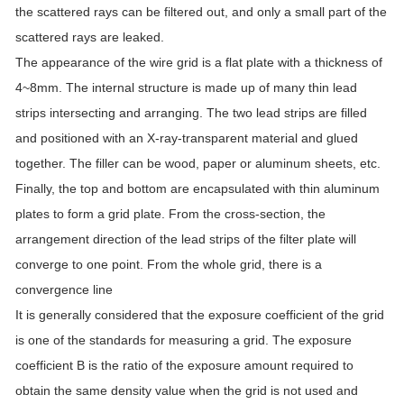
the scattered rays can be filtered out, and only a small part of the
scattered rays are leaked.
The appearance of the wire grid is a flat plate with a thickness of
4~8mm. The internal structure is made up of many thin lead
strips intersecting and arranging. The two lead strips are filled
and positioned with an X-ray-transparent material and glued
together. The filler can be wood, paper or aluminum sheets, etc.
Finally, the top and bottom are encapsulated with thin aluminum
plates to form a grid plate. From the cross-section, the
arrangement direction of the lead strips of the filter plate will
converge to one point. From the whole grid, there is a
convergence line
It is generally considered that the exposure coefficient of the grid
is one of the standards for measuring a grid. The exposure
coefficient B is the ratio of the exposure amount required to
obtain the same density value when the grid is not used and