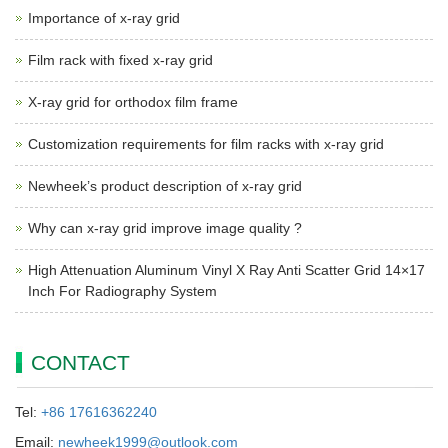
Importance of x-ray grid
Film rack with fixed x-ray grid
X-ray grid for orthodox film frame
Customization requirements for film racks with x-ray grid
Newheek’s product description of x-ray grid
Why can x-ray grid improve image quality ?
High Attenuation Aluminum Vinyl X Ray Anti Scatter Grid 14×17
Inch For Radiography System
CONTACT
Tel:
+86 17616362240
Email:
newheek1999@outlook.com