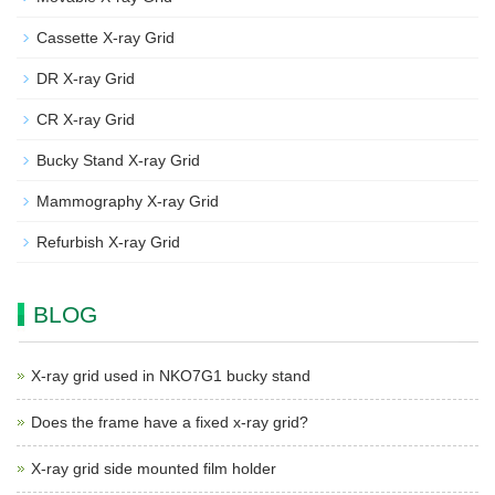
Cassette X-ray Grid
DR X-ray Grid
CR X-ray Grid
Bucky Stand X-ray Grid
Mammography X-ray Grid
Refurbish X-ray Grid
BLOG
X-ray grid used in NKO7G1 bucky stand
Does the frame have a fixed x-ray grid?
X-ray grid side mounted film holder