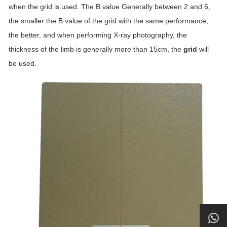
when the grid is used. The B value Generally between 2 and 6,
the smaller the B value of the grid with the same performance,
the better, and when performing X-ray photography, the
thickness of the limb is generally more than 15cm, the
grid
will
be used.