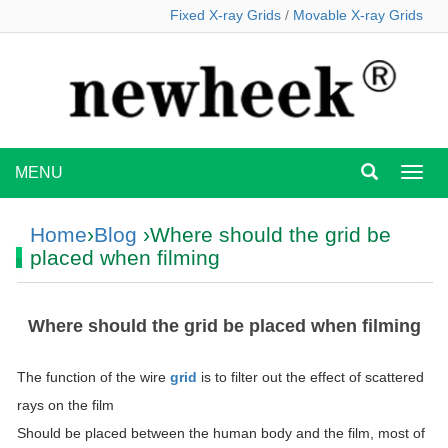
Fixed X-ray Grids
/
Movable X-ray Grids
MENU
MEN
Home
›
Blog
›Where should the grid be
placed when filming
Where should the grid be placed when filming
The function of the wire
grid
is to filter out the effect of scattered
rays on the film
Should be placed between the human body and the film, most of