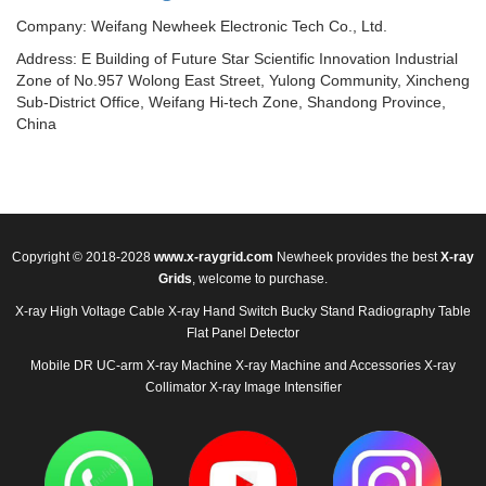
Company: Weifang Newheek Electronic Tech Co., Ltd.
Address: E Building of Future Star Scientific Innovation Industrial
Zone of No.957 Wolong East Street, Yulong Community, Xincheng
Sub-District Office, Weifang Hi-tech Zone, Shandong Province,
China
Copyright © 2018-2028
www.x-raygrid.com
Newheek provides the best
X-ray
Grids
, welcome to purchase.
X-ray High Voltage Cable
X-ray Hand Switch
Bucky Stand
Radiography Table
Flat Panel Detector
Mobile DR
UC-arm X-ray Machine
X-ray Machine and Accessories
X-ray
Collimator
X-ray Image Intensifier