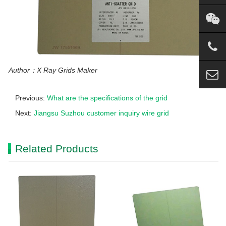
Author：X Ray Grids Maker
Previous:
What are the specifications of the grid
Next:
Jiangsu Suzhou customer inquiry wire grid
Related Products