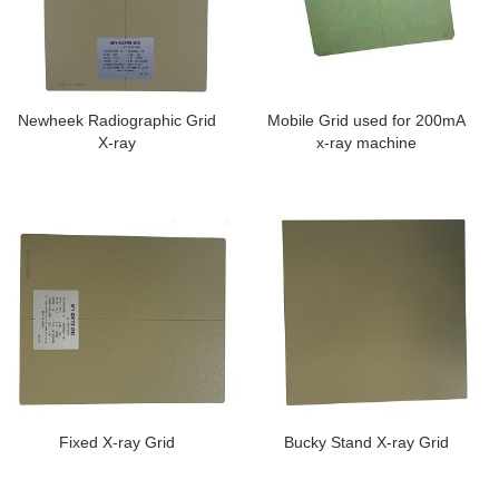
Newheek Radiographic Grid
Mobile Grid used for 200mA
X-ray
x-ray machine
Fixed X-ray Grid
Bucky Stand X-ray Grid