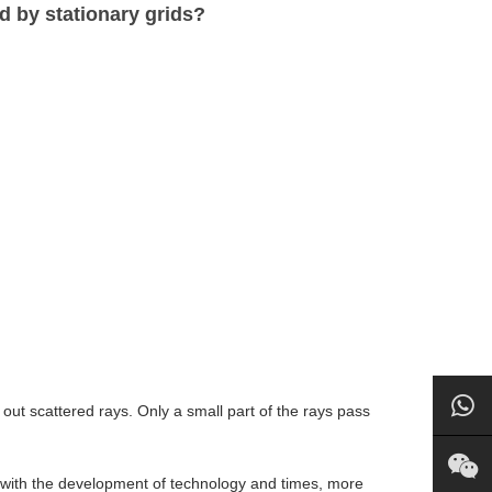
d by stationary grids?
out scattered rays. Only a small part of the rays pass
t with the development of technology and times, more