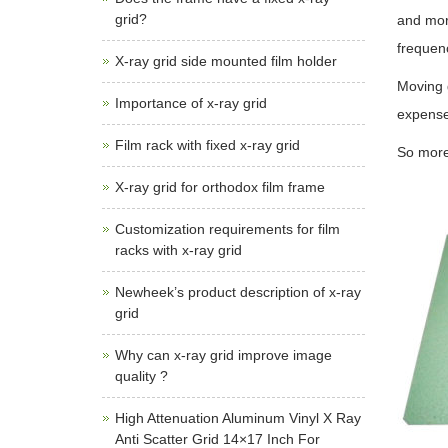
grid?
and mor
frequen
X-ray grid side mounted film holder
Moving g
Importance of x-ray grid
expense
Film rack with fixed x-ray grid
So more
X-ray grid for orthodox film frame
Customization requirements for film
racks with x-ray grid
Newheek’s product description of x-ray
grid
Why can x-ray grid improve image
quality ?
High Attenuation Aluminum Vinyl X Ray
Anti Scatter Grid 14×17 Inch For