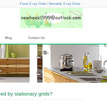
Fixed X-ray Grids
/
Movable X-ray Grids
Blog
Contact Us
ed by stationary grids?