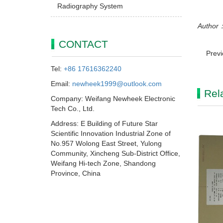
Radiography System
Author：
CONTACT
Prev
Tel:
+86 17616362240
Email:
newheek1999@outlook.com
Rel
Company: Weifang Newheek Electronic
Tech Co., Ltd.
Address: E Building of Future Star
Scientific Innovation Industrial Zone of
No.957 Wolong East Street, Yulong
Community, Xincheng Sub-District Office,
Weifang Hi-tech Zone, Shandong
Province, China