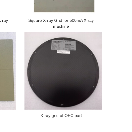
x ray
Square X-ray Grid for 500mA X-ray
machine
X-ray grid of OEC part