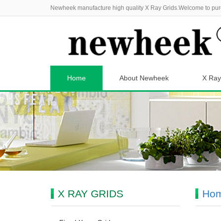
Newheek manufacture high quality X Ray Grids.Welcome to pur
Home
About Newheek
X Ray
X RAY GRIDS
Ho