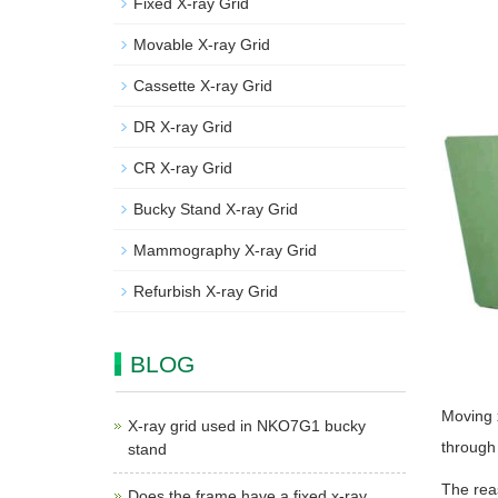
Fixed X-ray Grid
Movable X-ray Grid
Cassette X-ray Grid
DR X-ray Grid
CR X-ray Grid
Bucky Stand X-ray Grid
Mammography X-ray Grid
Refurbish X-ray Grid
BLOG
Moving x
X-ray grid used in NKO7G1 bucky
through 
stand
The reas
Does the frame have a fixed x-ray