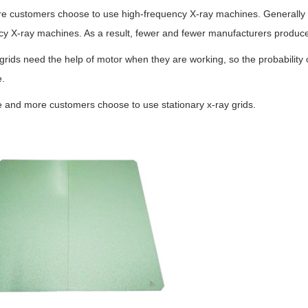
e customers choose to use high-frequency X-ray machines. Generally sp
cy X-ray machines. As a result, fewer and fewer manufacturers produce
rids need the help of motor when they are working, so the probability 
.
 and more customers choose to use stationary x-ray grids.