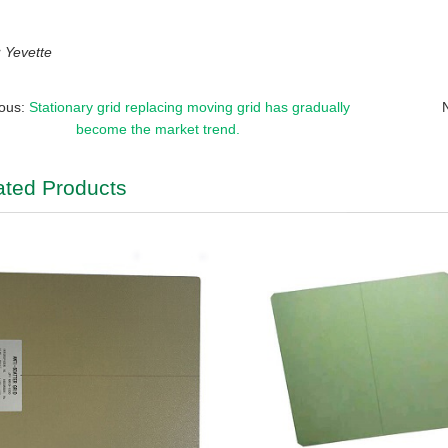
Yevette
ious:
Stationary grid replacing moving grid has gradually
become the market trend.
ated Products