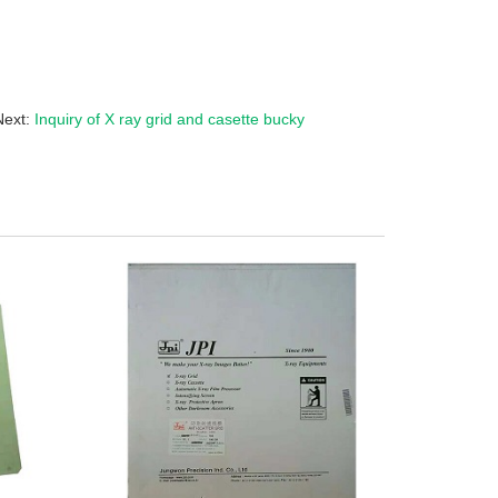
Next:
Inquiry of X ray grid and casette bucky