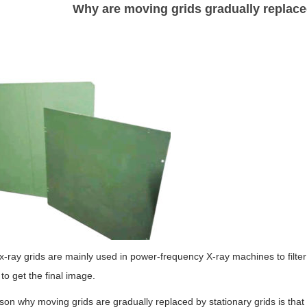
Why are moving grids gradually replace
-ray grids are mainly used in power-frequency X-ray machines to filter 
to get the final image.
on why moving grids are gradually replaced by stationary grids is tha