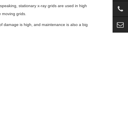
eaking, stationary x-ray grids are used in high
 moving grids.
of damage is high, and maintenance is also a big