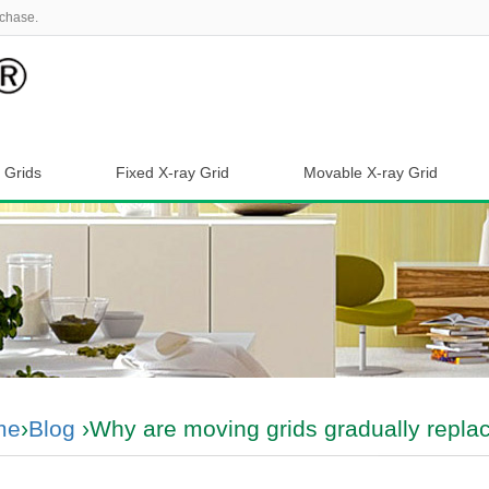
chase.
 Grids
Fixed X-ray Grid
Movable X-ray Grid
me
›
Blog
›Why are moving grids gradually replac