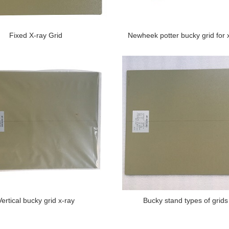
Fixed X-ray Grid
Newheek potter bucky grid for 
Vertical bucky grid x-ray
Bucky stand types of grids