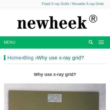
Fixed X-ray Grids
/
Movable X-ray Grids
MENU
MEN
Home
›
Blog
›Why use x-ray grid?
Why use x-ray grid?