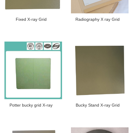
Fixed X-ray Grid
Radiography X ray Grid
Potter bucky grid X-ray
Bucky Stand X-ray Grid