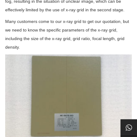
fog, resulting in the situation of unclear image, which can be
effectively limited by the use of x-ray grid in the second stage.
Many customers come to our x-ray grid to get our quotation, but
we need to know the specific parameters of the x-ray grid,
including the size of the x-ray grid, grid ratio, focal length, grid
density.