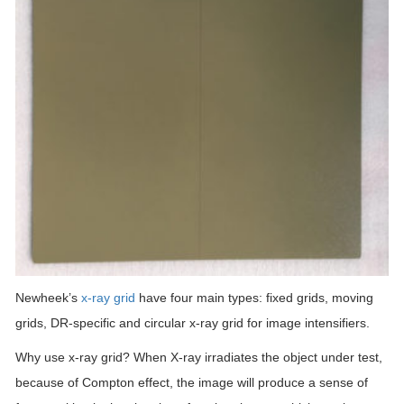
Newheek’s
x-ray grid
have four main types: fixed grids, moving
grids, DR-specific and circular x-ray grid for image intensifiers.
Why use x-ray grid? When X-ray irradiates the object under test,
because of Compton effect, the image will produce a sense of