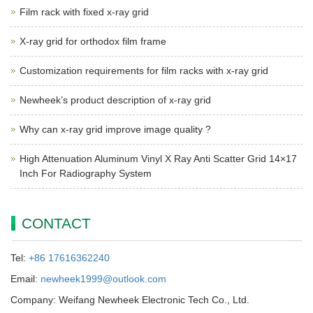
Film rack with fixed x-ray grid
X-ray grid for orthodox film frame
Customization requirements for film racks with x-ray grid
Newheek’s product description of x-ray grid
Why can x-ray grid improve image quality ?
High Attenuation Aluminum Vinyl X Ray Anti Scatter Grid 14×17
Inch For Radiography System
CONTACT
Tel:
+86 17616362240
Email:
newheek1999@outlook.com
Company: Weifang Newheek Electronic Tech Co., Ltd.