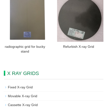
radiographic grid for bucky
Refurbish X-ray Grid
stand
X RAY GRIDS
Fixed X-ray Grid
Movable X-ray Grid
Cassette X-ray Grid