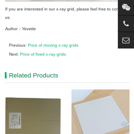
If you are interested in our x-ray grid, please feel free to contact
us.
Author：Yevette
Previous:
Price of moving x-ray grids
Next:
Price of fixed x-ray grids.
Related Products