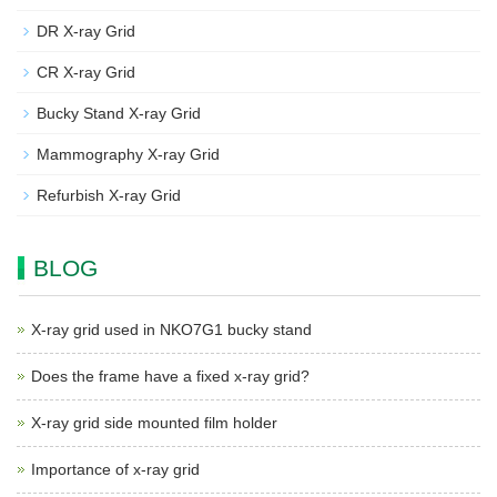
DR X-ray Grid
CR X-ray Grid
Bucky Stand X-ray Grid
Mammography X-ray Grid
Refurbish X-ray Grid
BLOG
X-ray grid used in NKO7G1 bucky stand
Does the frame have a fixed x-ray grid?
X-ray grid side mounted film holder
Importance of x-ray grid