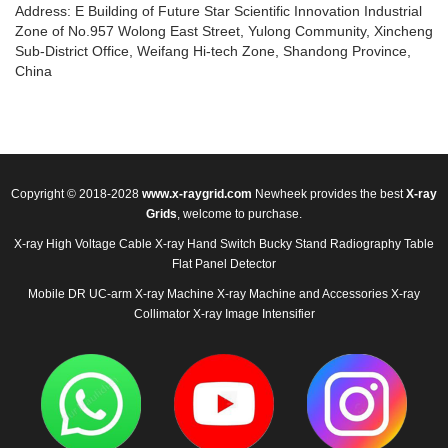
Address: E Building of Future Star Scientific Innovation Industrial
Zone of No.957 Wolong East Street, Yulong Community, Xincheng
Sub-District Office, Weifang Hi-tech Zone, Shandong Province,
China
Copyright © 2018-2028
www.x-raygrid.com
Newheek provides the best
X-ray
Grids
, welcome to purchase.
X-ray High Voltage Cable
X-ray Hand Switch
Bucky Stand
Radiography Table
Flat Panel Detector
Mobile DR
UC-arm X-ray Machine
X-ray Machine and Accessories
X-ray
Collimator
X-ray Image Intensifier