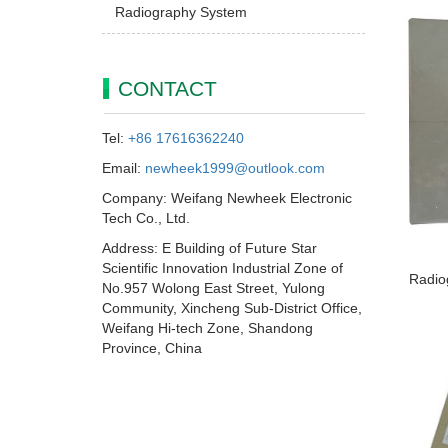
Radiography System
CONTACT
Tel:
+86 17616362240
Email:
newheek1999@outlook.com
Company: Weifang Newheek Electronic
Tech Co., Ltd.
Address: E Building of Future Star
Scientific Innovation Industrial Zone of
Radio
No.957 Wolong East Street, Yulong
Community, Xincheng Sub-District Office,
Weifang Hi-tech Zone, Shandong
Province, China