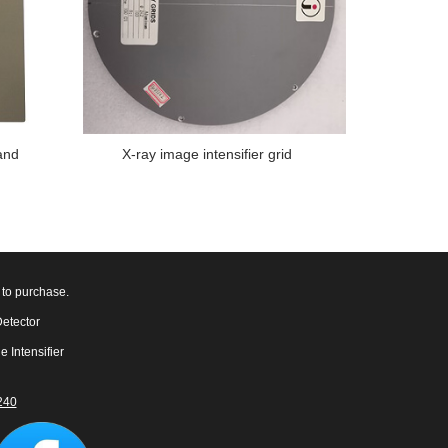
and
X-ray image intensifier grid
 to purchase.
Detector
e Intensifier
240