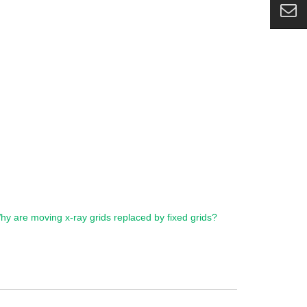
hy are moving x-ray grids replaced by fixed grids?