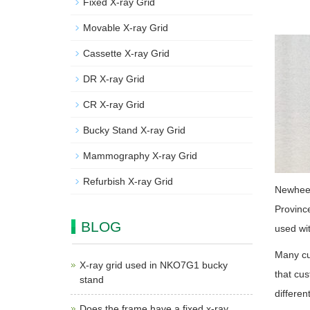
Fixed X-ray Grid
Movable X-ray Grid
Cassette X-ray Grid
DR X-ray Grid
CR X-ray Grid
Bucky Stand X-ray Grid
Mammography X-ray Grid
Refurbish X-ray Grid
Newheek 
Province
BLOG
used wit
Many cus
X-ray grid used in NKO7G1 bucky
that cus
stand
differen
Does the frame have a fixed x-ray