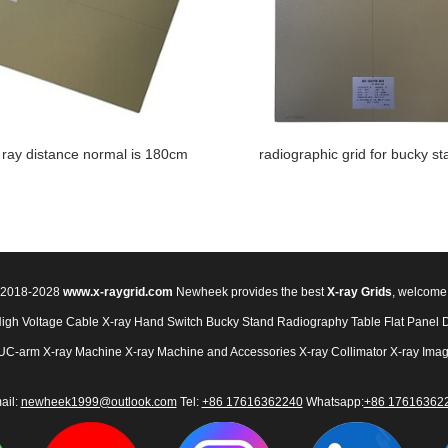
 ray distance normal is 180cm
radiographic grid for bucky st
© 2018-2028
www.x-raygrid.com
Newheek provides the best
X-ray Grids
, welcome
High Voltage Cable
X-ray Hand Switch
Bucky Stand
Radiography Table
Flat Panel 
UC-arm X-ray Machine
X-ray Machine and Accessories
X-ray Collimator
X-ray Imag
ail:
newheek1999@outlook.com
Tel:
+86 17616362240
Whatsapp:
+86 17616362