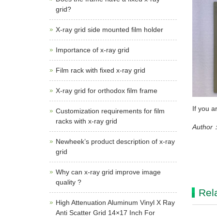
grid?
X-ray grid side mounted film holder
Importance of x-ray grid
Film rack with fixed x-ray grid
X-ray grid for orthodox film frame
If you a
Customization requirements for film
racks with x-ray grid
Author：
Newheek’s product description of x-ray
grid
Why can x-ray grid improve image
quality ?
Rel
High Attenuation Aluminum Vinyl X Ray
Anti Scatter Grid 14×17 Inch For