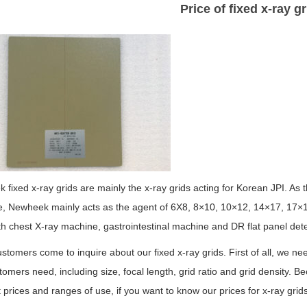
Price of fixed x-ray gr
fixed x-ray grids are mainly the x-ray grids acting for Korean JPI. As
, Newheek mainly acts as the agent of 6X8, 8×10, 10×12, 14×17, 17×17 a
h chest X-ray machine, gastrointestinal machine and DR flat panel dete
tomers come to inquire about our fixed x-ray grids. First of all, we ne
tomers need, including size, focal length, grid ratio and grid density. B
t prices and ranges of use, if you want to know our prices for x-ray grid