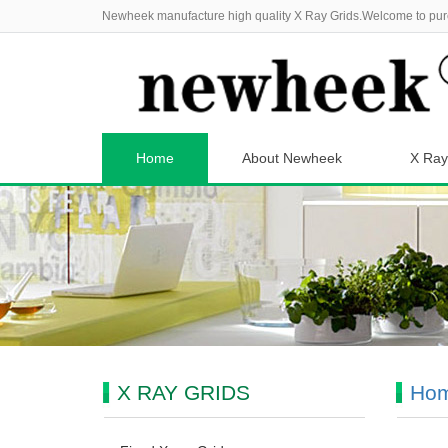
Newheek manufacture high quality X Ray Grids.Welcome to pur
Home
About Newheek
X Ray
X RAY GRIDS
Ho