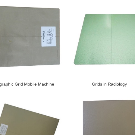
graphic Grid Mobile Machine
Grids in Radiology