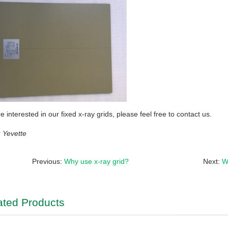
re interested in our fixed x-ray grids, please feel free to contact us.
Yevette
Previous:
Why use x-ray grid?
Next:
W
ated Products