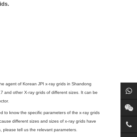
ids.
 the agent of Korean JPI x-ray grids in Shandong
nd other X-ray grids of different sizes. It can be
ctor.
ed to know the specific parameters of the x-ray grids
ecause different sizes and sizes of x-ray grids have
s, please tell us the relevant parameters.