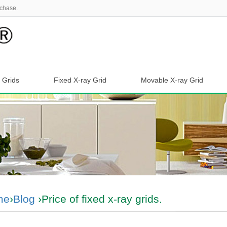
chase.
 Grids
Fixed X-ray Grid
Movable X-ray Grid
me
›
Blog
›Price of fixed x-ray grids.