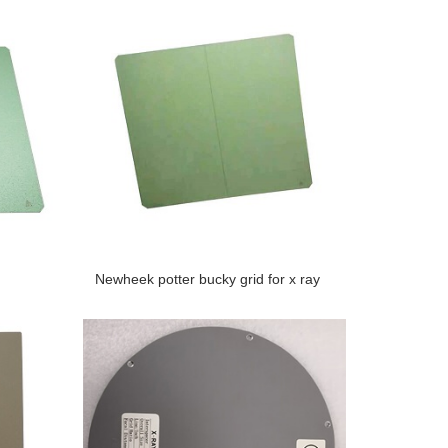
Newheek potter bucky grid for x ray