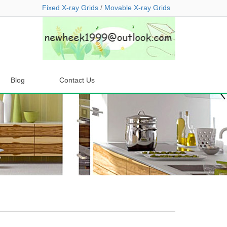
Fixed X-ray Grids
/
Movable X-ray Grids
Blog
Contact Us