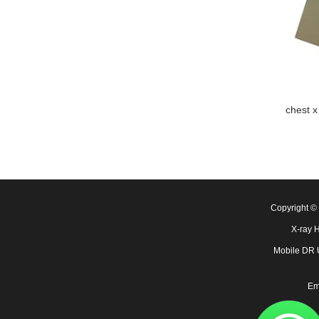
chest x
Copyright 
X-ray 
Mobile DR
Em