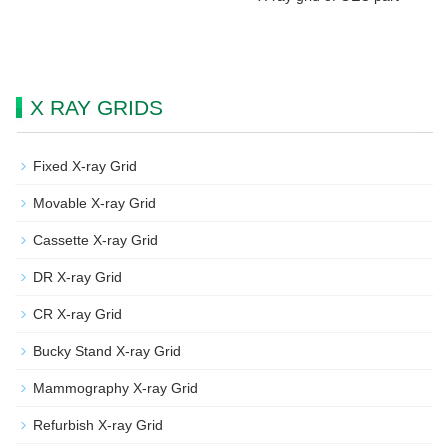
X RAY GRIDS
Fixed X-ray Grid
Movable X-ray Grid
Cassette X-ray Grid
DR X-ray Grid
CR X-ray Grid
Bucky Stand X-ray Grid
Mammography X-ray Grid
Refurbish X-ray Grid