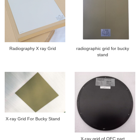
Radiography X ray Grid
radiographic grid for bucky
stand
X-ray Grid For Bucky Stand
X-ray grid of OEC part