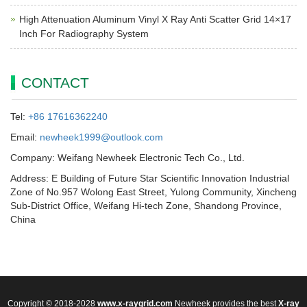
High Attenuation Aluminum Vinyl X Ray Anti Scatter Grid 14×17
Inch For Radiography System
CONTACT
Tel:
+86 17616362240
Email:
newheek1999@outlook.com
Company: Weifang Newheek Electronic Tech Co., Ltd.
Address: E Building of Future Star Scientific Innovation Industrial
Zone of No.957 Wolong East Street, Yulong Community, Xincheng
Sub-District Office, Weifang Hi-tech Zone, Shandong Province,
China
Copyright © 2018-2028
www.x-raygrid.com
Newheek provides the best
X-ray