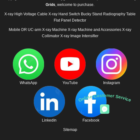
Grids
, welcome to purchase.
X-ray High Voltage Cable
X-ray Hand Switch
Bucky Stand
Radiography Table
Flat Panel Detector
Mobile DR
UC-arm X-ray Machine
X-ray Machine and Accessories
X-ray
Collimator
X-ray Image Intensifier
WhatsApp
YouTube
Instagram
Online Customer Service
LinkedIn
Facebook
Sitemap