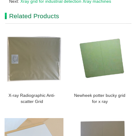
Next:
Xray grid for industrial detection Xray machines
Related Products
X-ray Radiographic Anti-
Newheek potter bucky grid
scatter Grid
for x ray