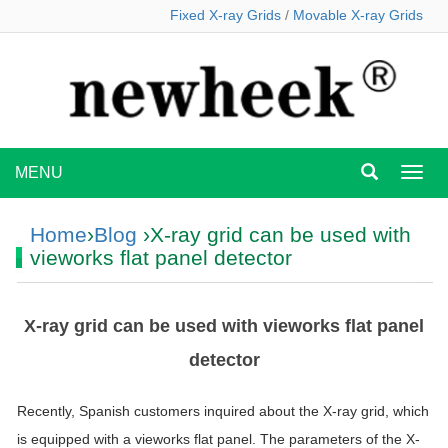
Fixed X-ray Grids
/
Movable X-ray Grids
MENU
MEN
Home
›
Blog
›X-ray grid can be used with
vieworks flat panel detector
X-ray grid can be used with vieworks flat panel
detector
Recently, Spanish customers inquired about the X-ray grid, which
is equipped with a vieworks flat panel. The parameters of the X-