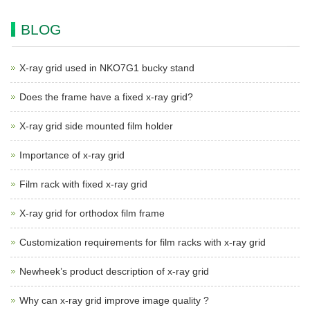
BLOG
X-ray grid used in NKO7G1 bucky stand
Does the frame have a fixed x-ray grid?
X-ray grid side mounted film holder
Importance of x-ray grid
Film rack with fixed x-ray grid
X-ray grid for orthodox film frame
Customization requirements for film racks with x-ray grid
Newheek’s product description of x-ray grid
Why can x-ray grid improve image quality ?