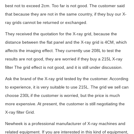
best not to exceed 2cm. Too far is not good. The customer said
that because they are not in the same country, if they buy our X-
ray grids cannot be returned or exchanged.
They received the quotation for the X-ray grid, because the
distance between the flat panel and the X-ray grid is 4CM, which
affects the imaging effect. They currently use 208L to test the
results are not good, they are worried if they buy a 215L X-ray
filter The grid effect is not good, and it is still under discussion.
Ask the brand of the X-ray grid tested by the customer. According
to experience, it is very suitable to use 215L. The grid we sell can
choose 230L if the customer is worried, but the price is much
more expensive. At present, the customer is still negotiating the
X-ray filter Grid.
Newheek is a professional manufacturer of X-ray machines and
related equipment. If you are interested in this kind of equipment,