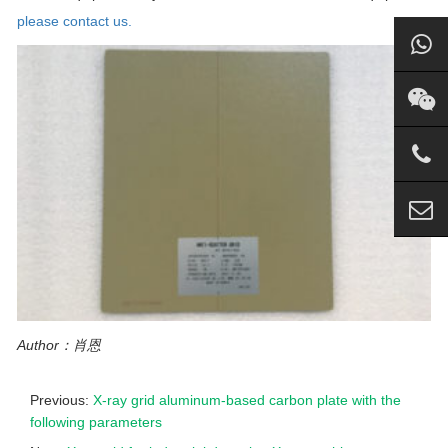
please contact us.
Author：肖恩
Previous:
X-ray grid aluminum-based carbon plate with the
following parameters