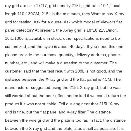
ray grid are size 17*17, grid density 215L, grid ratio 10:1, focal
length 110-130CM, 215L is the minimum, they Want to buy X-ray
grid for testing. Ask for a quote. Ask which model of Viewors flat
panel detector? At present, the X-ray grid is 18*18,215L/inch,
10:1,130cm, available in stock, other specifications need to be
customized, and the cycle is about 40 days. If you need this one,
please provide the purchase quantity, delivery address, phone
number, etc., and will make a quotation to the customer. The
customer said that the test result with 208L is not good, and the
distance between the X-ray grid and the flat panel is 4CM. The
manufacturer suggested using the 215L X-ray grid, but he was
still worried about the poor effect and asked if we could return the
product if it was not suitable. Tell our engineer that 215L X-ray
grid is fine, but the flat panel and X-ray filter The distance
between the wire grid and the plate is too far. In fact, the distance
between the X-ray grid and the plate is as small as possible. It is