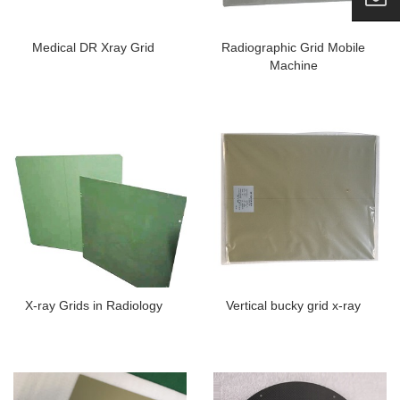
Medical DR Xray Grid
Radiographic Grid Mobile
Machine
X-ray Grids in Radiology
Vertical bucky grid x-ray