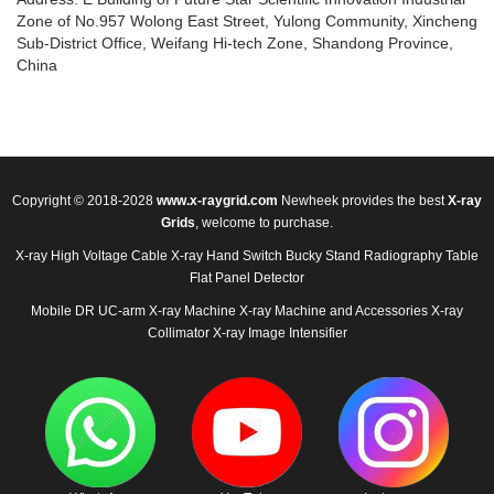
Zone of No.957 Wolong East Street, Yulong Community, Xincheng
Sub-District Office, Weifang Hi-tech Zone, Shandong Province,
China
Copyright © 2018-2028
www.x-raygrid.com
Newheek provides the best
X-ray
Grids
, welcome to purchase.
X-ray High Voltage Cable
X-ray Hand Switch
Bucky Stand
Radiography Table
Flat Panel Detector
Mobile DR
UC-arm X-ray Machine
X-ray Machine and Accessories
X-ray
Collimator
X-ray Image Intensifier