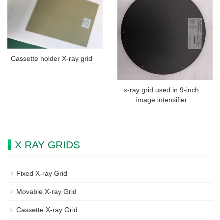
Cassette holder X-ray grid
x-ray grid used in 9-inch
image intensifier
X RAY GRIDS
Fixed X-ray Grid
Movable X-ray Grid
Cassette X-ray Grid