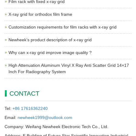
Film rack with fixed x-ray grid
X-ray grid for orthodox film frame
Customization requirements for film racks with x-ray grid
Newheek’s product description of x-ray grid
Why can x-ray grid improve image quality ?
High Attenuation Aluminum Vinyl X Ray Anti Scatter Grid 14×17
Inch For Radiography System
CONTACT
Tel:
+86 17616362240
Email:
newheek1999@outlook.com
Company: Weifang Newheek Electronic Tech Co., Ltd.
Address: E Building of Future Star Scientific Innovation Industrial