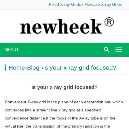
Fixed X-ray Grids
/
Movable X-ray Grids
MENU
MEN
Home
›
Blog
›Is your x ray grid focused?
Is your x ray grid focused?
Convergent
X
–
ray
grid
is the plane of each absorption bar, which
converges into a straight line
x
ray
grid
at a specified
convergence distance.If the focus of the
X
–
ray
tube is on the
virtual line, the transmission of the primary radiation is the