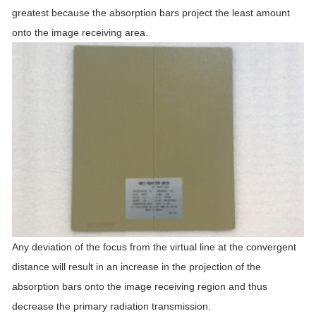
greatest because the absorption bars project the least amount
onto the image receiving area.
Any deviation of the focus from the virtual line at the convergent
distance will result in an increase in the projection of the
absorption bars onto the image receiving region and thus
decrease the primary radiation transmission.