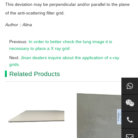
This deviation may be perpendicular and/or parallel to the plane
of the anti-scattering filter
grid
.
Author：Alina
Previous:
In order to better check the lung image it is
necessary to place a X ray grid
Next:
Jinan dealers inquire about the application of x-ray
grids.
Related Products