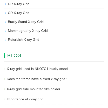
DR X-ray Grid
CR X-ray Grid
Bucky Stand X-ray Grid
Mammography X-ray Grid
Refurbish X-ray Grid
BLOG
X-ray grid used in NKO7G1 bucky stand
Does the frame have a fixed x-ray grid?
X-ray grid side mounted film holder
Importance of x-ray grid