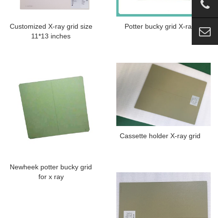
Customized X-ray grid size
Potter bucky grid X-ray
11*13 inches
Cassette holder X-ray grid
Newheek potter bucky grid
for x ray