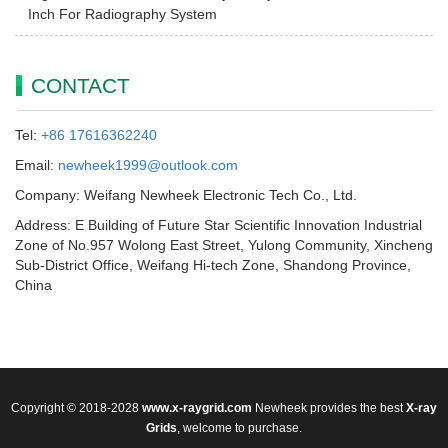
Inch For Radiography System
CONTACT
Tel:
+86 17616362240
Email:
newheek1999@outlook.com
Company: Weifang Newheek Electronic Tech Co., Ltd.
Address: E Building of Future Star Scientific Innovation Industrial
Zone of No.957 Wolong East Street, Yulong Community, Xincheng
Sub-District Office, Weifang Hi-tech Zone, Shandong Province,
China
Copyright © 2018-2028
www.x-raygrid.com
Newheek provides the best
X-ray
Grids
, welcome to purchase.