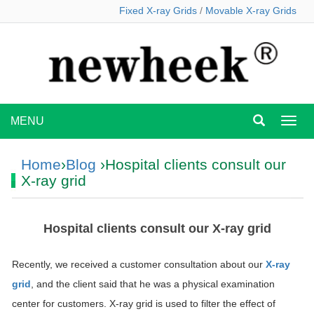
Fixed X-ray Grids
/
Movable X-ray Grids
MENU
MEN
Home
›
Blog
›Hospital clients consult our
X-ray grid
Hospital clients consult our X-ray grid
Recently, we received a customer consultation about our
X-ray
grid
, and the client said that he was a physical examination
center for customers. X-ray grid is used to filter the effect of