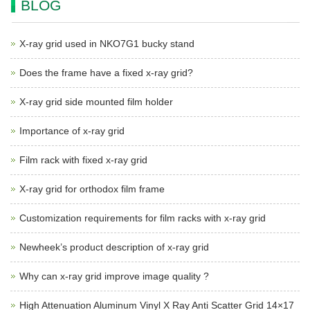
BLOG
X-ray grid used in NKO7G1 bucky stand
Does the frame have a fixed x-ray grid?
X-ray grid side mounted film holder
Importance of x-ray grid
Film rack with fixed x-ray grid
X-ray grid for orthodox film frame
Customization requirements for film racks with x-ray grid
Newheek’s product description of x-ray grid
Why can x-ray grid improve image quality ?
High Attenuation Aluminum Vinyl X Ray Anti Scatter Grid 14×17