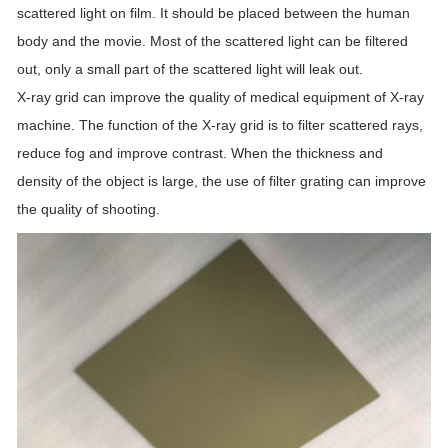
scattered light on film. It should be placed between the human
body and the movie. Most of the scattered light can be filtered
out, only a small part of the scattered light will leak out.
X-ray grid can improve the quality of medical equipment of X-ray
machine. The function of the X-ray grid is to filter scattered rays,
reduce fog and improve contrast. When the thickness and
density of the object is large, the use of filter grating can improve
the quality of shooting.