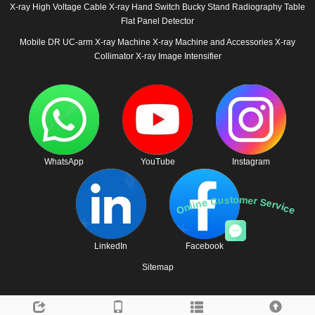
X-ray High Voltage Cable
X-ray Hand Switch
Bucky Stand
Radiography Table
Flat Panel Detector
Mobile DR
UC-arm X-ray Machine
X-ray Machine and Accessories
X-ray
Collimator
X-ray Image Intensifier
WhatsApp
YouTube
Instagram
Online Customer Service
LinkedIn
Facebook
Sitemap