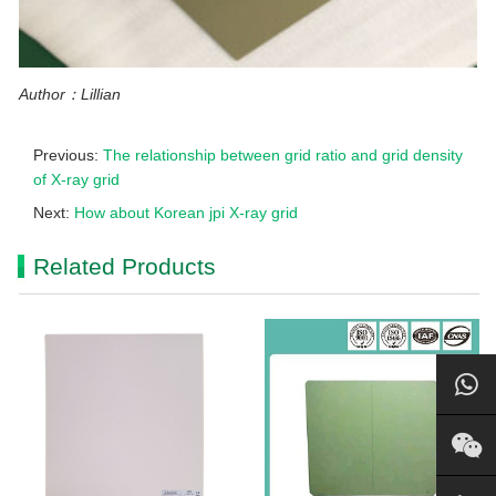
Author：Lillian
Previous:
The relationship between grid ratio and grid density
of X-ray grid
Next:
How about Korean jpi X-ray grid
Related Products