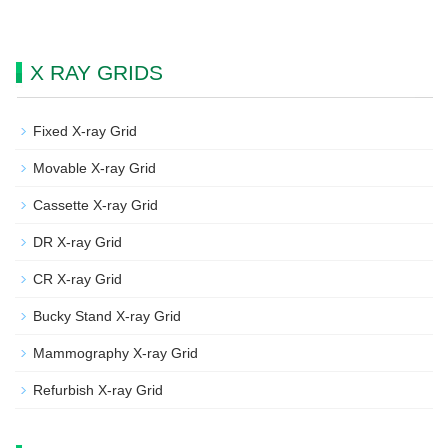
X RAY GRIDS
Fixed X-ray Grid
Movable X-ray Grid
Cassette X-ray Grid
DR X-ray Grid
CR X-ray Grid
Bucky Stand X-ray Grid
Mammography X-ray Grid
Refurbish X-ray Grid