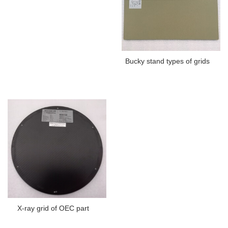
Bucky stand types of grids
X-ray grid of OEC part