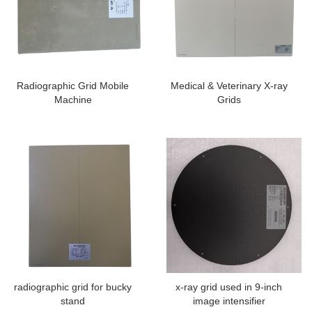
Radiographic Grid Mobile
Medical & Veterinary X-ray
Machine
Grids
radiographic grid for bucky
x-ray grid used in 9-inch
stand
image intensifier