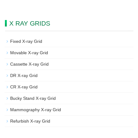
X RAY GRIDS
Fixed X-ray Grid
Movable X-ray Grid
Cassette X-ray Grid
DR X-ray Grid
CR X-ray Grid
Bucky Stand X-ray Grid
Mammography X-ray Grid
Refurbish X-ray Grid