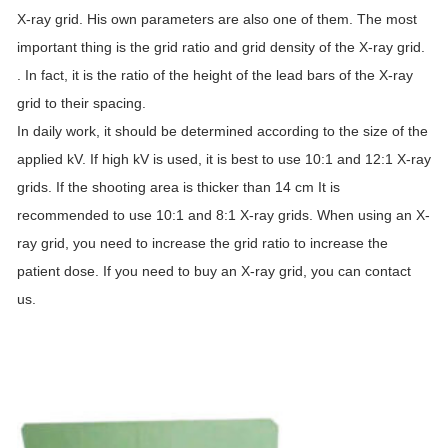
X-ray grid. His own parameters are also one of them. The most
important thing is the grid ratio and grid density of the X-ray grid.
. In fact, it is the ratio of the height of the lead bars of the X-ray
grid to their spacing.
In daily work, it should be determined according to the size of the
applied kV. If high kV is used, it is best to use 10:1 and 12:1 X-ray
grids. If the shooting area is thicker than 14 cm It is
recommended to use 10:1 and 8:1 X-ray grids. When using an X-
ray grid, you need to increase the grid ratio to increase the
patient dose. If you need to buy an X-ray grid, you can contact
us.