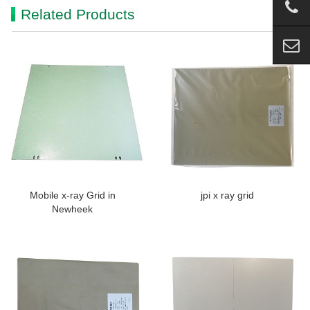
Related Products
Mobile x-ray Grid in
jpi x ray grid
Newheek