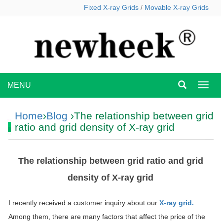
Fixed X-ray Grids
/
Movable X-ray Grids
MENU
MEN
Home
›
Blog
›The relationship between grid
ratio and grid density of X-ray grid
The relationship between grid ratio and grid
density of X-ray grid
I recently received a customer inquiry about our
X-ray grid.
Among them, there are many factors that affect the price of the