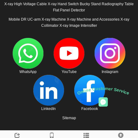
X-ray High Voltage Cable
X-ray Hand Switch
Bucky Stand
Radiography Table
Flat Panel Detector
Mobile DR
UC-arm X-ray Machine
X-ray Machine and Accessories
X-ray
Collimator
X-ray Image Intensifier
WhatsApp
YouTube
Instagram
Online Customer Service
LinkedIn
Facebook
Sitemap