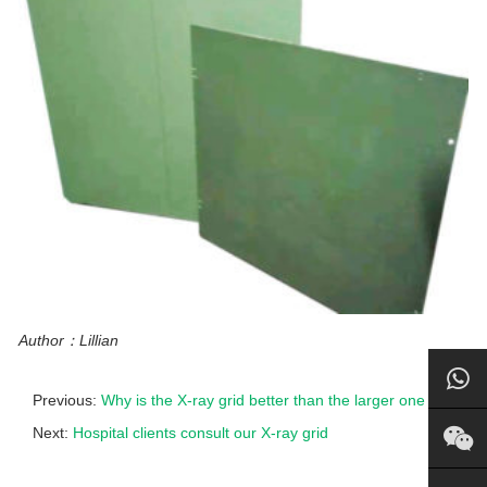
Author：Lillian
Previous:
Why is the X-ray grid better than the larger one
Next:
Hospital clients consult our X-ray grid