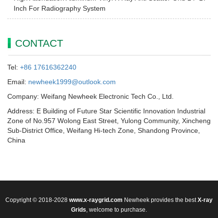
Inch For Radiography System
CONTACT
Tel:
+86 17616362240
Email:
newheek1999@outlook.com
Company: Weifang Newheek Electronic Tech Co., Ltd.
Address: E Building of Future Star Scientific Innovation Industrial
Zone of No.957 Wolong East Street, Yulong Community, Xincheng
Sub-District Office, Weifang Hi-tech Zone, Shandong Province,
China
Copyright © 2018-2028
www.x-raygrid.com
Newheek provides the best
X-ray
Grids
, welcome to purchase.