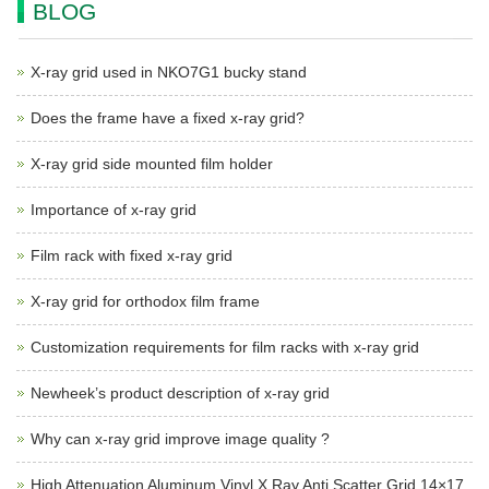
BLOG
X-ray grid used in NKO7G1 bucky stand
Does the frame have a fixed x-ray grid?
X-ray grid side mounted film holder
Importance of x-ray grid
Film rack with fixed x-ray grid
X-ray grid for orthodox film frame
Customization requirements for film racks with x-ray grid
Newheek’s product description of x-ray grid
Why can x-ray grid improve image quality ?
High Attenuation Aluminum Vinyl X Ray Anti Scatter Grid 14×17