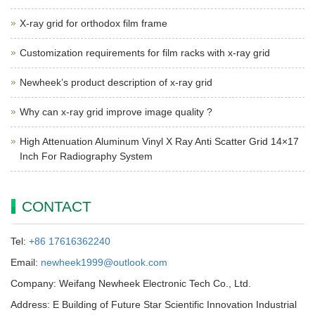
X-ray grid for orthodox film frame
Customization requirements for film racks with x-ray grid
Newheek’s product description of x-ray grid
Why can x-ray grid improve image quality ?
High Attenuation Aluminum Vinyl X Ray Anti Scatter Grid 14×17
Inch For Radiography System
CONTACT
Tel:
+86 17616362240
Email:
newheek1999@outlook.com
Company: Weifang Newheek Electronic Tech Co., Ltd.
Address: E Building of Future Star Scientific Innovation Industrial