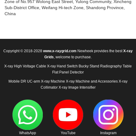
Zone of No.957 Wolong East Street, Yulong Community, Xincheng
Sub-District Office, Weifang Hi-tech Zone, Shandong Province,
China
Copyright © 2018-2028
www.x-raygrid.com
Newheek provides the best
X-ray
Grids
, welcome to purchase.
X-ray High Voltage Cable
X-ray Hand Switch
Bucky Stand
Radiography Table
Flat Panel Detector
Mobile DR
UC-arm X-ray Machine
X-ray Machine and Accessories
X-ray
Collimator
X-ray Image Intensifier
WhatsApp
YouTube
Instagram