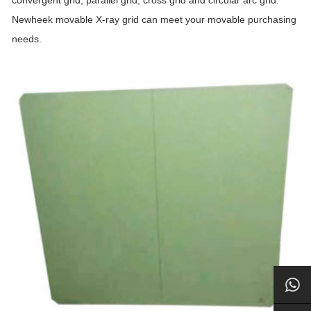
convergent grid, parallel grid, cross grid and circular arc grid.
Newheek movable X-ray grid can meet your movable purchasing
needs.