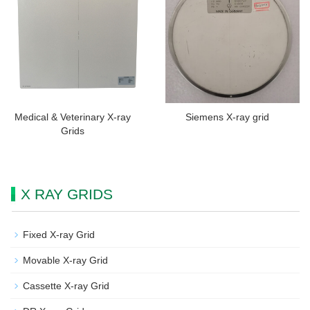
Medical & Veterinary X-ray
Siemens X-ray grid
Grids
X RAY GRIDS
Fixed X-ray Grid
Movable X-ray Grid
Cassette X-ray Grid