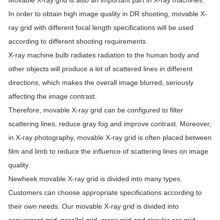
Movable X-ray grid is also an important part in X-ray machines.
In order to obtain high image quality in DR shooting, movable X-
ray grid with different focal length specifications will be used
according to different shooting requirements.
X-ray machine bulb radiates radiation to the human body and
other objects will produce a lot of scattered lines in different
directions, which makes the overall image blurred, seriously
affecting the image contrast.
Therefore, movable X-ray grid can be configured to filter
scattering lines, reduce gray fog and improve contrast. Moreover,
in X-ray photography, movable X-ray grid is often placed between
film and limb to reduce the influence of scattering lines on image
quality.
Newheek movable X-ray grid is divided into many types.
Customers can choose appropriate specifications according to
their own needs. Our movable X-ray grid is divided into