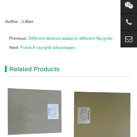
Author：Lillian
Previous:
Different devices adapt to different flip grids
Next:
Fixed X-ray grid advantages
Related Products