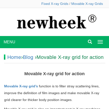
Fixed X-ray Grids
/
Movable X-ray Grids
MENU
MEN
Home
›
Blog
›Movable X-ray grid for action
Movable X-ray grid for action
Movable X-ray grid’s
function is to filter stray scattering lines,
improve the definition of film images and make movable X-ray
grid clearer for thicker body position images.