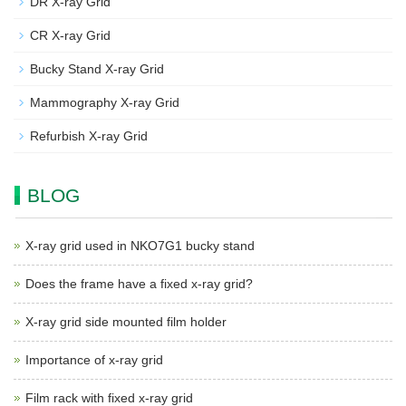
DR X-ray Grid
CR X-ray Grid
Bucky Stand X-ray Grid
Mammography X-ray Grid
Refurbish X-ray Grid
BLOG
X-ray grid used in NKO7G1 bucky stand
Does the frame have a fixed x-ray grid?
X-ray grid side mounted film holder
Importance of x-ray grid
Film rack with fixed x-ray grid