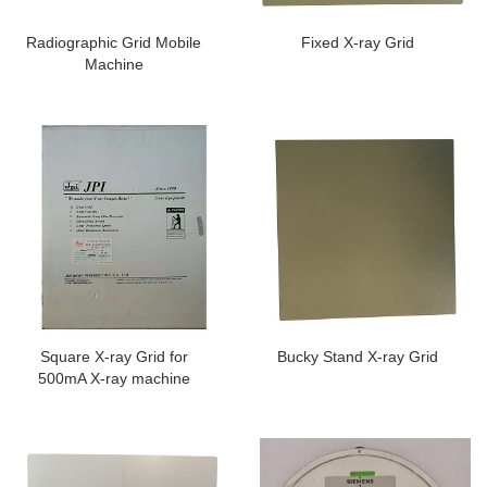
Radiographic Grid Mobile
Fixed X-ray Grid
Machine
Square X-ray Grid for
Bucky Stand X-ray Grid
500mA X-ray machine