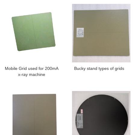
Mobile Grid used for 200mA
Bucky stand types of grids
x-ray machine