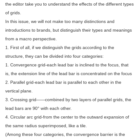
the editor take you to understand the effects of the different types
of grids.
In this issue, we will not make too many distinctions and
introductions to brands, but distinguish their types and meanings
from a macro perspective.
1. First of all, if we distinguish the grids according to the
structure, they can be divided into four categories:
1. Convergence grid-each lead bar is inclined to the focus, that
is, the extension line of the lead bar is concentrated on the focus
2. Parallel grid-each lead bar is parallel to each other in the
vertical plane.
3. Crossing grid——combined by two layers of parallel grids, the
lead bars are 90° with each other.
4. Circular arc grid-from the center to the outward expansion of
the same radius superimposed, like a tile.
(Among these four categories, the convergence barrier is the