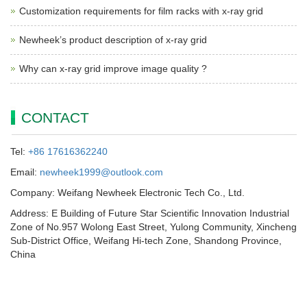
Customization requirements for film racks with x-ray grid
Newheek’s product description of x-ray grid
Why can x-ray grid improve image quality ?
CONTACT
Tel:
+86 17616362240
Email:
newheek1999@outlook.com
Company: Weifang Newheek Electronic Tech Co., Ltd.
Address: E Building of Future Star Scientific Innovation Industrial
Zone of No.957 Wolong East Street, Yulong Community, Xincheng
Sub-District Office, Weifang Hi-tech Zone, Shandong Province,
China