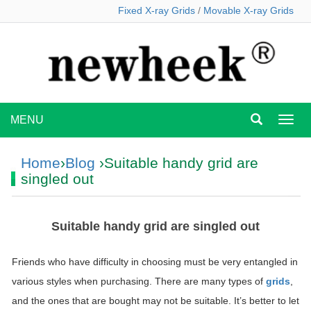
Fixed X-ray Grids
/
Movable X-ray Grids
MENU
MEN
Home
›
Blog
›Suitable handy grid are
singled out
Suitable handy grid are singled out
Friends who have difficulty in choosing must be very entangled in
various styles when purchasing. There are many types of
grids
,
and the ones that are bought may not be suitable. It’s better to let