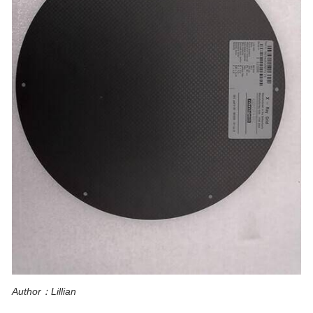
Author：Lillian