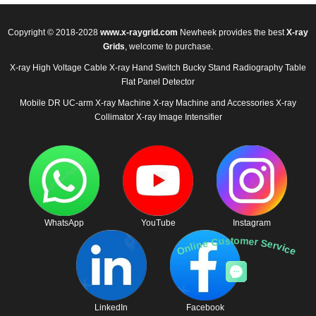
Copyright © 2018-2028
www.x-raygrid.com
Newheek provides the best
X-ray
Grids
, welcome to purchase.
X-ray High Voltage Cable
X-ray Hand Switch
Bucky Stand
Radiography Table
Flat Panel Detector
Mobile DR
UC-arm X-ray Machine
X-ray Machine and Accessories
X-ray
Collimator
X-ray Image Intensifier
WhatsApp
YouTube
Instagram
Online Customer Service
LinkedIn
Facebook