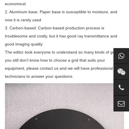
economical
2. Aluminum base: Paper base is susceptible to moisture, and
now it is rarely used
3. Carbon-based: Carbon-based production process is
troublesome and costly, but it has good ray transmittance and
good imaging quality
The editor took everyone to understand so many kinds of grids. If
you still don’t know how to choose a grid that suits your
equipment, please contact us and we will have professional
technicians to answer your questions.