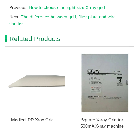
Previous:
How to choose the right size X-ray grid
Next:
The difference between grid, filter plate and wire
shutter
Related Products
Medical DR Xray Grid
Square X-ray Grid for
500mA X-ray machine