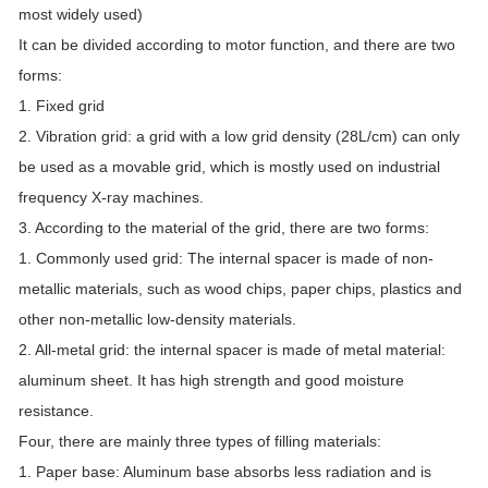
most widely used)
It can be divided according to motor function, and there are two
forms:
1. Fixed grid
2. Vibration grid: a grid with a low grid density (28L/cm) can only
be used as a movable grid, which is mostly used on industrial
frequency X-ray machines.
3. According to the material of the grid, there are two forms:
1. Commonly used grid: The internal spacer is made of non-
metallic materials, such as wood chips, paper chips, plastics and
other non-metallic low-density materials.
2. All-metal grid: the internal spacer is made of metal material:
aluminum sheet. It has high strength and good moisture
resistance.
Four, there are mainly three types of filling materials:
1. Paper base: Aluminum base absorbs less radiation and is