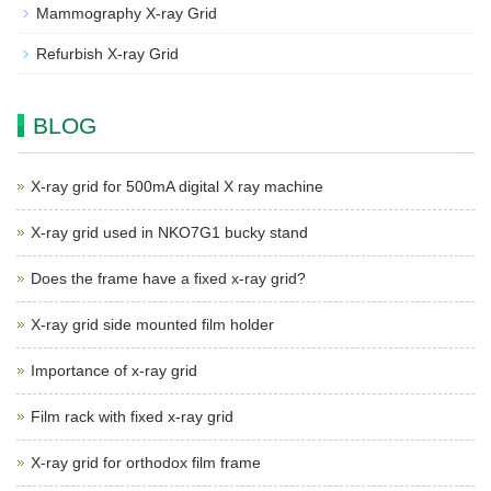
Mammography X-ray Grid
Refurbish X-ray Grid
BLOG
X-ray grid for 500mA digital X ray machine
X-ray grid used in NKO7G1 bucky stand
Does the frame have a fixed x-ray grid?
X-ray grid side mounted film holder
Importance of x-ray grid
Film rack with fixed x-ray grid
X-ray grid for orthodox film frame