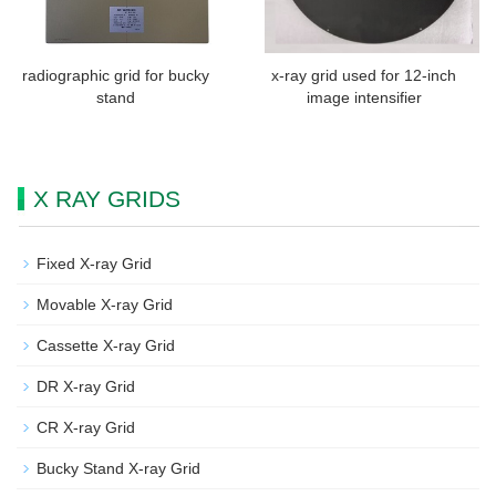
radiographic grid for bucky
x-ray grid used for 12-inch
stand
image intensifier
X RAY GRIDS
Fixed X-ray Grid
Movable X-ray Grid
Cassette X-ray Grid
DR X-ray Grid
CR X-ray Grid
Bucky Stand X-ray Grid