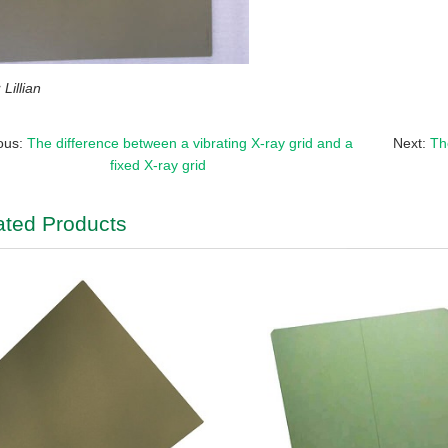
Lillian
ous:
The difference between a vibrating X-ray grid and a
Next:
Th
fixed X-ray grid
ated Products