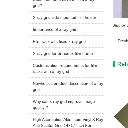
grid?
X-ray grid side mounted film holder
Author：
Importance of x-ray grid
Previ
Film rack with fixed x-ray grid
X-ray grid for orthodox film frame
Rel
Customization requirements for film
racks with x-ray grid
Newheek’s product description of x-ray
grid
Why can x-ray grid improve image
quality ?
High Attenuation Aluminum Vinyl X Ray
Anti Scatter Grid 14×17 Inch For