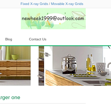
Fixed X-ray Grids
/
Movable X-ray Grids
Blog
Contact Us
arger one