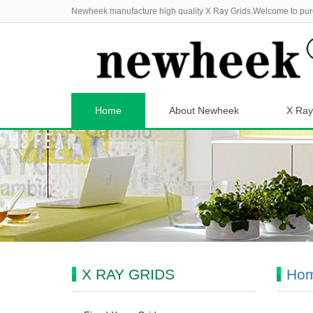
Newheek manufacture high quality X Ray Grids.Welcome to pur
Home
About Newheek
X Ray
X RAY GRIDS
Ho