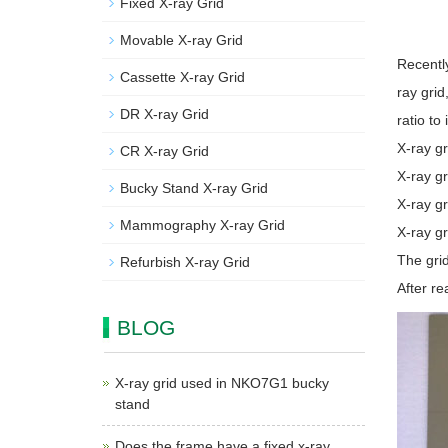
Fixed X-ray Grid
Movable X-ray Grid
Recentl
Cassette X-ray Grid
ray grid
DR X-ray Grid
ratio to
X-ray gr
CR X-ray Grid
X-ray gr
Bucky Stand X-ray Grid
X-ray gr
Mammography X-ray Grid
X-ray gr
The grid
Refurbish X-ray Grid
After re
BLOG
X-ray grid used in NKO7G1 bucky
stand
Does the frame have a fixed x-ray