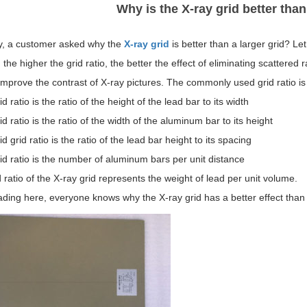
Why is the X-ray grid better than
y, a customer asked why the
X-ray grid
is better than a larger grid? Let
, the higher the grid ratio, the better the effect of eliminating scattered r
 improve the contrast of X-ray pictures. The commonly used grid ratio is
id ratio is the ratio of the height of the lead bar to its width
id ratio is the ratio of the width of the aluminum bar to its height
id grid ratio is the ratio of the lead bar height to its spacing
id ratio is the number of aluminum bars per unit distance
 ratio of the X-ray grid represents the weight of lead per unit volume.
ading here, everyone knows why the X-ray grid has a better effect than 