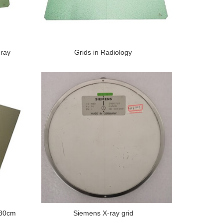
-ray
Grids in Radiology
180cm
Siemens X-ray grid