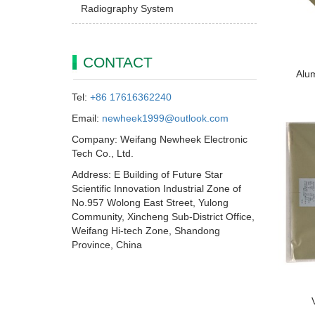
Radiography System
CONTACT
Alum
Tel:
+86 17616362240
Email:
newheek1999@outlook.com
Company: Weifang Newheek Electronic
Tech Co., Ltd.
Address: E Building of Future Star
Scientific Innovation Industrial Zone of
No.957 Wolong East Street, Yulong
Community, Xincheng Sub-District Office,
Weifang Hi-tech Zone, Shandong
Province, China