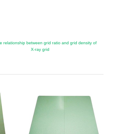
e relationship between grid ratio and grid density of
X-ray grid