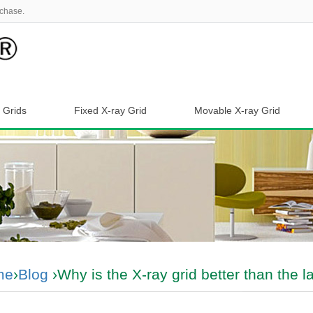
chase.
 Grids
Fixed X-ray Grid
Movable X-ray Grid
me
›
Blog
›Why is the X-ray grid better than the l