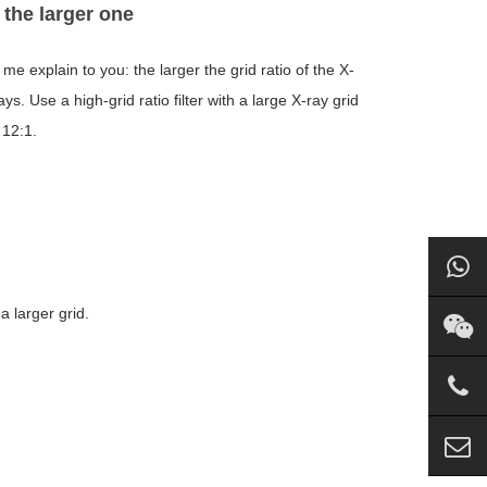
 the larger one
 me explain to you: the larger the grid ratio of the X-
ays. Use a high-grid ratio filter with a large X-ray grid
 12:1.
a larger grid.