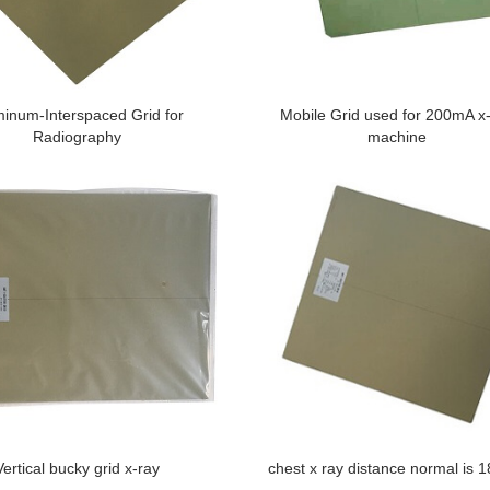
inum-Interspaced Grid for
Mobile Grid used for 200mA x
Radiography
machine
Vertical bucky grid x-ray
chest x ray distance normal is 