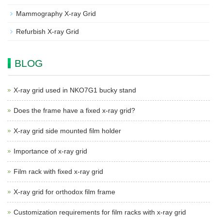
Mammography X-ray Grid
Refurbish X-ray Grid
BLOG
X-ray grid used in NKO7G1 bucky stand
Does the frame have a fixed x-ray grid?
X-ray grid side mounted film holder
Importance of x-ray grid
Film rack with fixed x-ray grid
X-ray grid for orthodox film frame
Customization requirements for film racks with x-ray grid