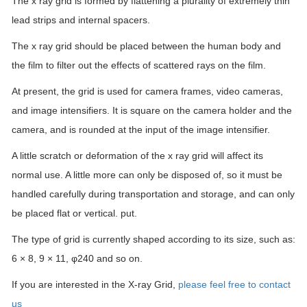
The x ray grid is formed by flattening a plurality of extremely thin
lead strips and internal spacers.
The x ray grid should be placed between the human body and
the film to filter out the effects of scattered rays on the film.
At present, the grid is used for camera frames, video cameras,
and image intensifiers. It is square on the camera holder and the
camera, and is rounded at the input of the image intensifier.
A little scratch or deformation of the x ray grid will affect its
normal use. A little more can only be disposed of, so it must be
handled carefully during transportation and storage, and can only
be placed flat or vertical. put.
The type of grid is currently shaped according to its size, such as:
6 × 8, 9 × 11, φ240 and so on.
If you are interested in the X-ray Grid,
please feel free to contact
us