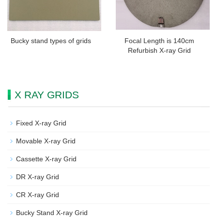
Bucky stand types of grids
Focal Length is 140cm
Refurbish X-ray Grid
X RAY GRIDS
Fixed X-ray Grid
Movable X-ray Grid
Cassette X-ray Grid
DR X-ray Grid
CR X-ray Grid
Bucky Stand X-ray Grid