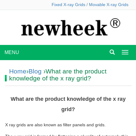
Fixed X-ray Grids
/
Movable X-ray Grids
MENU
MEN
Home
›
Blog
›What are the product
knowledge of the x ray grid?
What are the product knowledge of the x ray
grid?
X ray grids are also known as filter panels and grids.