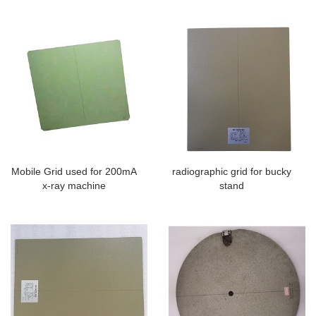
Mobile Grid used for 200mA
radiographic grid for bucky
x-ray machine
stand