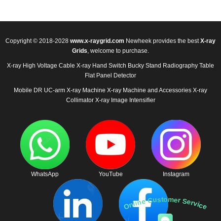
Copyright © 2018-2028
www.x-raygrid.com
Newheek provides the best
X-ray
Grids
, welcome to purchase.
X-ray High Voltage Cable
X-ray Hand Switch
Bucky Stand
Radiography Table
Flat Panel Detector
Mobile DR
UC-arm X-ray Machine
X-ray Machine and Accessories
X-ray
Collimator
X-ray Image Intensifier
WhatsApp
YouTube
Instagram
Online Customer Service