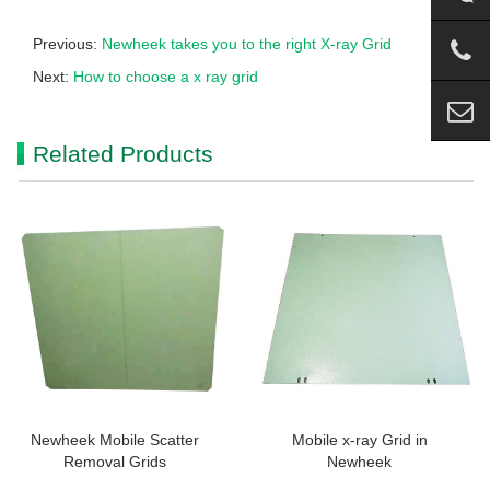
Previous:
Newheek takes you to the right X-ray Grid
Next:
How to choose a x ray grid
Related Products
Newheek Mobile Scatter
Mobile x-ray Grid in
Removal Grids
Newheek