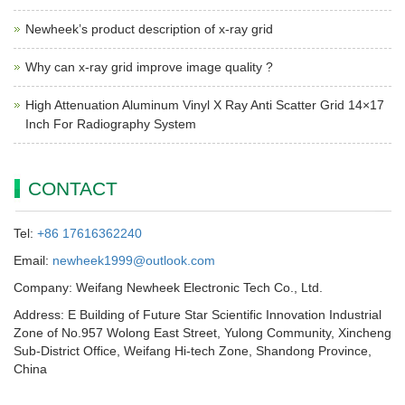
Newheek’s product description of x-ray grid
Why can x-ray grid improve image quality ?
High Attenuation Aluminum Vinyl X Ray Anti Scatter Grid 14×17
Inch For Radiography System
CONTACT
Tel:
+86 17616362240
Email:
newheek1999@outlook.com
Company: Weifang Newheek Electronic Tech Co., Ltd.
Address: E Building of Future Star Scientific Innovation Industrial
Zone of No.957 Wolong East Street, Yulong Community, Xincheng
Sub-District Office, Weifang Hi-tech Zone, Shandong Province,
China