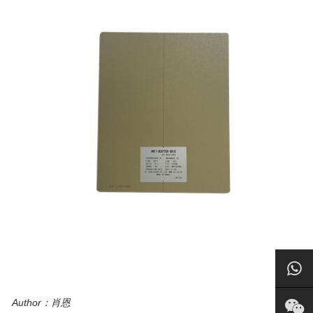
Author：肖恩