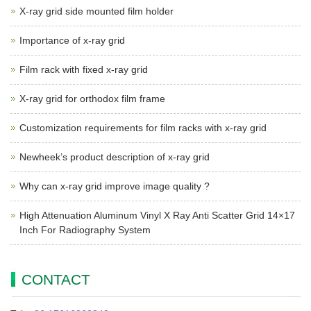
X-ray grid side mounted film holder
Importance of x-ray grid
Film rack with fixed x-ray grid
X-ray grid for orthodox film frame
Customization requirements for film racks with x-ray grid
Newheek’s product description of x-ray grid
Why can x-ray grid improve image quality ?
High Attenuation Aluminum Vinyl X Ray Anti Scatter Grid 14×17
Inch For Radiography System
CONTACT