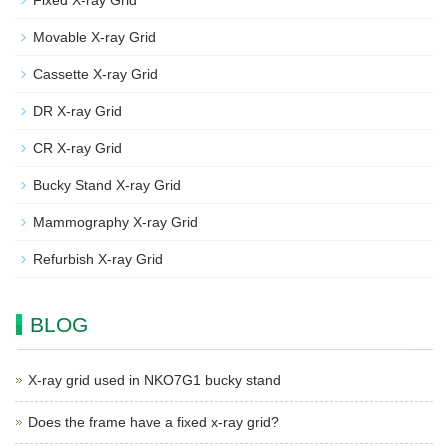
Fixed X-ray Grid
Movable X-ray Grid
Cassette X-ray Grid
DR X-ray Grid
CR X-ray Grid
Bucky Stand X-ray Grid
Mammography X-ray Grid
Refurbish X-ray Grid
BLOG
X-ray grid used in NKO7G1 bucky stand
Does the frame have a fixed x-ray grid?