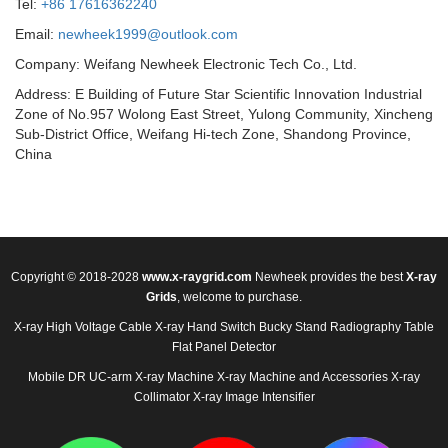
Tel:
+86 17616362240
Email:
newheek1999@outlook.com
Company: Weifang Newheek Electronic Tech Co., Ltd.
Address: E Building of Future Star Scientific Innovation Industrial
Zone of No.957 Wolong East Street, Yulong Community, Xincheng
Sub-District Office, Weifang Hi-tech Zone, Shandong Province,
China
Copyright © 2018-2028
www.x-raygrid.com
Newheek provides the best
X-ray
Grids
, welcome to purchase.
X-ray High Voltage Cable
X-ray Hand Switch
Bucky Stand
Radiography Table
Flat Panel Detector
Mobile DR
UC-arm X-ray Machine
X-ray Machine and Accessories
X-ray
Collimator
X-ray Image Intensifier