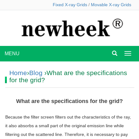
Fixed X-ray Grids
/
Movable X-ray Grids
MENU
MEN
Home
›
Blog
›What are the specifications
for the grid?
What are the specifications for the grid?
Because the filter screen filters out the characteristics of the ray,
it also absorbs a small part of the original emission line while
filtering out the scattered line. Therefore, it is necessary to pay