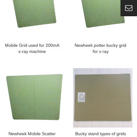
Mobile Grid used for 200mA
Newheek potter bucky grid
x-ray machine
for x ray
Newheek Mobile Scatter
Bucky stand types of grids