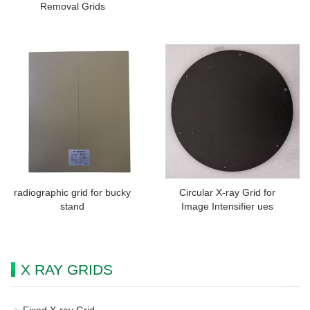
Removal Grids
radiographic grid for bucky
Circular X-ray Grid for
stand
Image Intensifier ues
X RAY GRIDS