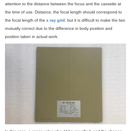
attention to the distance between the focus and the cassette at
the time of use. Distance, the focal length should correspond to
the focal length of the
x ray grid
, but it is difficult to make the two
mutually correct due to the difference in body position and
position taken in actual work.