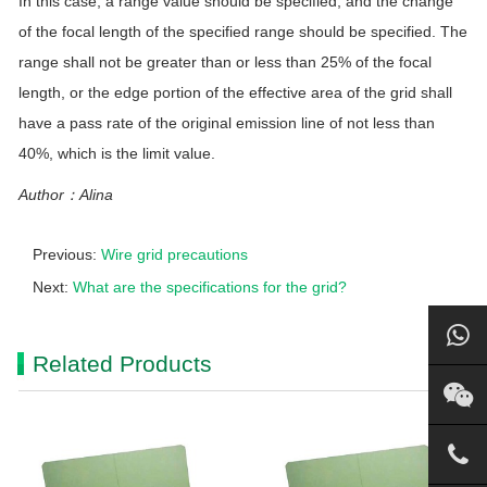
In this case, a range value should be specified, and the change
of the focal length of the specified range should be specified. The
range shall not be greater than or less than 25% of the focal
length, or the edge portion of the effective area of the grid shall
have a pass rate of the original emission line of not less than
40%, which is the limit value.
Author：Alina
Previous:
Wire grid precautions
Next:
What are the specifications for the grid?
Related Products