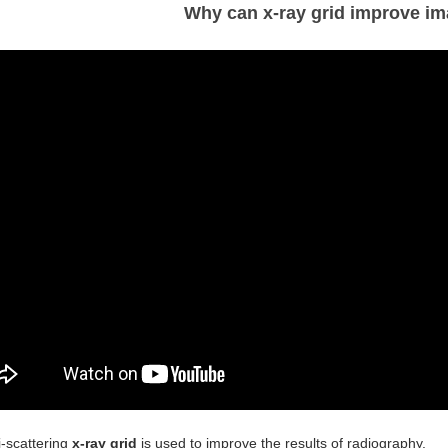
Why can x-ray grid improve im
i-scattering
x-ray grid
is used to improve the results of radiography.