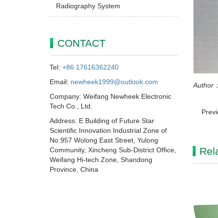
Radiography System
CONTACT
Tel:
+86 17616362240
Email:
newheek1999@outlook.com
Author：
Company: Weifang Newheek Electronic
Tech Co., Ltd.
Prev
Address: E Building of Future Star
Scientific Innovation Industrial Zone of
No.957 Wolong East Street, Yulong
Rel
Community, Xincheng Sub-District Office,
Weifang Hi-tech Zone, Shandong
Province, China