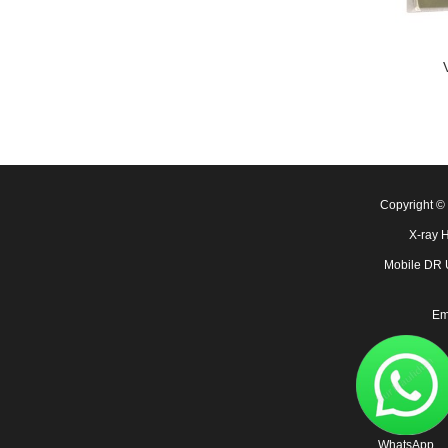
Copyright 
X-ray 
Mobile DR
Em
WhatsApp