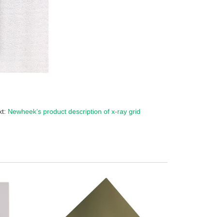
xt:
Newheek’s product description of x-ray grid