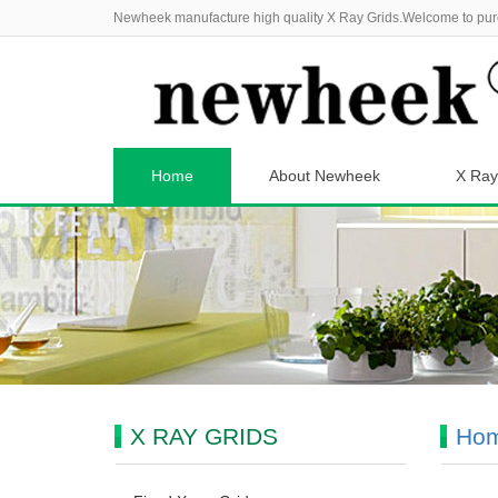
Newheek manufacture high quality X Ray Grids.Welcome to pur
Home
About Newheek
X Ray
X RAY GRIDS
Ho