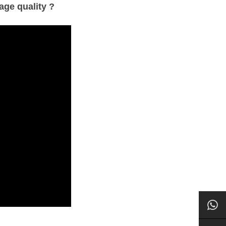
age quality ?