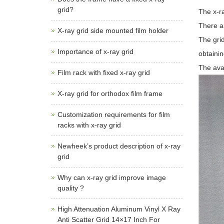
grid?
The x-ra
There ar
X-ray grid side mounted film holder
The grid
Importance of x-ray grid
obtainin
The ava
Film rack with fixed x-ray grid
X-ray grid for orthodox film frame
Customization requirements for film
racks with x-ray grid
Newheek’s product description of x-ray
grid
Why can x-ray grid improve image
quality ?
High Attenuation Aluminum Vinyl X Ray
Anti Scatter Grid 14×17 Inch For