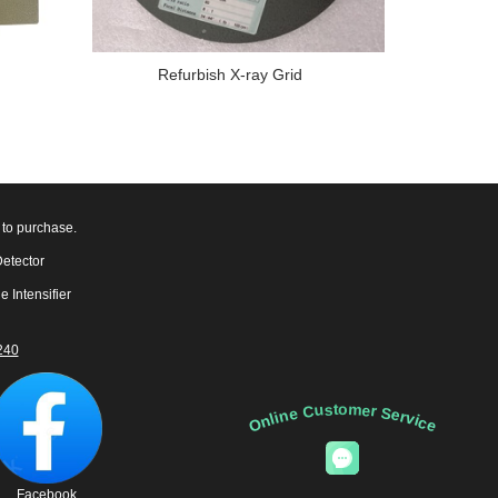
Refurbish X-ray Grid
 to purchase.
Detector
e Intensifier
240
Online Customer Service
Facebook