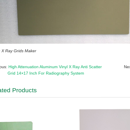
X Ray Grids Maker
ious:
High Attenuation Aluminum Vinyl X Ray Anti Scatter
Ne
Grid 14×17 Inch For Radiography System
ated Products