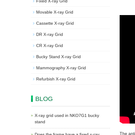
Fixed X-ray Grid
Movable X-ray Grid
Cassette X-ray Grid
DR X-ray Grid
CR X-ray Grid
Bucky Stand X-ray Grid
Mammography X-ray Grid
Refurbish X-ray Grid
BLOG
X-ray grid used in NKO7G1 bucky
stand
The ant
Does the frame have a fixed x-ray