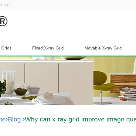
chase.
 Grids
Fixed X-ray Grid
Movable X-ray Grid
me
›
Blog
›Why can x-ray grid improve image qual