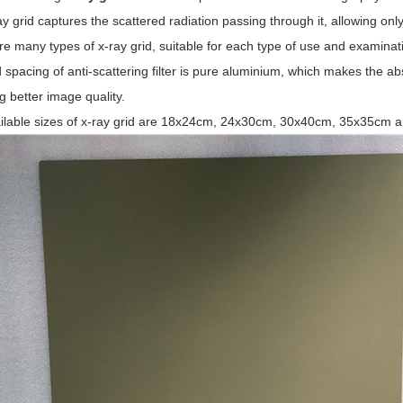
y grid captures the scattered radiation passing through it, allowing onl
e many types of x-ray grid, suitable for each type of use and examinatio
 spacing of anti-scattering filter is pure aluminium, which makes the a
g better image quality.
ilable sizes of x-ray grid are 18x24cm, 24x30cm, 30x40cm, 35x35cm 