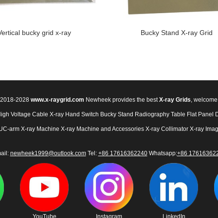
Vertical bucky grid x-ray
Bucky Stand X-ray Grid
© 2018-2028
www.x-raygrid.com
Newheek provides the best
X-ray Grids
, welcome
High Voltage Cable
X-ray Hand Switch
Bucky Stand
Radiography Table
Flat Panel 
UC-arm X-ray Machine
X-ray Machine and Accessories
X-ray Collimator
X-ray Imag
ail:
newheek1999@outlook.com
Tel:
+86 17616362240
Whatsapp:
+86 17616362
YouTube
Instagram
LinkedIn