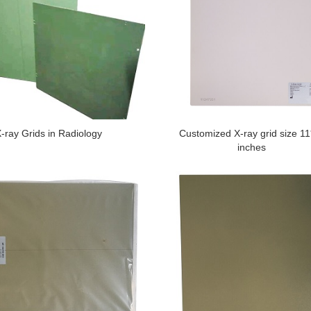
-ray Grids in Radiology
Customized X-ray grid size 1
inches