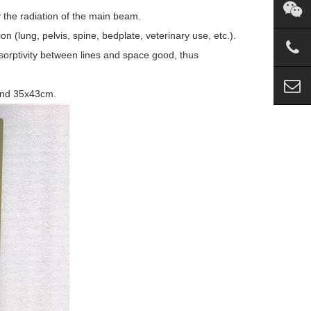
y the radiation of the main beam.
n (lung, pelvis, spine, bedplate, veterinary use, etc.).
bsorptivity between lines and space good, thus
and 35x43cm.