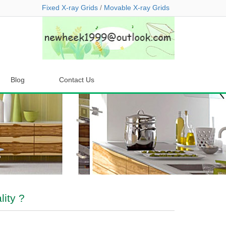
Fixed X-ray Grids
/
Movable X-ray Grids
Blog
Contact Us
ity ?