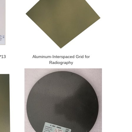
1*13
Aluminum-Interspaced Grid for
Radiography