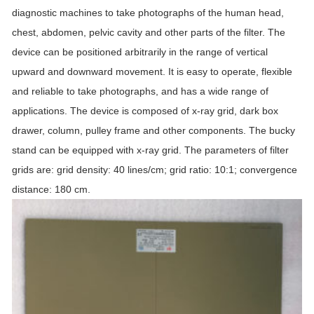
diagnostic machines to take photographs of the human head,
chest, abdomen, pelvic cavity and other parts of the filter. The
device can be positioned arbitrarily in the range of vertical
upward and downward movement. It is easy to operate, flexible
and reliable to take photographs, and has a wide range of
applications. The device is composed of x-ray grid, dark box
drawer, column, pulley frame and other components. The bucky
stand can be equipped with x-ray grid. The parameters of filter
grids are: grid density: 40 lines/cm; grid ratio: 10:1; convergence
distance: 180 cm.