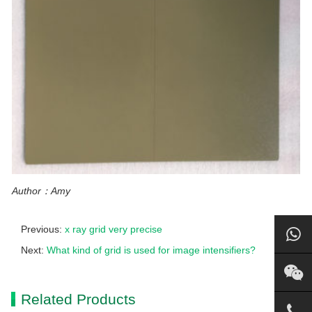
Author：Amy
Previous:
x ray grid very precise
Next:
What kind of grid is used for image intensifiers?
Related Products