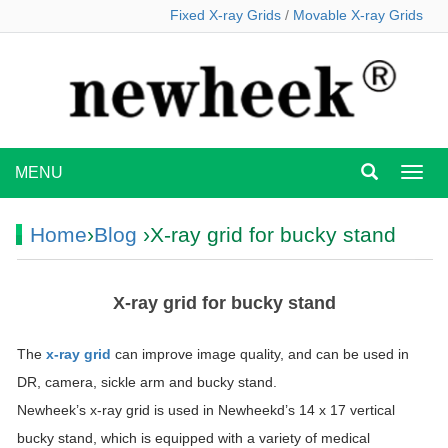
Fixed X-ray Grids
/
Movable X-ray Grids
MENU
MEN
Home
›
Blog
›X-ray grid for bucky stand
X-ray grid for bucky stand
The
x-ray grid
can improve image quality, and can be used in
DR, camera, sickle arm and bucky stand.
Newheek’s x-ray grid is used in Newheekd’s 14 x 17 vertical
bucky stand, which is equipped with a variety of medical