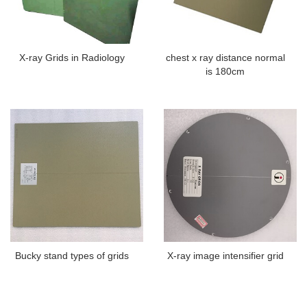
X-ray Grids in Radiology
chest x ray distance normal
is 180cm
Bucky stand types of grids
X-ray image intensifier grid