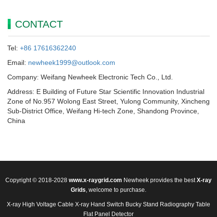
CONTACT
Tel:
+86 17616362240
Email:
newheek1999@outlook.com
Company: Weifang Newheek Electronic Tech Co., Ltd.
Address: E Building of Future Star Scientific Innovation Industrial
Zone of No.957 Wolong East Street, Yulong Community, Xincheng
Sub-District Office, Weifang Hi-tech Zone, Shandong Province,
China
Copyright © 2018-2028
www.x-raygrid.com
Newheek provides the best
X-ray
Grids
, welcome to purchase.
X-ray High Voltage Cable
X-ray Hand Switch
Bucky Stand
Radiography Table
Flat Panel Detector