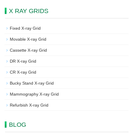
X RAY GRIDS
Fixed X-ray Grid
Movable X-ray Grid
Cassette X-ray Grid
DR X-ray Grid
CR X-ray Grid
Bucky Stand X-ray Grid
Mammography X-ray Grid
Refurbish X-ray Grid
BLOG