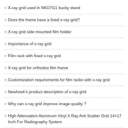
X-ray grid used in NKO7G1 bucky stand
Does the frame have a fixed x-ray grid?
X-ray grid side mounted film holder
Importance of x-ray grid
Film rack with fixed x-ray grid
X-ray grid for orthodox film frame
Customization requirements for film racks with x-ray grid
Newheek’s product description of x-ray grid
Why can x-ray grid improve image quality ?
High Attenuation Aluminum Vinyl X Ray Anti Scatter Grid 14×17
Inch For Radiography System