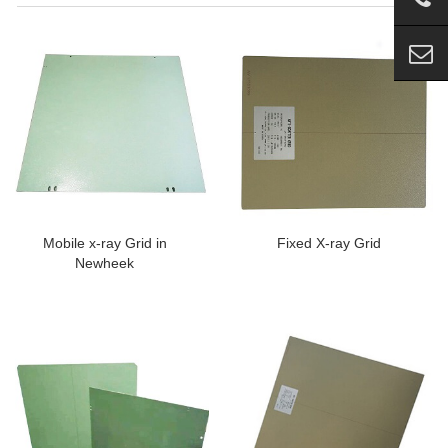
Mobile x-ray Grid in
Fixed X-ray Grid
Newheek