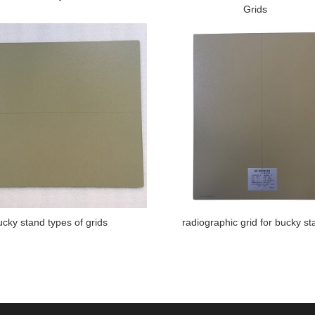
Grids
ucky stand types of grids
radiographic grid for bucky st