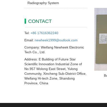
Radiography System
CONTACT
Tel:
+86 17616362240
Email:
newheek1999@outlook.com
Company: Weifang Newheek Electronic
Tech Co., Ltd.
Address: E Building of Future Star
Scientific Innovation Industrial Zone of
No.957 Wolong East Street, Yulong
Community, Xincheng Sub-District Office,
B
Weifang Hi-tech Zone, Shandong
Province, China