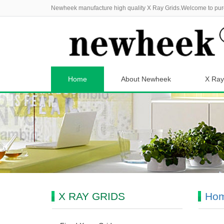
Newheek manufacture high quality X Ray Grids.Welcome to pur
Home
About Newheek
X Ray
X RAY GRIDS
Ho