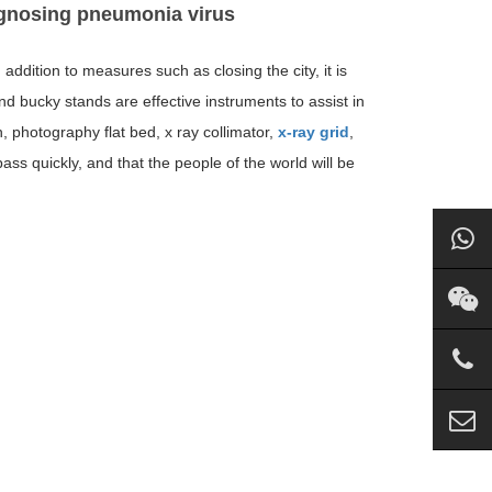
iagnosing pneumonia virus
addition to measures such as closing the city, it is
d bucky stands are effective instruments to assist in
, photography flat bed, x ray collimator,
x-ray grid
,
ss quickly, and that the people of the world will be