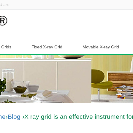
chase.
 Grids
Fixed X-ray Grid
Movable X-ray Grid
me
›
Blog
›X ray grid is an effective instrument 