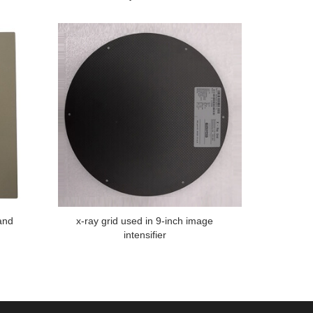
and
x-ray grid used in 9-inch image
intensifier