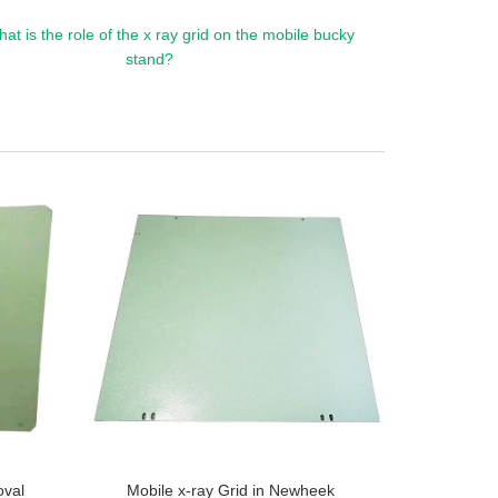
at is the role of the x ray grid on the mobile bucky
stand?
oval
Mobile x-ray Grid in Newheek