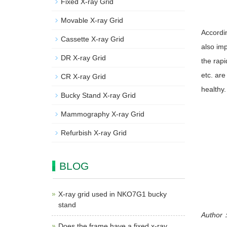
Fixed X-ray Grid
Movable X-ray Grid
Accordin
Cassette X-ray Grid
also imp
DR X-ray Grid
the rapi
etc. are
CR X-ray Grid
healthy.
Bucky Stand X-ray Grid
Mammography X-ray Grid
Refurbish X-ray Grid
BLOG
X-ray grid used in NKO7G1 bucky
stand
Author
Does the frame have a fixed x-ray