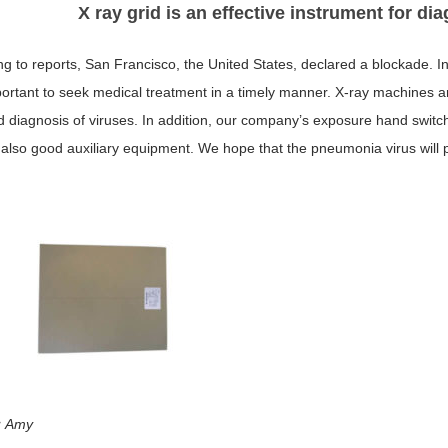
X ray grid is an effective instrument for d
g to reports, San Francisco, the United States, declared a blockade. In 
ortant to seek medical treatment in a timely manner. X-ray machines an
d diagnosis of viruses. In addition, our company’s exposure hand switch
 also good auxiliary equipment. We hope that the pneumonia virus will pa
：Amy