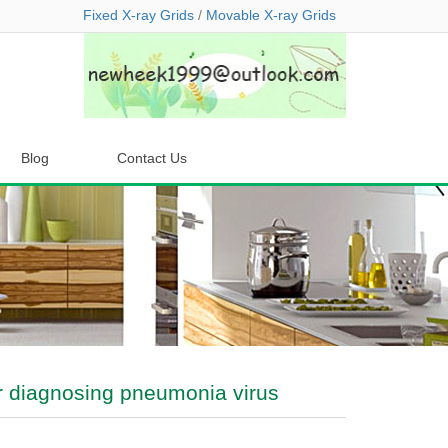
Fixed X-ray Grids
/
Movable X-ray Grids
Blog
Contact Us
for diagnosing pneumonia virus