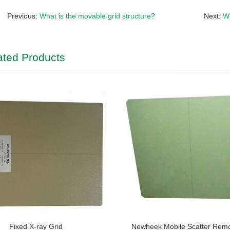
Previous:
What is the movable grid structure?
Next:
Wh
ated Products
Fixed X-ray Grid
Newheek Mobile Scatter Rem