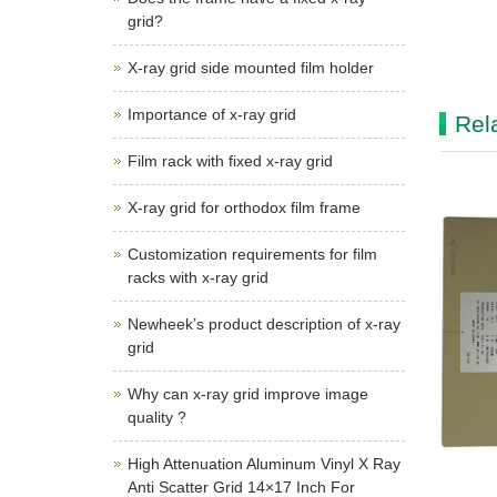
grid?
X-ray grid side mounted film holder
Importance of x-ray grid
Rel
Film rack with fixed x-ray grid
X-ray grid for orthodox film frame
Customization requirements for film
racks with x-ray grid
Newheek’s product description of x-ray
grid
Why can x-ray grid improve image
quality ?
High Attenuation Aluminum Vinyl X Ray
Anti Scatter Grid 14×17 Inch For