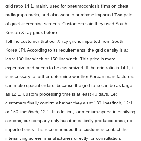
grid ratio 14:1, mainly used for pneumoconiosis films on chest
radiograph racks, and also want to purchase imported Two pairs
of quick-increasing screens. Customers said they used South
Korean X-ray grids before.
Tell the customer that our X-ray grid is imported from South
Korea JPI. According to its requirements, the grid density is at
least 130 lines/inch or 150 lines/inch. This price is more
expensive and needs to be customized. If the grid ratio is 14:1, it
is necessary to further determine whether Korean manufacturers
can make special orders, because the grid ratio can be as large
as 12:1. Custom processing time is at least 40 days. Let
customers finally confirm whether they want 130 lines/inch, 12:1,
or 150 lines/inch, 12:1. In addition, for medium-speed intensifying
screens, our company only has domestically produced ones, not
imported ones. It is recommended that customers contact the
intensifying screen manufacturers directly for consultation.