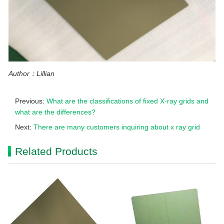
Author：Lillian
Previous:
What are the classifications of fixed X-ray grids and
what are the differences?
Next:
There are many customers inquiring about x ray grid
Related Products