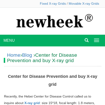
Fixed X-ray Grids
/
Movable X-ray Grids
MENU
MEN
Home
›
Blog
›Center for Disease
Prevention and buy X-ray grid
Center for Disease Prevention and buy X-ray
grid
Recently, the Hebei Center for Disease Control called us to
inquire about
X-ray grid
: size 15*18, focal length: 1.8 meters,