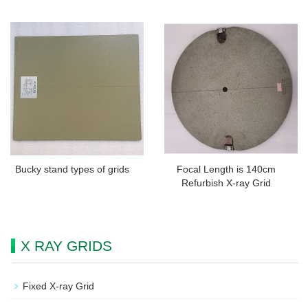
Bucky stand types of grids
Focal Length is 140cm
Refurbish X-ray Grid
X RAY GRIDS
Fixed X-ray Grid