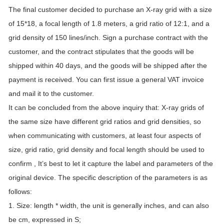
The final customer decided to purchase an X-ray grid with a size
of 15*18, a focal length of 1.8 meters, a grid ratio of 12:1, and a
grid density of 150 lines/inch. Sign a purchase contract with the
customer, and the contract stipulates that the goods will be
shipped within 40 days, and the goods will be shipped after the
payment is received. You can first issue a general VAT invoice
and mail it to the customer.
It can be concluded from the above inquiry that: X-ray grids of
the same size have different grid ratios and grid densities, so
when communicating with customers, at least four aspects of
size, grid ratio, grid density and focal length should be used to
confirm , It’s best to let it capture the label and parameters of the
original device. The specific description of the parameters is as
follows:
1. Size: length * width, the unit is generally inches, and can also
be cm, expressed in S;