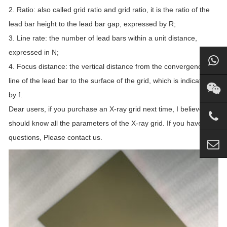
2. Ratio: also called grid ratio and grid ratio, it is the ratio of the
lead bar height to the lead bar gap, expressed by R;
3. Line rate: the number of lead bars within a unit distance,
expressed in N;
4. Focus distance: the vertical distance from the convergence
line of the lead bar to the surface of the grid, which is indicated
by f.
Dear users, if you purchase an X-ray grid next time, I believe you
should know all the parameters of the X-ray grid. If you have any
questions, Please contact us.