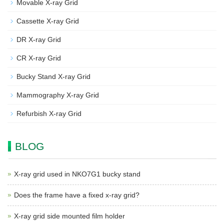
Movable X-ray Grid
Cassette X-ray Grid
DR X-ray Grid
CR X-ray Grid
Bucky Stand X-ray Grid
Mammography X-ray Grid
Refurbish X-ray Grid
BLOG
X-ray grid used in NKO7G1 bucky stand
Does the frame have a fixed x-ray grid?
X-ray grid side mounted film holder