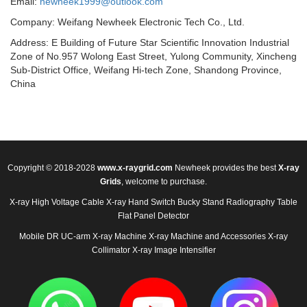
Email:
newheek1999@outlook.com
Company: Weifang Newheek Electronic Tech Co., Ltd.
Address: E Building of Future Star Scientific Innovation Industrial
Zone of No.957 Wolong East Street, Yulong Community, Xincheng
Sub-District Office, Weifang Hi-tech Zone, Shandong Province,
China
Copyright © 2018-2028
www.x-raygrid.com
Newheek provides the best
X-ray
Grids
, welcome to purchase.
X-ray High Voltage Cable
X-ray Hand Switch
Bucky Stand
Radiography Table
Flat Panel Detector
Mobile DR
UC-arm X-ray Machine
X-ray Machine and Accessories
X-ray
Collimator
X-ray Image Intensifier