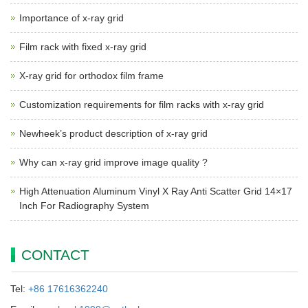
Importance of x-ray grid
Film rack with fixed x-ray grid
X-ray grid for orthodox film frame
Customization requirements for film racks with x-ray grid
Newheek’s product description of x-ray grid
Why can x-ray grid improve image quality ?
High Attenuation Aluminum Vinyl X Ray Anti Scatter Grid 14×17
Inch For Radiography System
CONTACT
Tel:
+86 17616362240