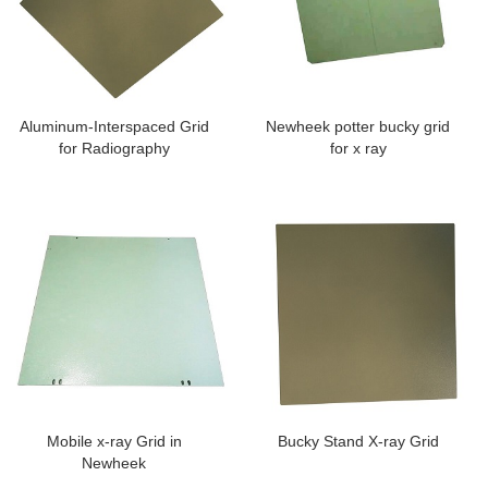
Aluminum-Interspaced Grid
Newheek potter bucky grid
for Radiography
for x ray
Mobile x-ray Grid in
Bucky Stand X-ray Grid
Newheek