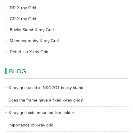
DR X-ray Grid
CR X-ray Grid
Bucky Stand X-ray Grid
Mammography X-ray Grid
Refurbish X-ray Grid
BLOG
X-ray grid used in NKO7G1 bucky stand
Does the frame have a fixed x-ray grid?
X-ray grid side mounted film holder
Importance of x-ray grid