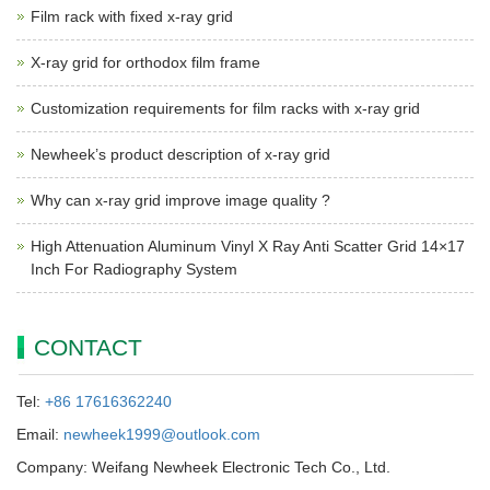
Film rack with fixed x-ray grid
X-ray grid for orthodox film frame
Customization requirements for film racks with x-ray grid
Newheek’s product description of x-ray grid
Why can x-ray grid improve image quality ?
High Attenuation Aluminum Vinyl X Ray Anti Scatter Grid 14×17
Inch For Radiography System
CONTACT
Tel:
+86 17616362240
Email:
newheek1999@outlook.com
Company: Weifang Newheek Electronic Tech Co., Ltd.