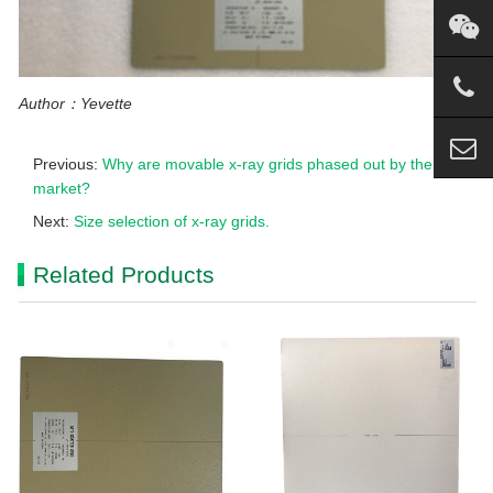
Author：Yevette
Previous:
Why are movable x-ray grids phased out by the
market?
Next:
Size selection of x-ray grids.
Related Products