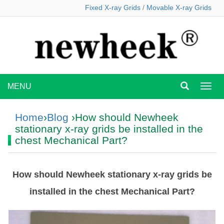
Fixed X-ray Grids
/
Movable X-ray Grids
MENU
MEN
Home
›
Blog
›How should Newheek
stationary x-ray grids be installed in the
chest Mechanical Part?
How should Newheek stationary x-ray grids be
installed in the chest Mechanical Part?