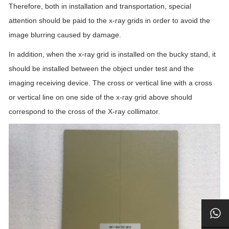
Therefore, both in installation and transportation, special
attention should be paid to the x-ray grids in order to avoid the
image blurring caused by damage.
In addition, when the x-ray grid is installed on the bucky stand, it
should be installed between the object under test and the
imaging receiving device. The cross or vertical line with a cross
or vertical line on one side of the x-ray grid above should
correspond to the cross of the X-ray collimator.