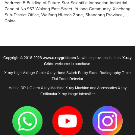
Address: E Building of Future Star Scientific Innovation Industrial
Zone of No.957 Wolong East Street, Yulong Community, Xincheng
Sub-District Office, Weifang Hi-tech Zone, Shandong Province,
China
Copyright © 2018-2028
www.x-raygrid.com
Newheek provides the best
X-ray
Grids
, welcome to purchase.
X-ray High Voltage Cable
X-ray Hand Switch
Bucky Stand
Radiography Table
Flat Panel Detector
Mobile DR
UC-arm X-ray Machine
X-ray Machine and Accessories
X-ray
Collimator
X-ray Image Intensifier