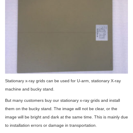
Stationary x-ray grids can be used for U-arm, stationary X-ray
machine and bucky stand.
But many customers buy our stationary x-ray grids and install
them on the bucky stand. The image will not be clear, or the
image will be bright and dark at the same time. This is mainly due
to installation errors or damage in transportation.