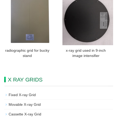
radiographic grid for bucky
x-ray grid used in 9-inch
stand
image intensifier
X RAY GRIDS
Fixed X-ray Grid
Movable X-ray Grid
Cassette X-ray Grid