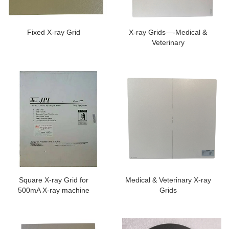
Fixed X-ray Grid
X-ray Grids—-Medical &
Veterinary
Square X-ray Grid for
Medical & Veterinary X-ray
500mA X-ray machine
Grids