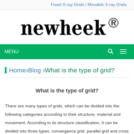
Fixed X-ray Grids
/
Movable X-ray Grids
MENU
MEN
Home
›
Blog
›What is the type of grid?
What is the type of grid?
There are many types of grids, which can be divided into the
following categories according to their structure, material and
movement. According to its structure classification, it can be
divided into three types: convergence grid, parallel grid and cross