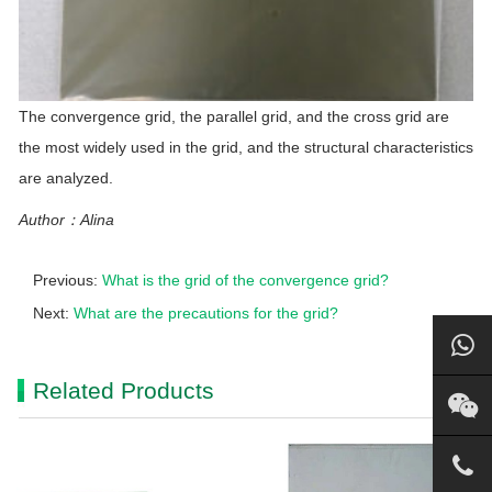
The convergence grid, the parallel grid, and the cross grid are
the most widely used in the grid, and the structural characteristics
are analyzed.
Author：Alina
Previous:
What is the grid of the convergence grid?
Next:
What are the precautions for the grid?
Related Products