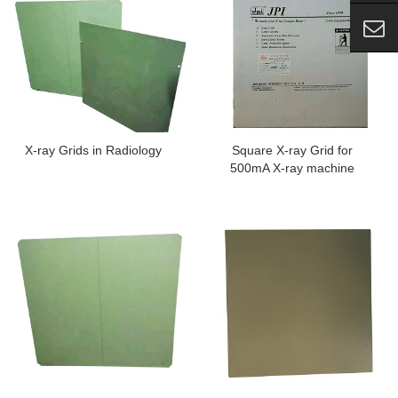
X-ray Grids in Radiology
Square X-ray Grid for
500mA X-ray machine