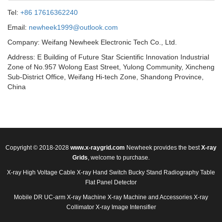
Tel:
+86 17616362240
Email:
newheek1999@outlook.com
Company: Weifang Newheek Electronic Tech Co., Ltd.
Address: E Building of Future Star Scientific Innovation Industrial
Zone of No.957 Wolong East Street, Yulong Community, Xincheng
Sub-District Office, Weifang Hi-tech Zone, Shandong Province,
China
Copyright © 2018-2028
www.x-raygrid.com
Newheek provides the best
X-ray
Grids
, welcome to purchase.
X-ray High Voltage Cable
X-ray Hand Switch
Bucky Stand
Radiography Table
Flat Panel Detector
Mobile DR
UC-arm X-ray Machine
X-ray Machine and Accessories
X-ray
Collimator
X-ray Image Intensifier