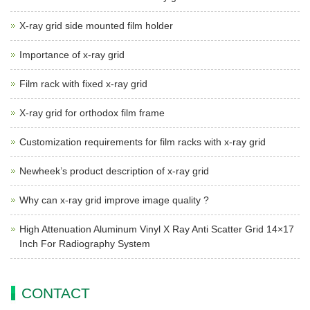
X-ray grid side mounted film holder
Importance of x-ray grid
Film rack with fixed x-ray grid
X-ray grid for orthodox film frame
Customization requirements for film racks with x-ray grid
Newheek’s product description of x-ray grid
Why can x-ray grid improve image quality ?
High Attenuation Aluminum Vinyl X Ray Anti Scatter Grid 14×17
Inch For Radiography System
CONTACT