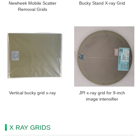
Newheek Mobile Scatter
Bucky Stand X-ray Grid
Removal Grids
Vertical bucky grid x-ray
JPI x-ray grid for 9-inch
image intensifier
X RAY GRIDS