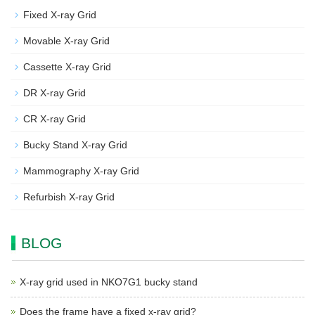
Fixed X-ray Grid
Movable X-ray Grid
Cassette X-ray Grid
DR X-ray Grid
CR X-ray Grid
Bucky Stand X-ray Grid
Mammography X-ray Grid
Refurbish X-ray Grid
BLOG
X-ray grid used in NKO7G1 bucky stand
Does the frame have a fixed x-ray grid?