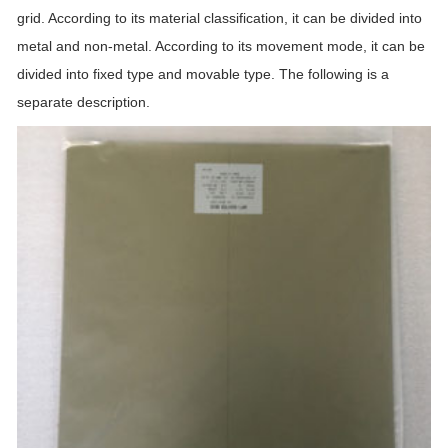
grid. According to its material classification, it can be divided into
metal and non-metal. According to its movement mode, it can be
divided into fixed type and movable type. The following is a
separate description.