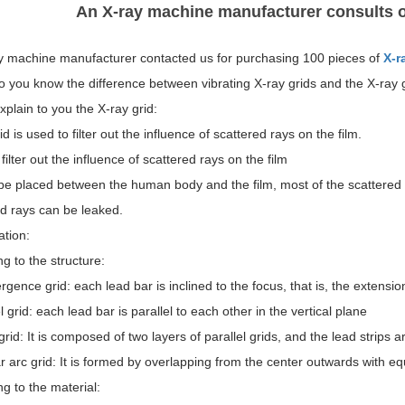
An X-ray machine manufacturer consults o
y machine manufacturer contacted us for purchasing 100 pieces of
X-r
o you know the difference between vibrating X-ray grids and the X-ray g
explain to you the X-ray grid:
id is used to filter out the influence of scattered rays on the film.
filter out the influence of scattered rays on the film
e placed between the human body and the film, most of the scattered ra
ed rays can be leaked.
ation:
g to the structure:
gence grid: each lead bar is inclined to the focus, that is, the extensio
l grid: each lead bar is parallel to each other in the vertical plane
rid: It is composed of two layers of parallel grids, and the lead strips a
r arc grid: It is formed by overlapping from the center outwards with eq
g to the material: