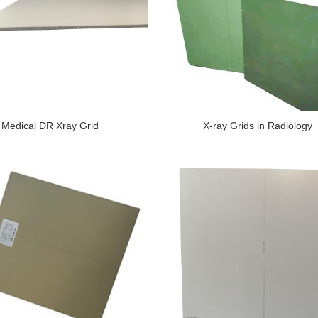
Medical DR Xray Grid
X-ray Grids in Radiology