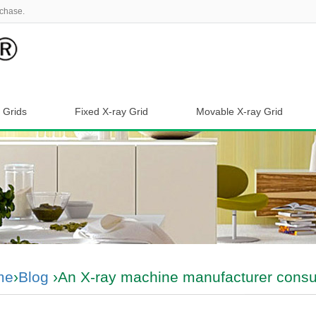
chase.
 Grids
Fixed X-ray Grid
Movable X-ray Grid
me
›
Blog
›An X-ray machine manufacturer consul