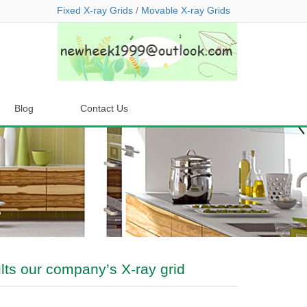
Fixed X-ray Grids
/
Movable X-ray Grids
Blog
Contact Us
ts our company’s X-ray grid