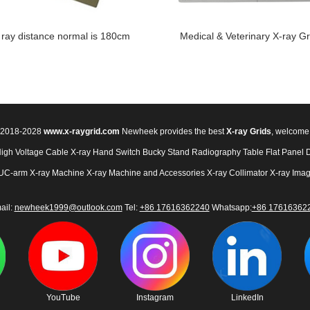
 ray distance normal is 180cm
Medical & Veterinary X-ray Gr
© 2018-2028
www.x-raygrid.com
Newheek provides the best
X-ray Grids
, welcome
High Voltage Cable
X-ray Hand Switch
Bucky Stand
Radiography Table
Flat Panel 
UC-arm X-ray Machine
X-ray Machine and Accessories
X-ray Collimator
X-ray Imag
ail:
newheek1999@outlook.com
Tel:
+86 17616362240
Whatsapp:
+86 17616362
YouTube
Instagram
LinkedIn