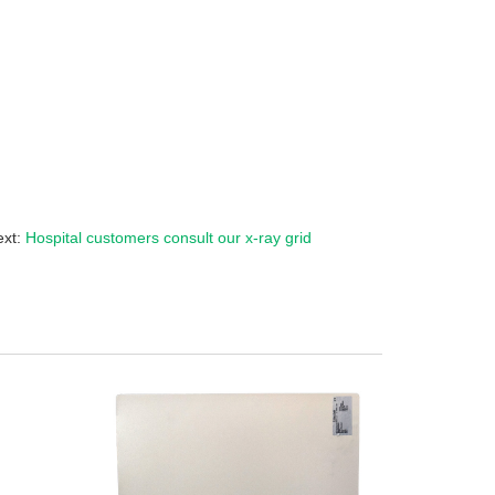
ext:
Hospital customers consult our x-ray grid