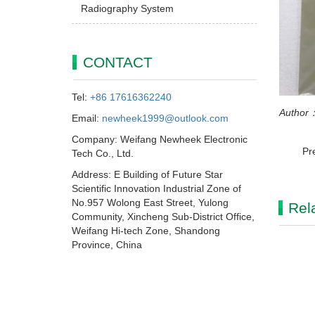
Radiography System
CONTACT
Tel:
+86 17616362240
Author：
Email:
newheek1999@outlook.com
Company: Weifang Newheek Electronic
Pr
Tech Co., Ltd.
Address: E Building of Future Star
Scientific Innovation Industrial Zone of
No.957 Wolong East Street, Yulong
Rel
Community, Xincheng Sub-District Office,
Weifang Hi-tech Zone, Shandong
Province, China