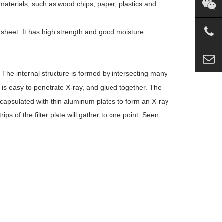
aterials, such as wood chips, paper, plastics and
 sheet. It has high strength and good moisture
. The internal structure is formed by intersecting many
at is easy to penetrate X-ray, and glued together. The
ncapsulated with thin aluminum plates to form an X-ray
ips of the filter plate will gather to one point. Seen