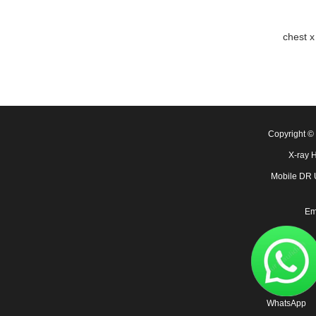
chest x
Copyright 
X-ray 
Mobile DR
Em
WhatsApp