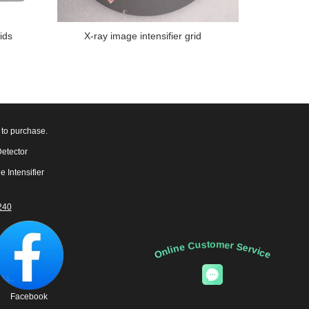
ids
X-ray image intensifier grid
 to purchase.
Detector
e Intensifier
240
Online Customer Service
Facebook