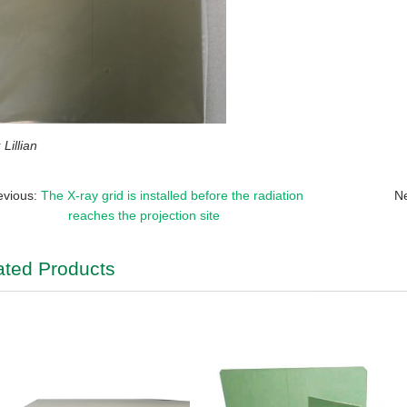
Lillian
evious:
The X-ray grid is installed before the radiation
N
reaches the projection site
ated Products