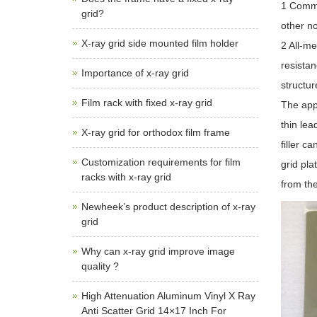
1 Commo
grid?
other no
X-ray grid side mounted film holder
2 All-me
resistan
Importance of x-ray grid
structur
Film rack with fixed x-ray grid
The appe
thin lea
X-ray grid for orthodox film frame
filler c
Customization requirements for film
grid pla
racks with x-ray grid
from the
Newheek’s product description of x-ray
grid
Why can x-ray grid improve image
quality ?
High Attenuation Aluminum Vinyl X Ray
Anti Scatter Grid 14×17 Inch For