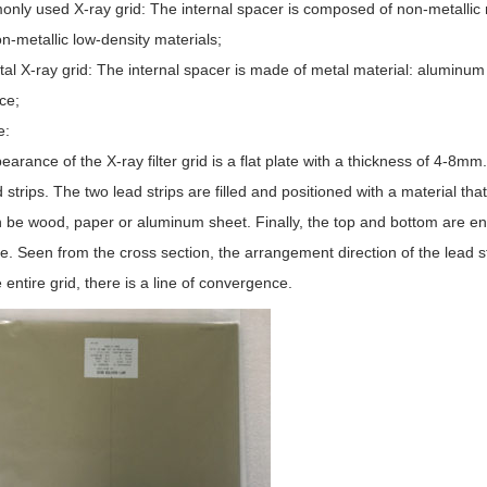
nly used X-ray grid: The internal spacer is composed of non-metallic m
n-metallic low-density materials;
tal X-ray grid: The internal spacer is made of metal material: aluminum
ce;
e:
arance of the X-ray filter grid is a flat plate with a thickness of 4-8mm
d strips. The two lead strips are filled and positioned with a material th
an be wood, paper or aluminum sheet. Finally, the top and bottom are e
te. Seen from the cross section, the arrangement direction of the lead str
 entire grid, there is a line of convergence.