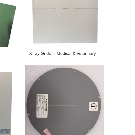
X-ray Grids—-Medical & Veterinary