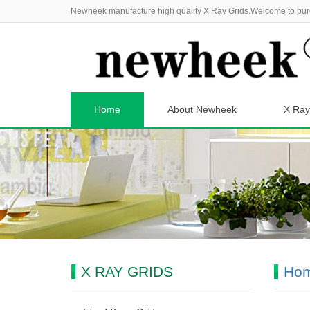
Newheek manufacture high quality X Ray Grids.Welcome to pur
Home
About Newheek
X Ray
X RAY GRIDS
Ho