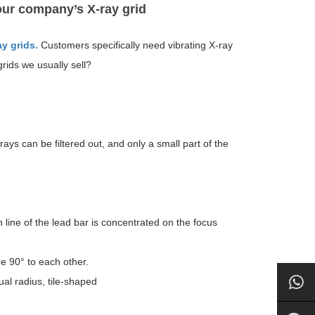
ur company’s X-ray grid
ay grids.
Customers specifically need vibrating X-ray
rids we usually sell?
ys can be filtered out, and only a small part of the
n line of the lead bar is concentrated on the focus
re 90° to each other.
ual radius, tile-shaped