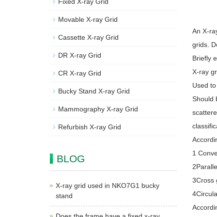
Fixed X-ray Grid
Movable X-ray Grid
An X-ra
Cassette X-ray Grid
grids. D
DR X-ray Grid
Briefly 
X-ray gr
CR X-ray Grid
Used to 
Bucky Stand X-ray Grid
Should b
Mammography X-ray Grid
scatter
classific
Refurbish X-ray Grid
Accordin
1 Conver
BLOG
2Paralle
3Cross g
X-ray grid used in NKO7G1 bucky
4Circula
stand
Accordin
Does the frame have a fixed x-ray