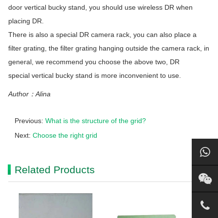
door vertical bucky stand, you should use wireless DR when
placing DR.
There is also a special DR camera rack, you can also place a
filter grating, the filter grating hanging outside the camera rack, in
general, we recommend you choose the above two, DR
special vertical bucky stand is more inconvenient to use.
Author：Alina
Previous:
What is the structure of the grid?
Next:
Choose the right grid
Related Products