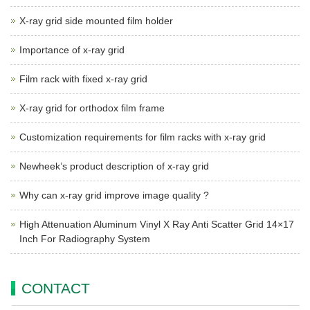
X-ray grid side mounted film holder
Importance of x-ray grid
Film rack with fixed x-ray grid
X-ray grid for orthodox film frame
Customization requirements for film racks with x-ray grid
Newheek’s product description of x-ray grid
Why can x-ray grid improve image quality ?
High Attenuation Aluminum Vinyl X Ray Anti Scatter Grid 14×17
Inch For Radiography System
CONTACT