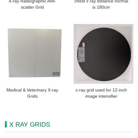
X-ray Radiographic Anti-
chest x ray distance normal
scatter Grid
is 180cm
Medical & Veterinary X-ray
x-ray grid used for 12-inch
Grids
image intensifier
X RAY GRIDS