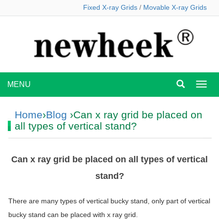
Fixed X-ray Grids
/
Movable X-ray Grids
MENU
MEN
Home
›
Blog
›Can x ray grid be placed on
all types of vertical stand?
Can x ray grid be placed on all types of vertical
stand?
There are many types of vertical bucky stand, only part of vertical
bucky stand can be placed with
x
ray
grid
.