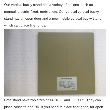
Our vertical bucky stand has a variety of options, such as
manual, electric, fixed, mobile, etc. Our vertical vertical bucky
stand has an open door and a new mobile vertical bucky stand
which can place filter grids.
Both stand have two sizes of 14 “X17” and 17 “X17”. They can
place cassette and DR. If you need to place filter grids, for open-