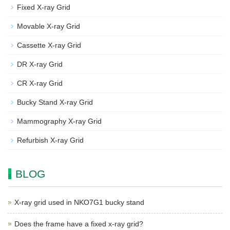
Fixed X-ray Grid
Movable X-ray Grid
Cassette X-ray Grid
DR X-ray Grid
CR X-ray Grid
Bucky Stand X-ray Grid
Mammography X-ray Grid
Refurbish X-ray Grid
BLOG
X-ray grid used in NKO7G1 bucky stand
Does the frame have a fixed x-ray grid?