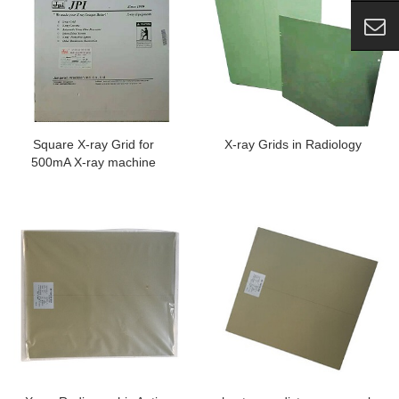
Square X-ray Grid for
X-ray Grids in Radiology
500mA X-ray machine