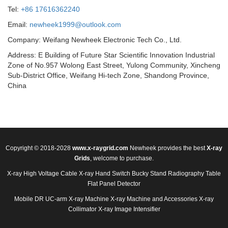
Tel:
+86 17616362240
Email:
newheek1999@outlook.com
Company: Weifang Newheek Electronic Tech Co., Ltd.
Address: E Building of Future Star Scientific Innovation Industrial
Zone of No.957 Wolong East Street, Yulong Community, Xincheng
Sub-District Office, Weifang Hi-tech Zone, Shandong Province,
China
Copyright © 2018-2028
www.x-raygrid.com
Newheek provides the best
X-ray
Grids
, welcome to purchase.
X-ray High Voltage Cable
X-ray Hand Switch
Bucky Stand
Radiography Table
Flat Panel Detector
Mobile DR
UC-arm X-ray Machine
X-ray Machine and Accessories
X-ray
Collimator
X-ray Image Intensifier