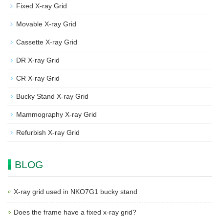
Fixed X-ray Grid
Movable X-ray Grid
Cassette X-ray Grid
DR X-ray Grid
CR X-ray Grid
Bucky Stand X-ray Grid
Mammography X-ray Grid
Refurbish X-ray Grid
BLOG
X-ray grid used in NKO7G1 bucky stand
Does the frame have a fixed x-ray grid?