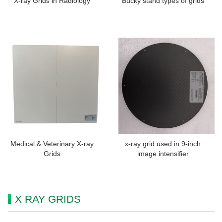
X-ray Grids in Radiology
Bucky stand types of grids
Medical & Veterinary X-ray
x-ray grid used in 9-inch
Grids
image intensifier
X RAY GRIDS