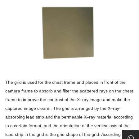
The
grid
is used for the chest frame and placed in front of the
camera frame to absorb and filter the scattered rays on the chest
frame to improve the contrast of the
X
–
ray
image and make the
captured image clearer. The
grid
is arranged by the
X
–
ray
-
absorbing lead strip and the permeable
X
–
ray
material according
to a certain format, and the orientation of the vertical axis of the
lead strip in the
grid
is the
grid
shape of the
grid
. According to the