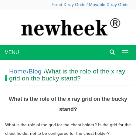
Fixed X-ray Grids
/
Movable X-ray Grids
MENU
MEN
Home
›
Blog
›What is the role of the x ray
grid on the bucky stand?
What is the role of the x ray grid on the bucky
stand?
What is the role of the
grid
for the chest holder? Is the
grid
for the
chest holder not to be configured for the chest holder?