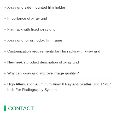
X-ray grid side mounted film holder
Importance of x-ray grid
Film rack with fixed x-ray grid
X-ray grid for orthodox film frame
Customization requirements for film racks with x-ray grid
Newheek’s product description of x-ray grid
Why can x-ray grid improve image quality ?
High Attenuation Aluminum Vinyl X Ray Anti Scatter Grid 14×17
Inch For Radiography System
CONTACT