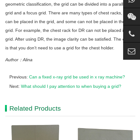
geometric classification, the
grid
can be divided into a parallel
grid
and a focus
grid
. There are many types of chest racks, some
can be placed in the
grid
, and some can not be placed in the
grid
. For example, the chest rack for DR can not be placed in the
grid
. After using DR, the image clarity can be satisfied. The effect
is that you don’t need to use a
grid
for the chest holder.
Author：Alina
Previous:
Can a fixed x-ray grid be used in x ray machine?
Next:
What should I pay attention to when buying a grid?
Related Products