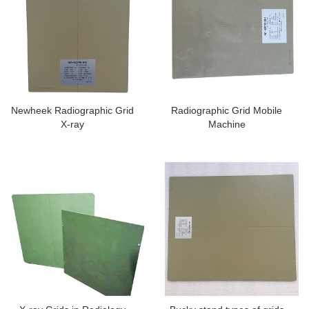
Newheek Radiographic Grid
Radiographic Grid Mobile
X-ray
Machine