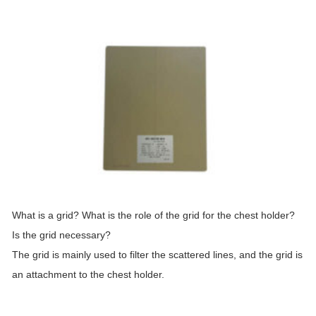
What is a
grid
? What is the role of the
grid
for the chest holder?
Is the
grid
necessary?
The
grid
is mainly used to filter the scattered lines, and the
grid
is
an attachment to the chest holder.