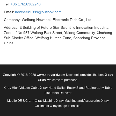
Tel:
+86 17616362240
Email:
newheek1999@outlook.com
Company: Weifang Newheek Electronic Tech Co., Ltd.
Address: E Building of Future Star Scientific Innovation Industrial
Zone of No.957 Wolong East Street, Yulong Community, Xincheng
Sub-District Office, Weifang Hi-tech Zone, Shandong Province,
China
Copyright © 2018-2028
www.x-raygrid.com
Newheek provides the best
X-ray
Grids
, welcome to purchase.
X-ray High Voltage Cable
X-ray Hand Switch
Bucky Stand
Radiography Table
Flat Panel Detector
Mobile DR
UC-arm X-ray Machine
X-ray Machine and Accessories
X-ray
Collimator
X-ray Image Intensifier